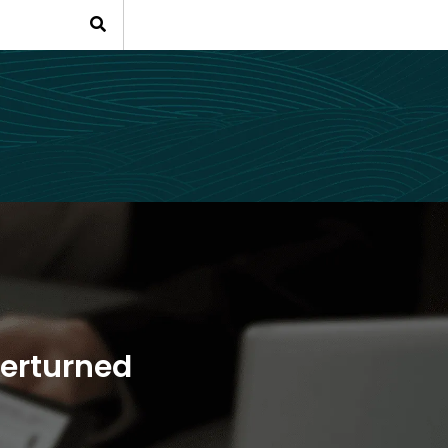
verturned