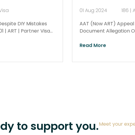
Visa
01 Aug 2024
186 | 
Despite DIY Mistakes
AAT (Now ART) Appeal W
 | ART | Partner Visa…
Document Allegation Ov
Read More
ady to support you.
Meet your expe