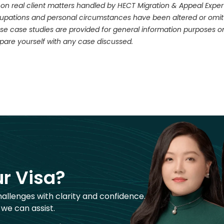
 on real client matters handled by HECT Migration & Appeal Experts.
ccupations and personal circumstances have been altered or omitt
se case studies are provided for general information purposes on
pare yourself with any case discussed.
r Visa?
hallenges with clarity and confidence.
 we can assist.