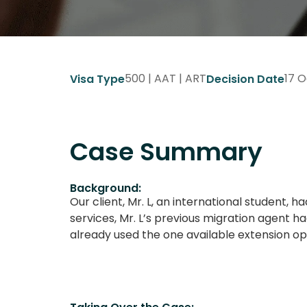
500 | AAT | ART
17 O
Visa Type
Decision Date
Case Summary
Background:
Our client, Mr. L, an international student,
services, Mr. L’s previous migration agent h
already used the one available extension op