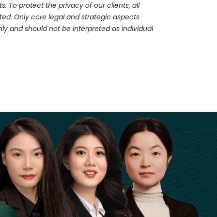
 To protect the privacy of our clients, all
ed. Only core legal and strategic aspects
ly and should not be interpreted as individual