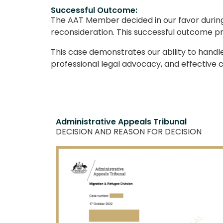
Successful Outcome:
The AAT Member decided in our favor during 
reconsideration. This successful outcome pro
This case demonstrates our ability to hand
professional legal advocacy, and effective c
Administrative Appeals Tribunal
DECISION AND REASON FOR DECISION