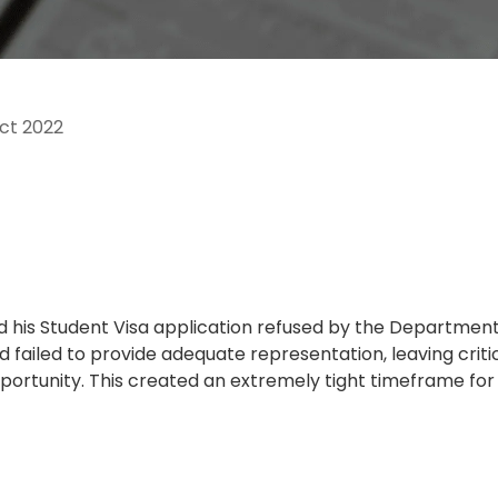
ct 2022
 had his Student Visa application refused by the Departmen
ad failed to provide adequate representation, leaving cri
portunity. This created an extremely tight timeframe fo