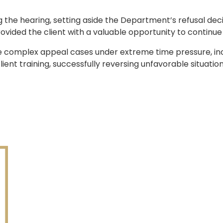
the hearing, setting aside the Department’s refusal deci
vided the client with a valuable opportunity to continue hi
le complex appeal cases under extreme time pressure, in
lient training, successfully reversing unfavorable situati