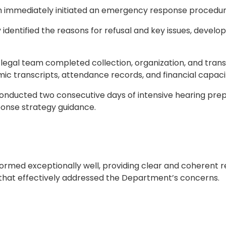
eam immediately initiated an emergency response procedur
 identified the reasons for refusal and key issues, devel
legal team completed collection, organization, and trans
ic transcripts, attendance records, and financial capaci
nducted two consecutive days of intensive hearing prepa
ponse strategy guidance.
formed exceptionally well, providing clear and coherent 
that effectively addressed the Department’s concerns.