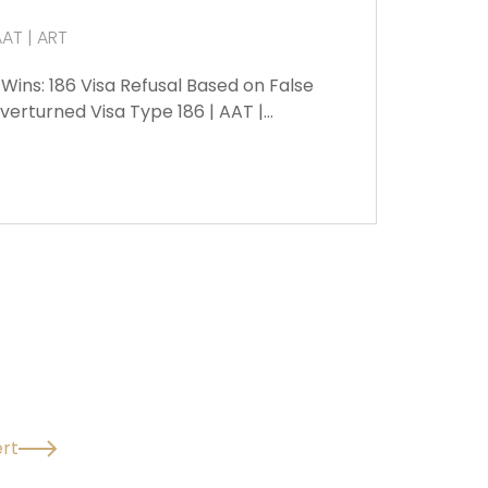
AAT | ART
ins: 186 Visa Refusal Based on False
erturned Visa Type 186 | AAT |…
rt