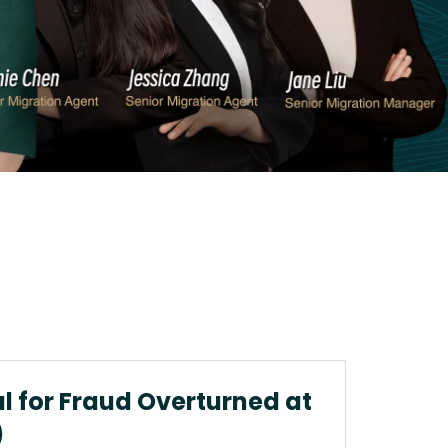
al for Fraud Overturned at
)