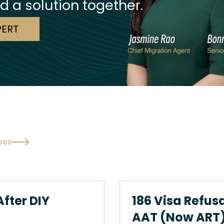
nd a solution together.
PERT
ses
After DIY
186 Visa Refus
AAT (Now ART