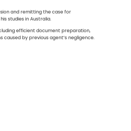
sion and remitting the case for
s studies in Australia.
cluding efficient document preparation,
ons caused by previous agent’s negligence.