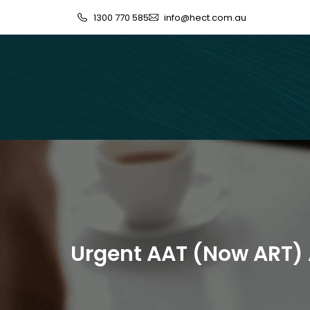
1300 770 585
info@hect.com.au
Urgent AAT (Now ART) 