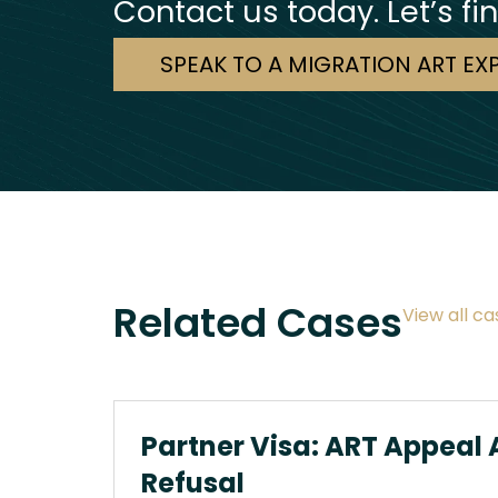
Contact us today. Let’s fi
SPEAK TO A MIGRATION ART EX
Related Cases
View all ca
Partner Visa: ART Appeal 
Refusal