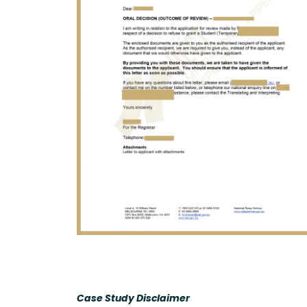
Case Study Disclaimer