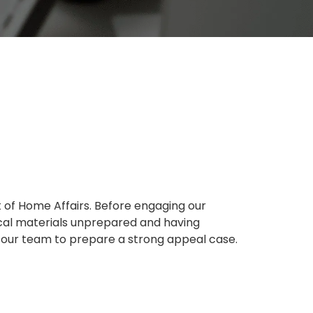
t of Home Affairs. Before engaging our
tical materials unprepared and having
r our team to prepare a strong appeal case.