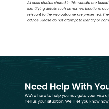
All case studies shared in this website are based
identifying details such as names, locations, o
relevant to the visa outcome are presented. The
advice. Please do not attempt to identify or com
Need Help With You
We’re here to help you navigate your visa c
Tell us your situation. We’ll let you know how