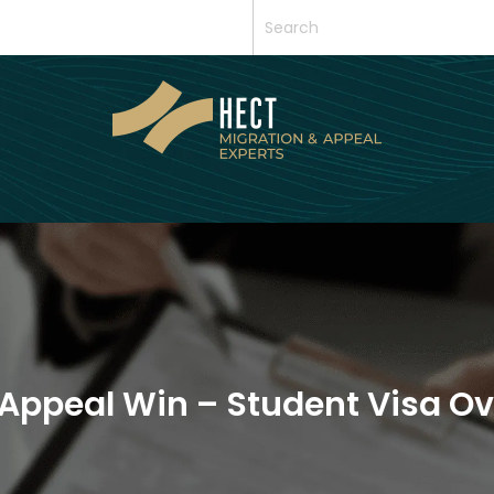
Appeal Win – Student Visa O