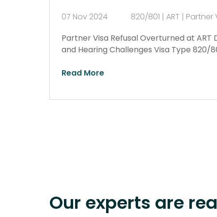
07 Nov 2024
820/801 | ART | Partner 
Partner Visa Refusal Overturned at ART 
and Hearing Challenges Visa Type 820/801
Read More
Our experts are re