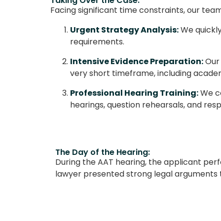
Taking Over the Case:
Facing significant time constraints, our t
Urgent Strategy Analysis:
We quickly
requirements.
Intensive Evidence Preparation:
Our 
very short timeframe, including academ
Professional Hearing Training:
We co
hearings, question rehearsals, and res
The Day of the Hearing:
During the AAT hearing, the applicant per
lawyer presented strong legal arguments 