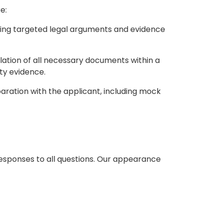
e:
oping targeted legal arguments and evidence
lation of all necessary documents within a
ty evidence.
ration with the applicant, including mock
responses to all questions. Our appearance