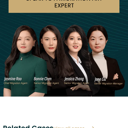
EXPERT