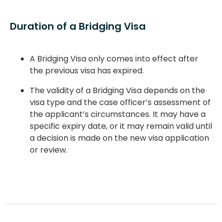
Duration of a Bridging Visa
A Bridging Visa only comes into effect after
the previous visa has expired.
The validity of a Bridging Visa depends on the
visa type and the case officer’s assessment of
the applicant’s circumstances. It may have a
specific expiry date, or it may remain valid until
a decision is made on the new visa application
or review.