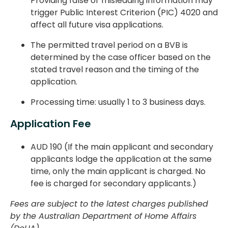
Providing false or misleading information may
trigger Public Interest Criterion (PIC) 4020 and
affect all future visa applications.
The permitted travel period on a BVB is
determined by the case officer based on the
stated travel reason and the timing of the
application.
Processing time: usually 1 to 3 business days.
Application Fee
AUD 190 (If the main applicant and secondary
applicants lodge the application at the same
time, only the main applicant is charged. No
fee is charged for secondary applicants.)
Fees are subject to the latest charges published
by the Australian Department of Home Affairs