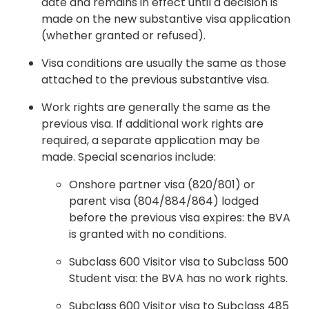
date and remains in effect until a decision is
made on the new substantive visa application
(whether granted or refused).
Visa conditions are usually the same as those
attached to the previous substantive visa.
Work rights are generally the same as the
previous visa. If additional work rights are
required, a separate application may be
made. Special scenarios include:
Onshore partner visa (820/801) or
parent visa (804/884/864) lodged
before the previous visa expires: the BVA
is granted with no conditions.
Subclass 600 Visitor visa to Subclass 500
Student visa: the BVA has no work rights.
Subclass 600 Visitor visa to Subclass 485