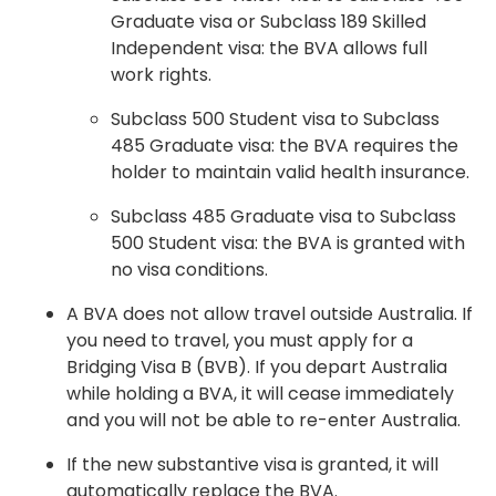
Graduate visa or Subclass 189 Skilled
Independent visa: the BVA allows full
work rights.
Subclass 500 Student visa to Subclass
485 Graduate visa: the BVA requires the
holder to maintain valid health insurance.
Subclass 485 Graduate visa to Subclass
500 Student visa: the BVA is granted with
no visa conditions.
A BVA does not allow travel outside Australia. If
you need to travel, you must apply for a
Bridging Visa B (BVB). If you depart Australia
while holding a BVA, it will cease immediately
and you will not be able to re-enter Australia.
If the new substantive visa is granted, it will
automatically replace the BVA.