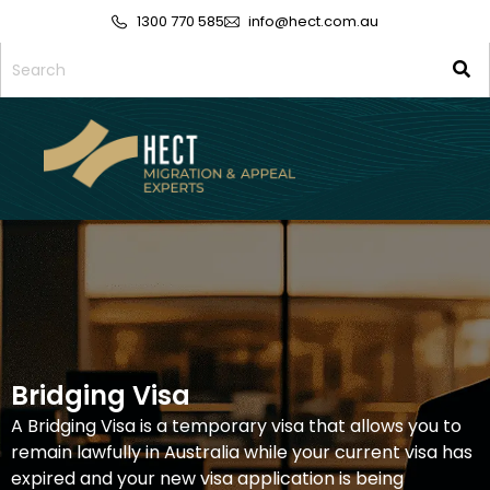
1300 770 585
info@hect.com.au
Bridging Visa
A Bridging Visa is a temporary visa that allows you to
remain lawfully in Australia while your current visa has
expired and your new visa application is being