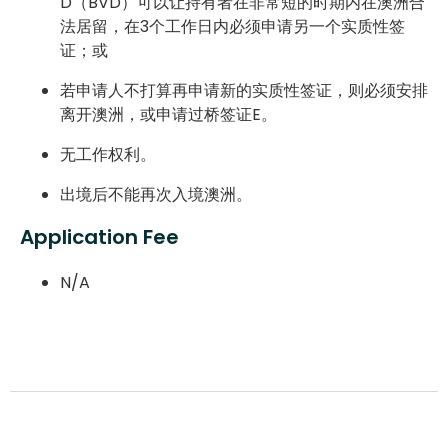
D（BVD）可以让持有者在非常短的时期内在澳洲合
法居留，在3个工作日内必须申请另一个实质性签
证；或
若申请人不打算再申请新的实质性签证，则必须安排
离开澳洲，或申请过桥签证E。
无工作权利。
出境后不能再次入境澳洲。
Application Fee
N/A