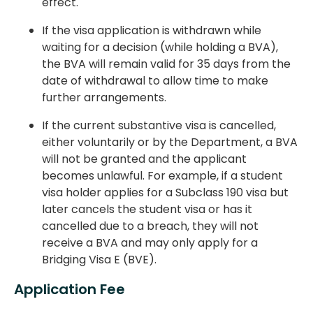
effect.
If the visa application is withdrawn while
waiting for a decision (while holding a BVA),
the BVA will remain valid for 35 days from the
date of withdrawal to allow time to make
further arrangements.
If the current substantive visa is cancelled,
either voluntarily or by the Department, a BVA
will not be granted and the applicant
becomes unlawful. For example, if a student
visa holder applies for a Subclass 190 visa but
later cancels the student visa or has it
cancelled due to a breach, they will not
receive a BVA and may only apply for a
Bridging Visa E (BVE).
Application Fee