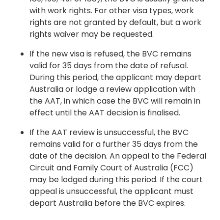
with work rights. For other visa types, work
rights are not granted by default, but a work
rights waiver may be requested.
If the new visa is refused, the BVC remains
valid for 35 days from the date of refusal.
During this period, the applicant may depart
Australia or lodge a review application with
the AAT, in which case the BVC will remain in
effect until the AAT decision is finalised.
If the AAT review is unsuccessful, the BVC
remains valid for a further 35 days from the
date of the decision. An appeal to the Federal
Circuit and Family Court of Australia (FCC)
may be lodged during this period. If the court
appeal is unsuccessful, the applicant must
depart Australia before the BVC expires.