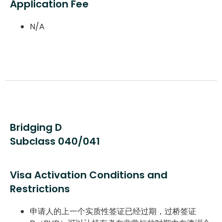
Application Fee
N/A
Bridging D
Subclass 040/041
Visa Activation Conditions and
Restrictions
申请人的上一个实质性签证已经过期，过桥签证