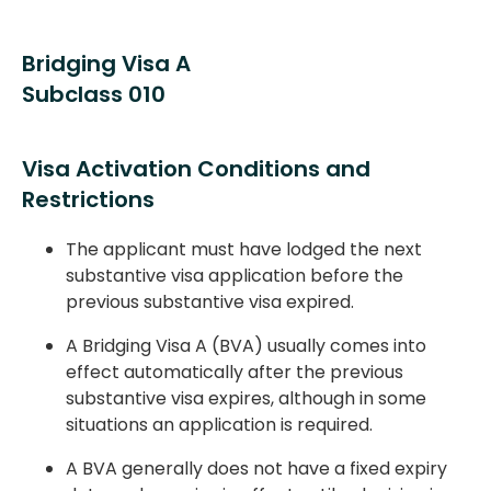
Bridging Visa A
Subclass 010
Visa Activation Conditions and
Restrictions
The applicant must have lodged the next
substantive visa application before the
previous substantive visa expired.
A Bridging Visa A (BVA) usually comes into
effect automatically after the previous
substantive visa expires, although in some
situations an application is required.
A BVA generally does not have a fixed expiry