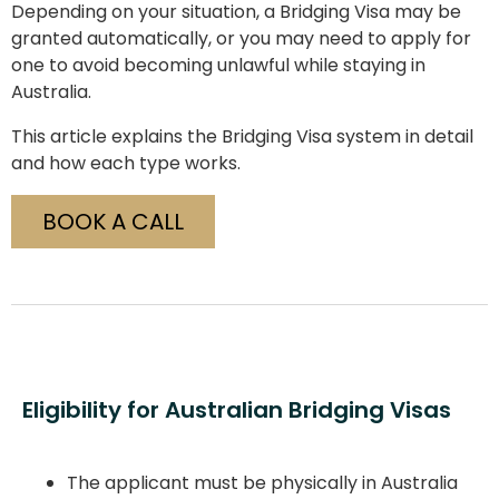
Depending on your situation, a Bridging Visa may be
granted automatically, or you may need to apply for
one to avoid becoming unlawful while staying in
Australia.
This article explains the Bridging Visa system in detail
and how each type works.
BOOK A CALL
Eligibility for Australian Bridging Visas
The applicant must be physically in Australia