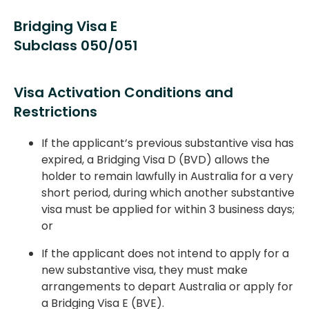
Bridging Visa E
Subclass 050/051
Visa Activation Conditions and
Restrictions
If the applicant’s previous substantive visa has
expired, a Bridging Visa D (BVD) allows the
holder to remain lawfully in Australia for a very
short period, during which another substantive
visa must be applied for within 3 business days;
or
If the applicant does not intend to apply for a
new substantive visa, they must make
arrangements to depart Australia or apply for
a Bridging Visa E (BVE).