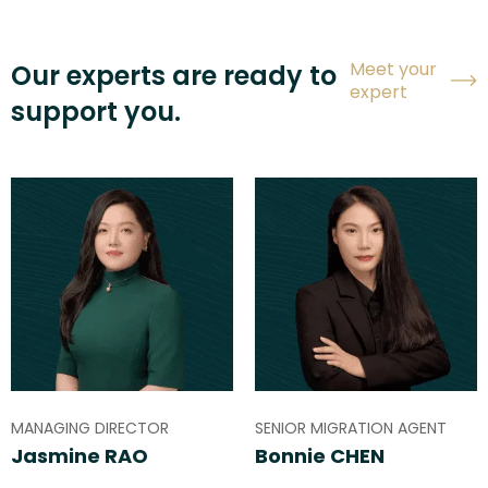
Meet your
Our experts are ready to
expert
support you.
MANAGING DIRECTOR
SENIOR MIGRATION AGENT
Jasmine RAO
Bonnie CHEN