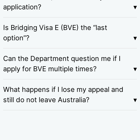
application?
Is Bridging Visa E (BVE) the “last
option”?
Can the Department question me if I
apply for BVE multiple times?
What happens if I lose my appeal and
still do not leave Australia?