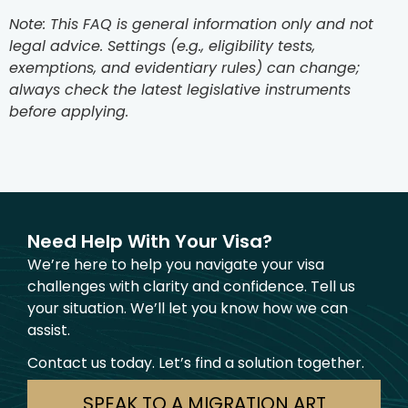
Note: This FAQ is general information only and not
legal advice. Settings (e.g., eligibility tests,
exemptions, and evidentiary rules) can change;
always check the latest legislative instruments
before applying.
Need Help With Your Visa?
We’re here to help you navigate your visa
challenges with clarity and confidence. Tell us
your situation. We’ll let you know how we can
assist.
Contact us today. Let’s find a solution together.
SPEAK TO A MIGRATION ART