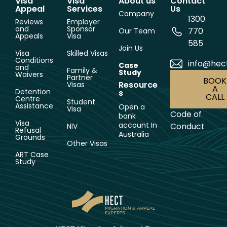
Visa
Visa
About us
Contact
Appeal
Services
Us
Company
1300
Reviews
Employer
and
Sponsor
770
Our Team
Appeals
Visa
585
Join Us
Visa
Skilled Visas
Conditions
info@hec
Case
and
Family &
Study
Waivers
Partner
BOOK
Resource
Visas
A
Detention
s
CALL
Centre
Student
Assistance
Open a
Visa
Code of
bank
Visa
account In
Conduct
NIV
Refusal
Australia
Grounds
Other Visas
ART Case
Study