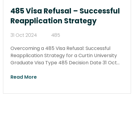
485 Visa Refusal – Successful
Reapplication Strategy
31 Oct 2024
485
Overcoming a 485 Visa Refusal: Successful
Reapplication Strategy for a Curtin University
Graduate Visa Type 485 Decision Date 31 Oct…
Read More