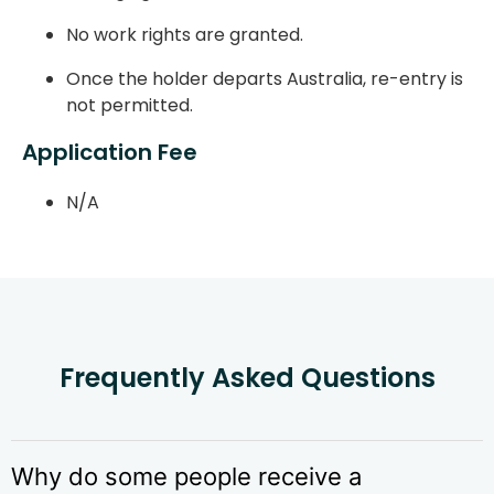
No work rights are granted.
Once the holder departs Australia, re-entry is
not permitted.
Application Fee
N/A
Frequently Asked Questions
Why do some people receive a