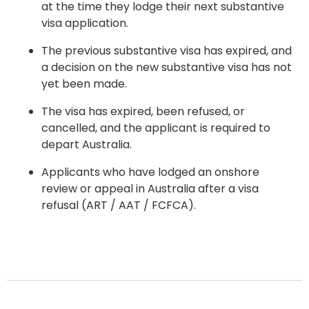
at the time they lodge their next substantive
visa application.
The previous substantive visa has expired, and
a decision on the new substantive visa has not
yet been made.
The visa has expired, been refused, or
cancelled, and the applicant is required to
depart Australia.
Applicants who have lodged an onshore
review or appeal in Australia after a visa
refusal (ART / AAT / FCFCA).