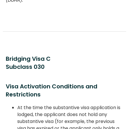
(DoHA).
Bridging Visa C
Subclass 030
Visa Activation Conditions and
Restrictions
At the time the substantive visa application is
lodged, the applicant does not hold any
substantive visa (for example, the previous
visa has expired or the applicant only holds a