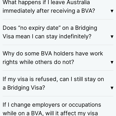
What happens if I leave Australia
immediately after receiving a BVA?
Does “no expiry date” on a Bridging
Visa mean I can stay indefinitely?
Why do some BVA holders have work
rights while others do not?
If my visa is refused, can I still stay on
a Bridging Visa?
If I change employers or occupations
while on a BVA, will it affect my visa