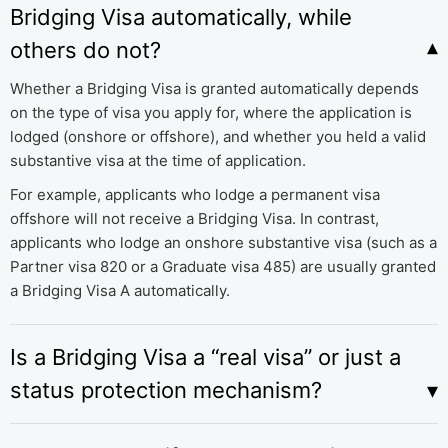
Bridging Visa automatically, while
others do not?
Whether a Bridging Visa is granted automatically depends
on the type of visa you apply for, where the application is
lodged (onshore or offshore), and whether you held a valid
substantive visa at the time of application.
For example, applicants who lodge a permanent visa
offshore will not receive a Bridging Visa. In contrast,
applicants who lodge an onshore substantive visa (such as a
Partner visa 820 or a Graduate visa 485) are usually granted
a Bridging Visa A automatically.
Is a Bridging Visa a “real visa” or just a
status protection mechanism?