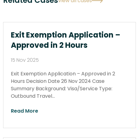
Related Cases
View all cases
Exit Exemption Application –
Approved in 2 Hours
15 Nov 2025
Exit Exemption Application – Approved in 2
Hours Decision Date 26 Nov 2024 Case
Summary Background: Visa/Service Type:
Outbound Travel…
Read More