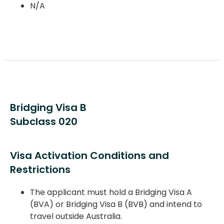
N/A
Bridging Visa B
Subclass 020
Visa Activation Conditions and
Restrictions
The applicant must hold a Bridging Visa A
(BVA) or Bridging Visa B (BVB) and intend to
travel outside Australia.