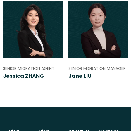
SENIOR MIGRATION AGENT
SENIOR MIGRATION MANAGER
Jessica ZHANG
Jane LIU