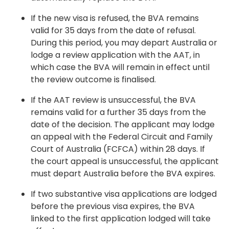
If the new visa is refused, the BVA remains
valid for 35 days from the date of refusal.
During this period, you may depart Australia or
lodge a review application with the AAT, in
which case the BVA will remain in effect until
the review outcome is finalised.
If the AAT review is unsuccessful, the BVA
remains valid for a further 35 days from the
date of the decision. The applicant may lodge
an appeal with the Federal Circuit and Family
Court of Australia (FCFCA) within 28 days. If
the court appeal is unsuccessful, the applicant
must depart Australia before the BVA expires.
If two substantive visa applications are lodged
before the previous visa expires, the BVA
linked to the first application lodged will take