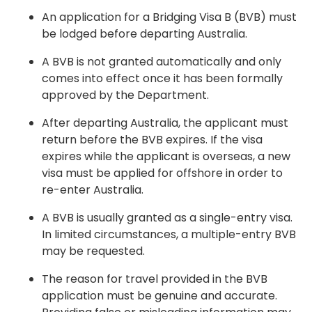
An application for a Bridging Visa B (BVB) must
be lodged before departing Australia.
A BVB is not granted automatically and only
comes into effect once it has been formally
approved by the Department.
After departing Australia, the applicant must
return before the BVB expires. If the visa
expires while the applicant is overseas, a new
visa must be applied for offshore in order to
re-enter Australia.
A BVB is usually granted as a single-entry visa.
In limited circumstances, a multiple-entry BVB
may be requested.
The reason for travel provided in the BVB
application must be genuine and accurate.