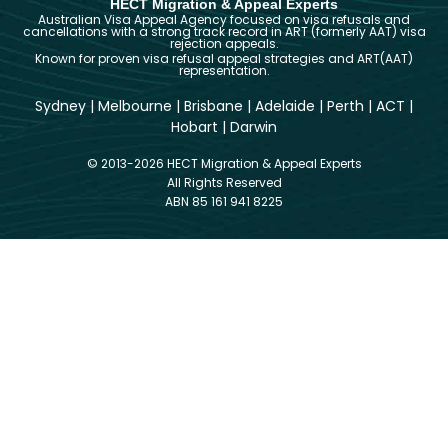
HECT Migration & Appeal Experts
Australian Visa Appeal Agency focused on visa refusals and
cancellations with a strong track record in ART (formerly AAT) visa
rejection appeals.
Known for proven visa refusal appeal strategies and ART(AAT)
representation.
Sydney
|
Melbourne
|
Brisbane
|
Adelaide
|
Perth
|
ACT
|
Hobart
|
Darwin
© 2013-2026 HECT Migration & Appeal Experts
All Rights Reserved
ABN 85 161 941 8225