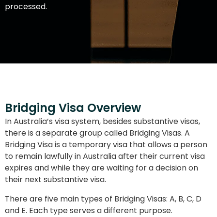
processed.
Bridging Visa Overview
In Australia’s visa system, besides substantive visas,
there is a separate group called Bridging Visas. A
Bridging Visa is a temporary visa that allows a person
to remain lawfully in Australia after their current visa
expires and while they are waiting for a decision on
their next substantive visa.
There are five main types of Bridging Visas: A, B, C, D
and E. Each type serves a different purpose.