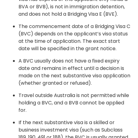
BVA or BVB), is not in immigration detention,
and does not hold a Bridging Visa E (BVE).
The commencement date of a Bridging Visa C
(BVC) depends on the applicant’s visa status
at the time of application. The exact start
date will be specified in the grant notice.
A BVC usually does not have a fixed expiry
date and remains in effect until a decision is
made on the next substantive visa application
(whether granted or refused).
Travel outside Australia is not permitted while
holding a BVC, and a BVB cannot be applied
for.
If the next substantive visa is a skilled or
business investment visa (such as Subclass
189, 190, 491 or 188), the BVC is usually granted