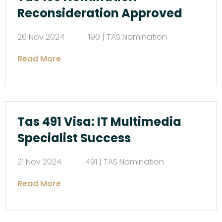
Reconsideration Approved
26 Nov 2024
190 | TAS Nomination
Read More
Tas 491 Visa: IT Multimedia
Specialist Success
21 Nov 2024
491 | TAS Nomination
Read More