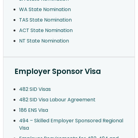
WA State Nomination
TAS State Nomination
ACT State Nomination
NT State Nomination
Employer Sponsor Visa
482 SID Visas
482 SID Visa Labour Agreement
186 ENS Visa
494 – Skilled Employer Sponsored Regional
Visa