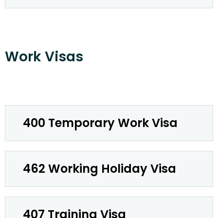
Work Visas
400 Temporary Work Visa
462 Working Holiday Visa
407 Training Visa