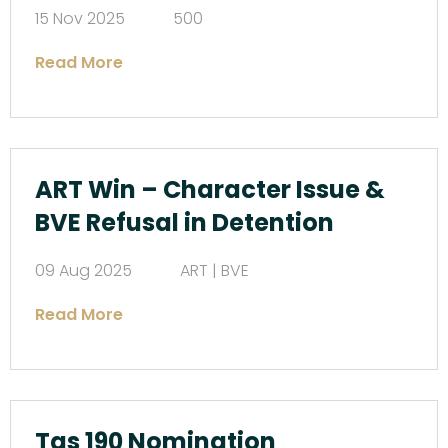
15 Nov 2025
500
Read More
ART Win – Character Issue &
BVE Refusal in Detention
09 Aug 2025
ART | BVE
Read More
Tas 190 Nomination