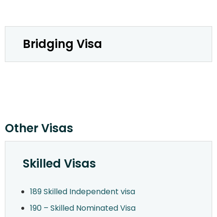
Bridging Visa
Other Visas
Skilled Visas
189 Skilled Independent visa
190 – Skilled Nominated Visa