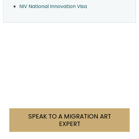
NIV National Innovation Visa
Need Help With Your Visa?
We’re here to help you navigate your visa
challenges with clarity and confidence. Tell us
your situation. We’ll let you know how we can
assist.
Contact us today. Let’s find a solution together.
SPEAK TO A MIGRATION ART
EXPERT