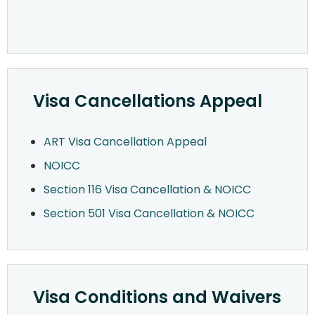
Visa Cancellations Appeal
ART Visa Cancellation Appeal
NOICC
Section 116 Visa Cancellation & NOICC
Section 501 Visa Cancellation & NOICC
Visa Conditions and Waivers