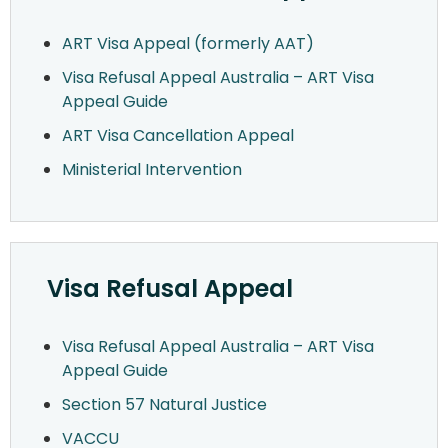
ART Visa Appeal (formerly AAT)
Visa Refusal Appeal Australia – ART Visa
Appeal Guide
ART Visa Cancellation Appeal
Ministerial Intervention
Visa Refusal Appeal
Visa Refusal Appeal Australia – ART Visa
Appeal Guide
Section 57 Natural Justice
VACCU