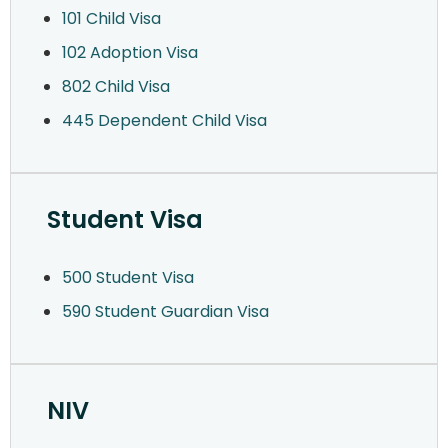
101 Child Visa
102 Adoption Visa
802 Child Visa
445 Dependent Child Visa
Student Visa
500 Student Visa
590 Student Guardian Visa
NIV