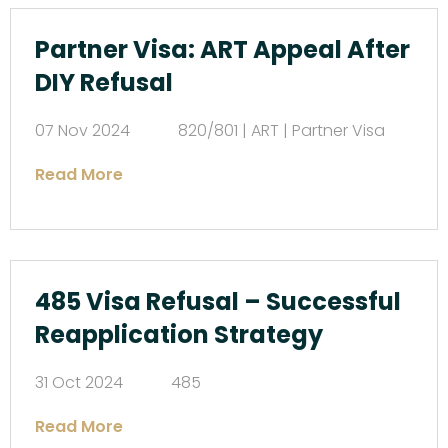
Partner Visa: ART Appeal After
DIY Refusal
07 Nov 2024
820/801 | ART | Partner Visa
Read More
485 Visa Refusal – Successful
Reapplication Strategy
31 Oct 2024
485
Read More