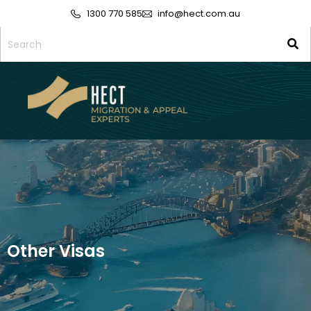
1300 770 585
info@hect.com.au
Other Visas