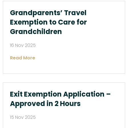
Grandparents’ Travel
Exemption to Care for
Grandchildren
16 Nov 2025
Read More
Exit Exemption Application –
Approved in 2 Hours
15 Nov 2025