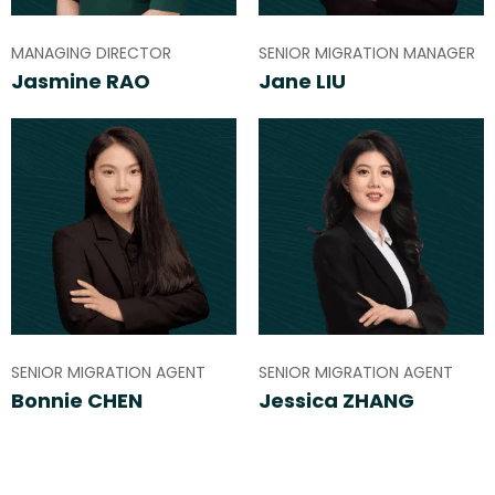
MANAGING DIRECTOR
SENIOR MIGRATION MANAGER
Jasmine RAO
Jane LIU
SENIOR MIGRATION AGENT
SENIOR MIGRATION AGENT
Bonnie CHEN
Jessica ZHANG