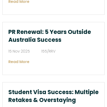
Read More
PR Renewal: 5 Years Outside
Australia Success
15 Nov 2025
155/RRV
Read More
Student Visa Success: Multiple
Retakes & Overstaying