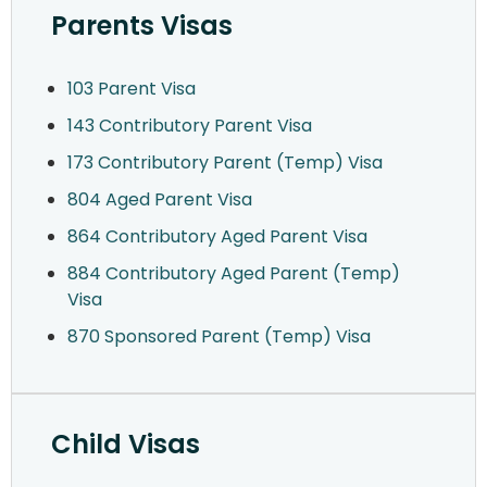
Parents Visas
103 Parent Visa
143 Contributory Parent Visa
173 Contributory Parent (Temp) Visa
804 Aged Parent Visa
864 Contributory Aged Parent Visa
884 Contributory Aged Parent (Temp)
Visa
870 Sponsored Parent (Temp) Visa
Child Visas