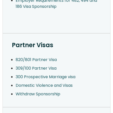
Employer Requirements for 482, 494 and
186 Visa Sponsorship
Partner Visas
820/801 Partner Visa
309/100 Partner Visa
300 Prospective Marriage visa
Domestic Violence and Visas
Withdraw Sponsorship