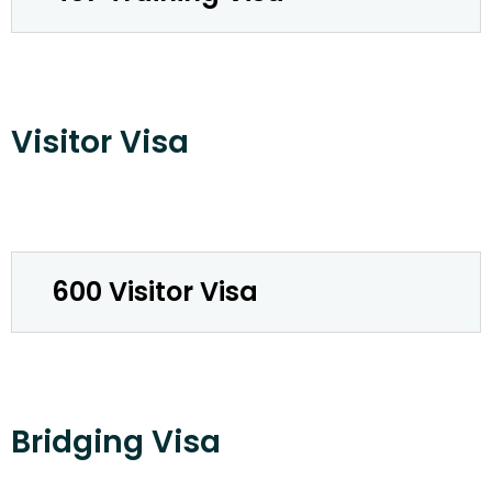
Visitor Visa
600 Visitor Visa
Bridging Visa