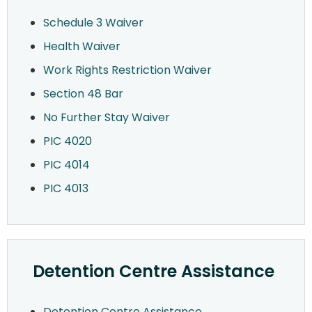
Schedule 3 Waiver
Health Waiver
Work Rights Restriction Waiver
Section 48 Bar
No Further Stay Waiver
PIC 4020
PIC 4014
PIC 4013
Detention Centre Assistance
Detention Centre Assistance