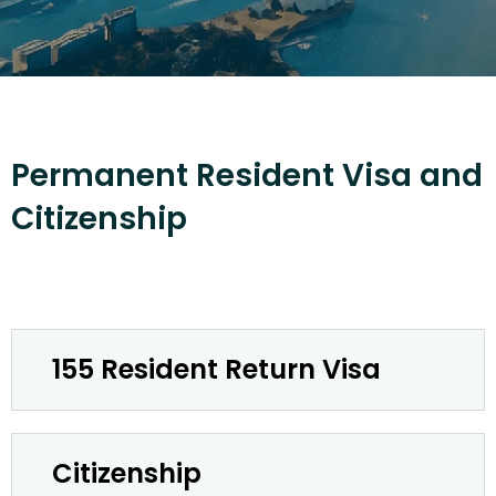
Permanent Resident Visa and
Citizenship
155 Resident Return Visa
Citizenship