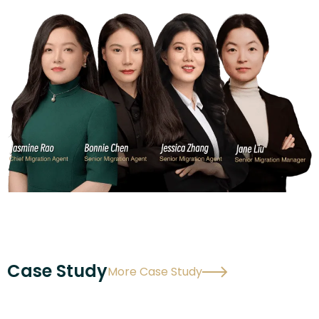
Case Study
More Case Study