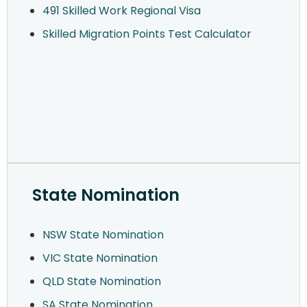
491 Skilled Work Regional Visa
Skilled Migration Points Test Calculator
State Nomination
NSW State Nomination
VIC State Nomination
QLD State Nomination
SA State Nomination