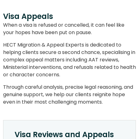
Visa Appeals
When a visa is refused or cancelled, it can feel like
your hopes have been put on pause.
HECT Migration & Appeal Experts is dedicated to
helping clients secure a second chance, specialising in
complex appeal matters including AAT reviews,
Ministerial interventions, and refusals related to health
or character concerns.
Through careful analysis, precise legal reasoning, and
genuine support, we help our clients reignite hope
even in their most challenging moments.
Visa Reviews and Appeals