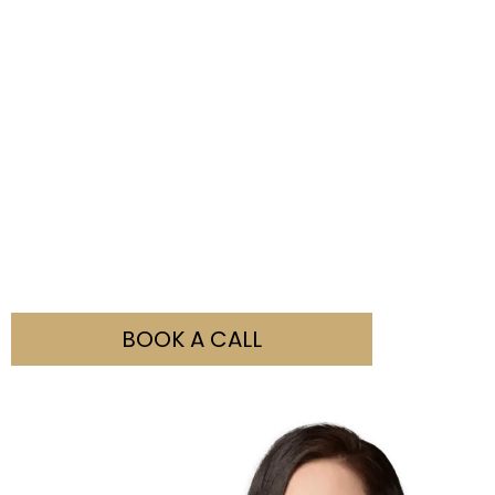
Not Sure What You Need?
Our team is here to help you with all your visa
enquiries. Simply fill out the booking form and contact
us to discuss how we can assist you.
BOOK A CALL