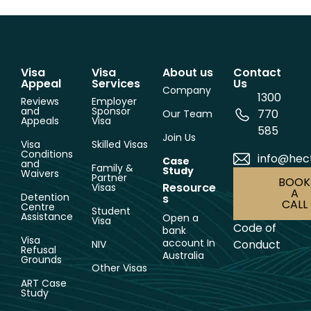
Visa
Visa
About us
Contact
Appeal
Services
Us
Company
1300
Reviews
Employer
and
Sponsor
770
Our Team
Appeals
Visa
585
Join Us
Visa
Skilled Visas
Conditions
info@hec
Case
and
Family &
Study
Waivers
Partner
BOOK
Resource
Visas
A
Detention
s
CALL
Centre
Student
Assistance
Open a
Visa
Code of
bank
Visa
account In
Conduct
NIV
Refusal
Australia
Grounds
Other Visas
ART Case
Study