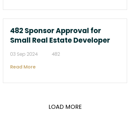
482 Sponsor Approval for
Small Real Estate Developer
03 Sep 2024
482
Read More
LOAD MORE