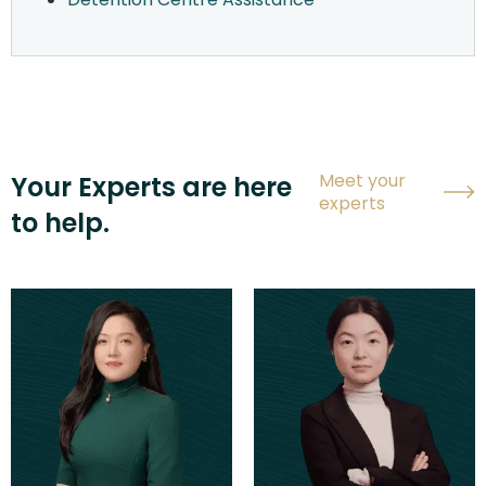
Meet your
Your Experts are here
experts
to help.