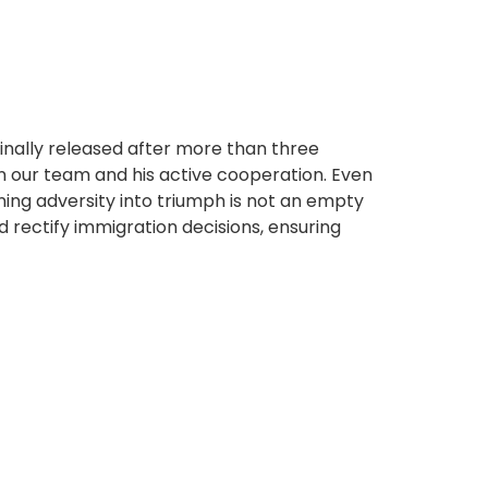
finally released after more than three
in our team and his active cooperation. Even
urning adversity into triumph is not an empty
 rectify immigration decisions, ensuring