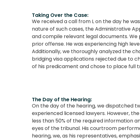
Taking Over the Case:
We received a call from L on the day he wa
nature of such cases, the Administrative App
and compile relevant legal documents. We pr
prior offense. He was experiencing high leve
Additionally, we thoroughly analyzed the cha
bridging visa applications rejected due to 
of his predicament and chose to place full tr
The Day of the Hearing:
On the day of the hearing, we dispatched tw
experienced licensed lawyers. However, the
less than 50% of the required information an
eyes of the tribunal. His courtroom perform
hearing, we, as his representatives, emphas