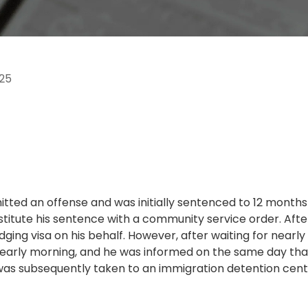
25
mitted an offense and was initially sentenced to 12 months 
bstitute his sentence with a community service order. Af
dging visa on his behalf. However, after waiting for nearl
e early morning, and he was informed on the same day that
e was subsequently taken to an immigration detention cent