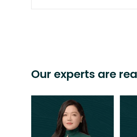
Our experts are re