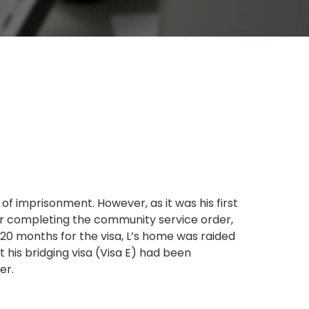
of imprisonment. However, as it was his first
ter completing the community service order,
y 20 months for the visa, L’s home was raided
 his bridging visa (Visa E) had been
er.