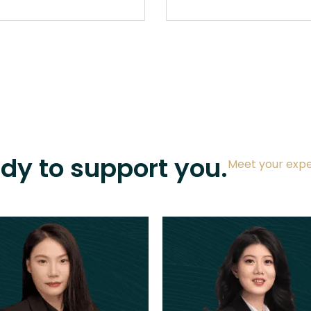
ady to support you.
Meet your expe