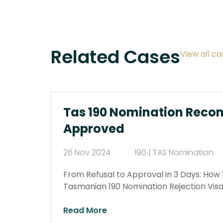
Related Cases
View all ca
Tas 190 Nomination Recon
Approved
26 Nov 2024
190 | TAS Nomination
From Refusal to Approval in 3 Days: Ho
Tasmanian 190 Nomination Rejection Visa
Read More