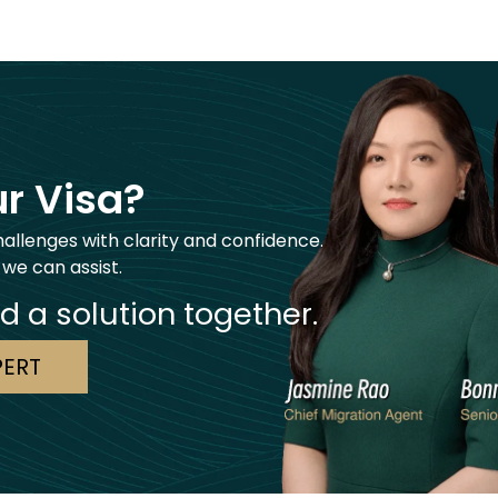
r Visa?
hallenges with clarity and confidence.
 we can assist.
nd a solution together.
PERT