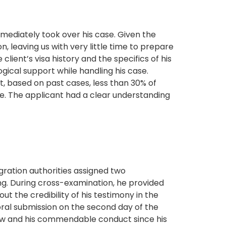
mediately took over his case. Given the
, leaving us with very little time to prepare
ent’s visa history and the specifics of his
ogical support while handling his case.
t, based on past cases, less than 30% of
ge. The applicant had a clear understanding
gration authorities assigned two
g. During cross-examination, he provided
t the credibility of his testimony in the
oral submission on the second day of the
 law and his commendable conduct since his