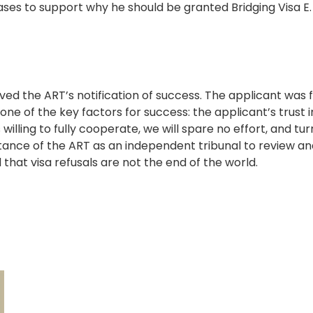
ses to support why he should be granted Bridging Visa E.
ved the ART’s notification of success. The applicant was 
ne of the key factors for success: the applicant’s trust 
 willing to fully cooperate, we will spare no effort, and t
tance of the ART as an independent tribunal to review and
that visa refusals are not the end of the world.