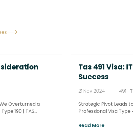
ses
sideration
Tas 491 Visa: I
Success
21 Nov 2024
491 |
w We Overturned a
Strategic Pivot Leads t
 Type 190 | TAS…
Professional Visa Type 
Read More