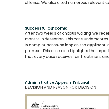
offense. We also cited numerous relevant ca
Successful Outcome:
After two weeks of anxious waiting, we recei
months in detention. This case underscores o
in complex cases, as long as the applicant is
promise. This case also highlights the impor
that every case receives fair treatment and 
Administrative Appeals Tribunal
DECISION AND REASON FOR DECISION