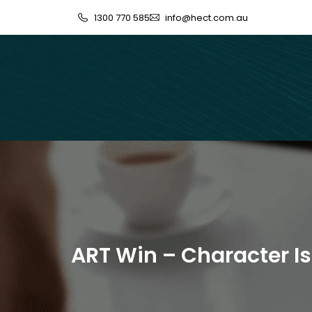
1300 770 585
info@hect.com.au
ART Win – Character Is