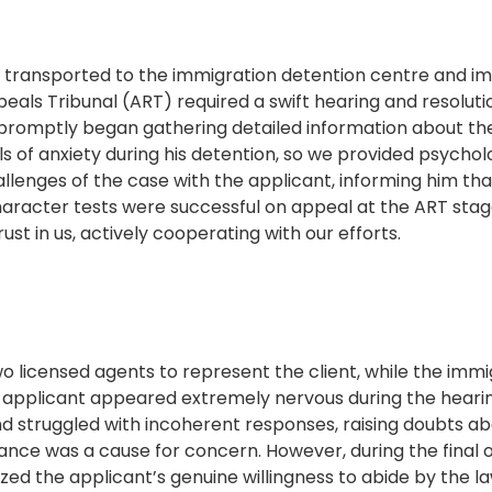
s transported to the immigration detention centre and im
eals Tribunal (ART) required a swift hearing and resolution
omptly began gathering detailed information about the cli
ls of anxiety during his detention, so we provided psychol
llenges of the case with the applicant, informing him tha
character tests were successful on appeal at the ART sta
ust in us, actively cooperating with our efforts.
o licensed agents to represent the client, while the immi
 applicant appeared extremely nervous during the hearin
d struggled with incoherent responses, raising doubts abou
ance was a cause for concern. However, during the final 
ized the applicant’s genuine willingness to abide by the