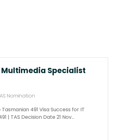
T Multimedia Specialist
 TAS Nomination
o Tasmanian 491 Visa Success for IT
491 | TAS Decision Date 21 Nov…