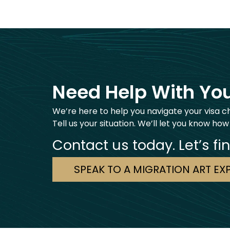
Need Help With You
We’re here to help you navigate your visa c
Tell us your situation. We’ll let you know how
Contact us today. Let’s fi
SPEAK TO A MIGRATION ART EX