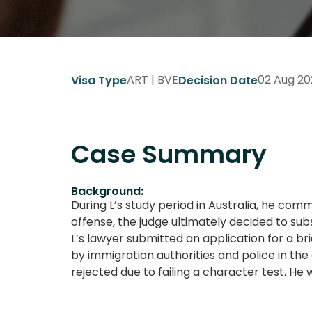
ART | BVE
02 Aug 20
Visa Type
Decision Date
Case Summary
Background:
During L’s study period in Australia, he com
offense, the judge ultimately decided to su
L’s lawyer submitted an application for a bri
by immigration authorities and police in th
rejected due to failing a character test. H