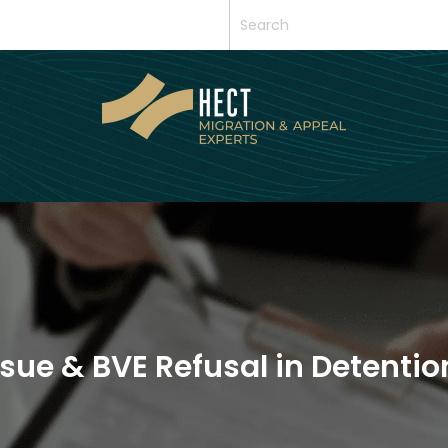
sue & BVE Refusal in Detentio