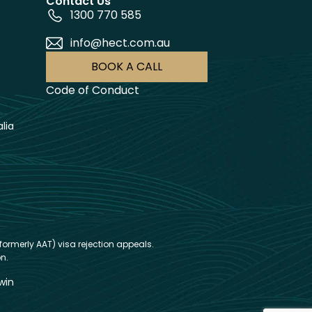
Contact Us
1300 770 585
info@hect.com.au
BOOK A CALL
Code of Conduct
lia
formerly AAT) visa rejection appeals.
n.
win