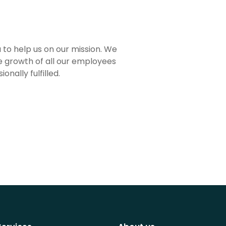
 to help us on our mission. We
e growth of all our employees
nally fulfilled.