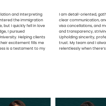
lation and Interpreting
I am detail-oriented, gath
entered the immigration
clear communication, and
, but I quickly fell in love
visa cancellations, and 
ge, I pursued
and transparency, striving
iversity. Helping clients
Upholding sincerity, profe
heir excitement fills me
trust. My team and I alwa
ess is a testament to my
relentlessly when there’s