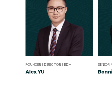
FOUNDER | DIRECTOR | BDM
SENIOR 
Alex YU
Bonn