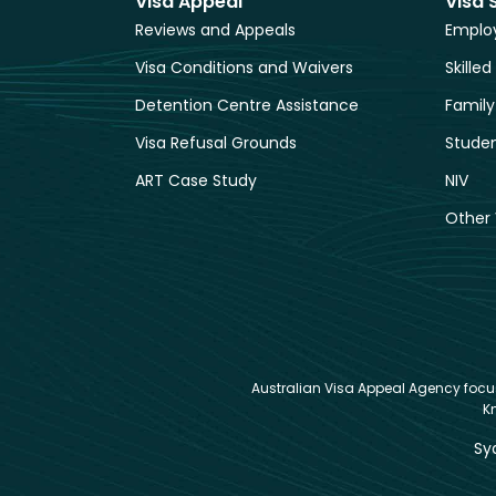
Visa Appeal
Visa 
Reviews and Appeals
Employ
Visa Conditions and Waivers
Skilled
Detention Centre Assistance
Family
Visa Refusal Grounds
Studen
ART Case Study
NIV
Other 
Australian Visa Appeal Agency focuse
K
Sy