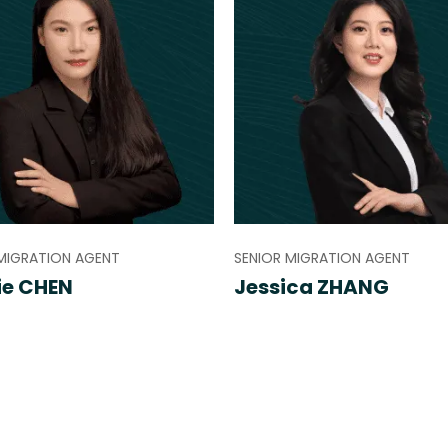
MIGRATION AGENT
SENIOR MIGRATION AGENT
ie CHEN
Jessica ZHANG