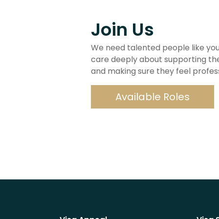
Join Us
We need talented people like you
care deeply about supporting th
and making sure they feel professio
Available Roles