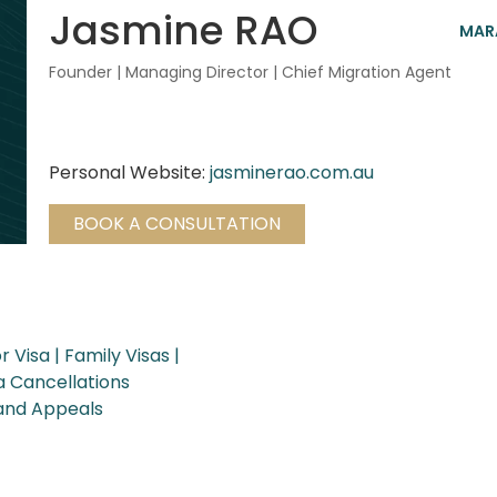
Jasmine RAO
MARA
Founder | Managing Director | Chief Migration Agent
Personal Website:
jasminerao.com.au
BOOK A CONSULTATION
r Visa
Family Visas
a Cancellations
 and Appeals