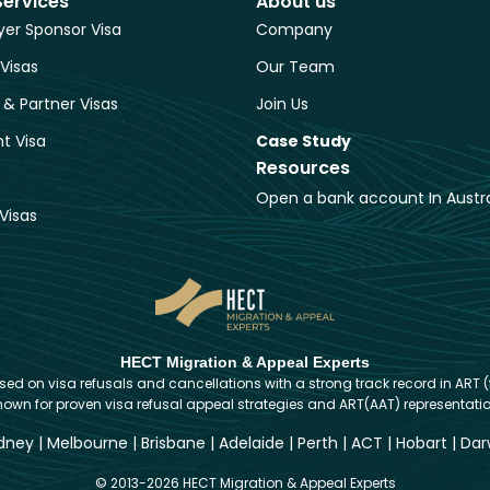
Services
About us
er Sponsor Visa
Company
 Visas
Our Team
 & Partner Visas
Join Us
t Visa
Case Study
Resources
Open a bank account In Austra
Visas
HECT Migration & Appeal Experts
d on visa refusals and cancellations with a strong track record in ART (
nown for proven visa refusal appeal strategies and ART(AAT) representatio
dney
|
Melbourne
|
Brisbane
|
Adelaide
|
Perth
|
ACT
|
Hobart
|
Dar
© 2013-2026 HECT Migration & Appeal Experts