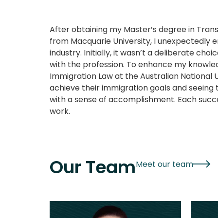
After obtaining my Master’s degree in Trans
from Macquarie University, I unexpectedly 
industry. Initially, it wasn’t a deliberate choice
with the profession. To enhance my knowled
Immigration Law at the Australian National Un
achieve their immigration goals and seeing t
with a sense of accomplishment. Each succ
work.
Our Team
Meet our team