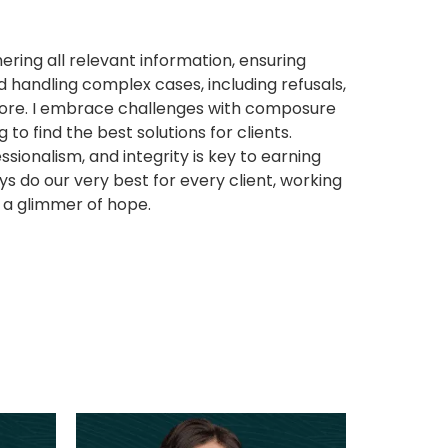
ering all relevant information, ensuring
 handling complex cases, including refusals,
more. I embrace challenges with composure
 to find the best solutions for clients.
ssionalism, and integrity is key to earning
ys do our very best for every client, working
 a glimmer of hope.