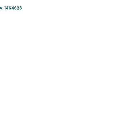
: 1464628