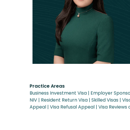
Practice Areas
Business Investment Visa
Employer Sponso
NIV
Resident Return Visa
Skilled Visas
Vis
Appeal
Visa Refusal Appeal
Visa Reviews