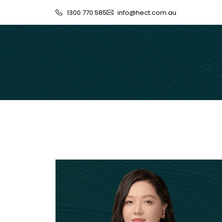
1300 770 585
info@hect.com.au