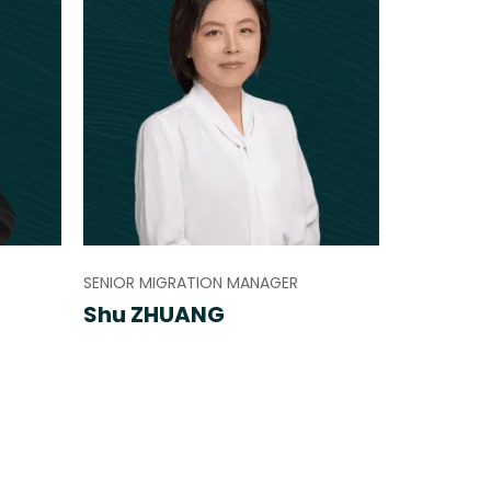
SENIOR MIGRATION MANAGER
Shu ZHUANG