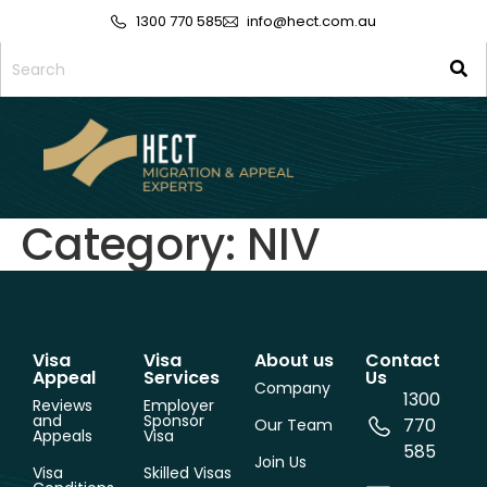
1300 770 585
info@hect.com.au
Category:
NIV
Visa
Visa
About us
Contact
Appeal
Services
Us
Company
1300
Reviews
Employer
and
Sponsor
770
Our Team
Appeals
Visa
585
Join Us
Visa
Skilled Visas