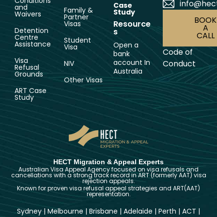
Conditions
info@hec
Case
and
Family &
Study
Waivers
Partner
BOOK
Resource
Visas
A
Detention
s
CALL
Centre
Student
Assistance
Open a
Visa
Code of
bank
Visa
account In
Conduct
NIV
Refusal
Australia
Grounds
Other Visas
ART Case
Study
HECT Migration & Appeal Experts
Australian Visa Appeal Agency focused on visa refusals and
cancellations with a strong track record in ART (formerly AAT) visa
rejection appeals.
Known for proven visa refusal appeal strategies and ART(AAT)
representation.
Sydney
|
Melbourne
|
Brisbane
|
Adelaide
|
Perth
|
ACT
|