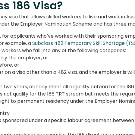
ss 186 Visa?
y visa that allows skilled workers to live and work in Aus
s under the Employer Nomination Scheme and has three ma
for applicants who’ve worked with their sponsoring empl
or example, a
Subclass 482 Temporary Skill Shortage (TSS
ed workers who fall into any of the following categories:
 by the employer, or
fore, or
r on a visa other than a 482 visa, and the employer is wi
 two years, already meet all eligibility criteria for the 18
 not qualify for the 186 TRT stream but meets the require
aight to permanent residency under the Employer Nomina
ntry.
 sponsored under a specific labour agreement between t
rough employer sponsorship, the 1
86 direct entry proces