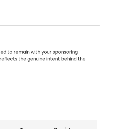
ted to remain with your sponsoring
reflects the genuine intent behind the