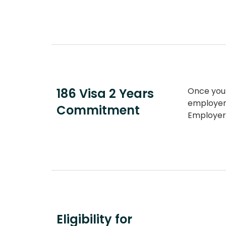
186 Visa 2 Years
Once yo
employer 
Commitment
Employer
Eligibility for