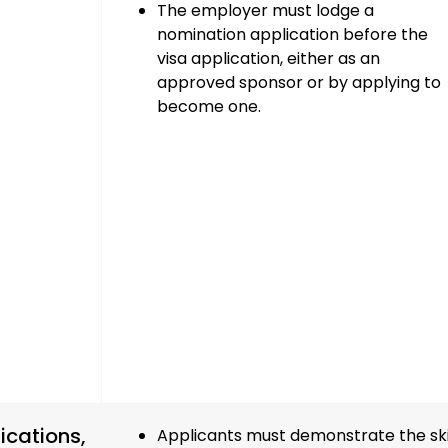
The employer must
lodge a
nomination application
before the
visa application, either as an
approved sponsor
or by
applying to
become one
.
ications,
Applicants must demonstrate the skil