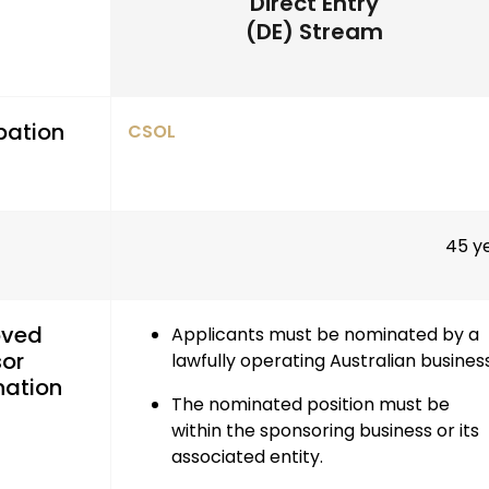
Direct Entry
(DE) Stream
pation
CSOL
45 y
oved
Applicants must be nominated by a
or
lawfully operating Australian busines
ation
The nominated position must be
within the sponsoring business or its
associated entity
.