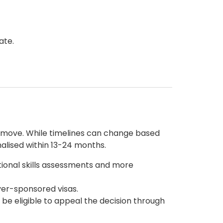
ate.
r move. While timelines can change based
alised within 13-24 months.
tional skills assessments and more
yer-sponsored visas.
 be eligible to appeal the decision through