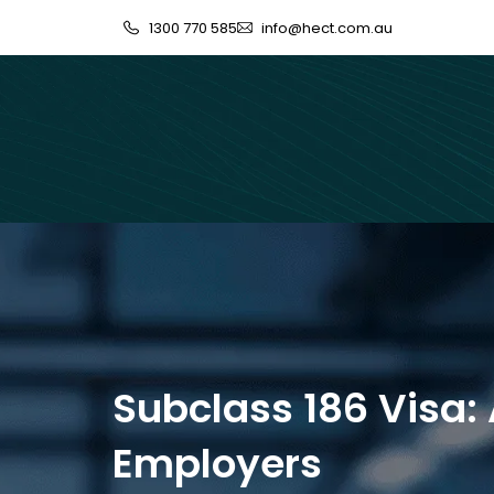
1300 770 585
info@hect.com.au
Subclass 186 Visa:
Employers