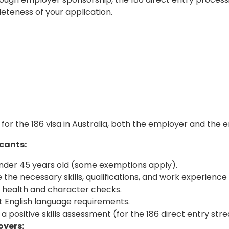
eteness of your application.
y for the
186 visa in Australia
, both the employer and the e
icants:
nder 45 years old (some exemptions apply).
 the necessary skills, qualifications, and work experienc
 health and character checks.
 English language requirements.
 a positive skills assessment (for the
186 direct entry
stre
oyers: