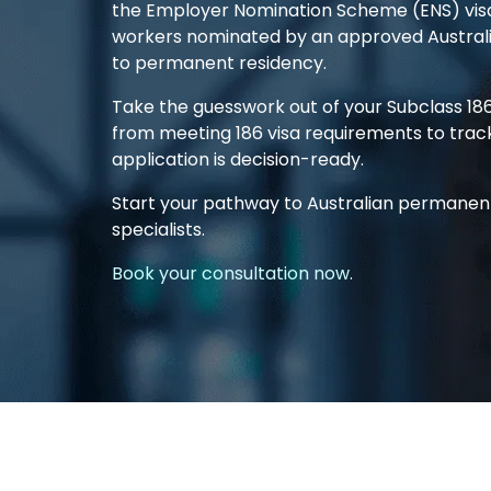
the Employer Nomination Scheme (ENS) visa)
workers nominated by an approved Austral
to permanent residency.
Take the guesswork out of your
Subclass 18
from meeting
186 visa requirements
to trac
application
is decision-ready.
Start your pathway to Australian permanen
specialists.
Book your consultation now.