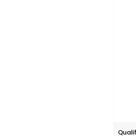
Qualif