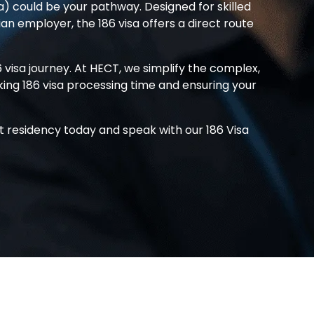
 could be your pathway. Designed for skilled
ian employer, the
186 visa
offers a direct route
6 visa
journey. At HECT, we simplify the complex,
king
186 visa processing time
and ensuring your
t residency today and speak with our
186 Visa