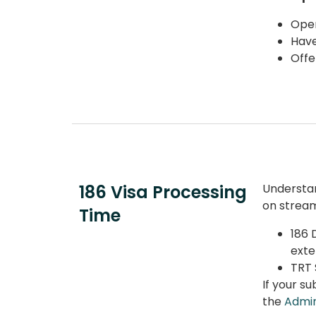
Oper
Have
Offe
186 Visa Processing
Understa
on stream
Time
186 
exte
TRT 
If your
su
the
Admin