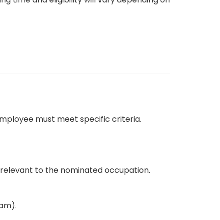
mployee must meet specific criteria.
e relevant to the nominated occupation.
am).