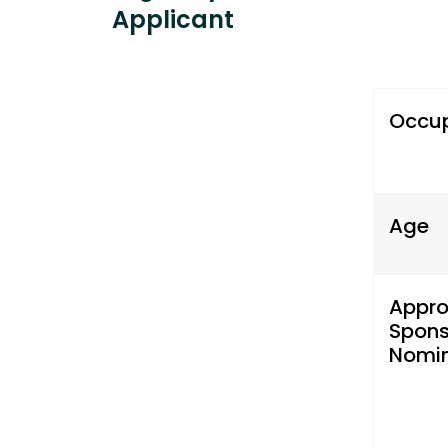
Applicant
Occu
Age
Appr
Spons
Nomin