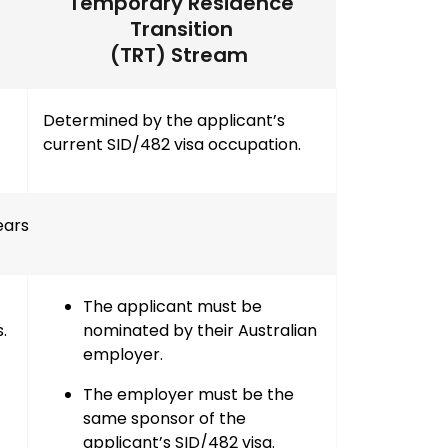
Temporary Residence
Transition
(TRT) Stream
Determined by the applicant’s
current SID/482 visa occupation.
ears
The applicant must be
s
.
nominated by their
Australian
employer
.
The employer must be the
same sponsor of the
applicant’s SID/482 visa
.