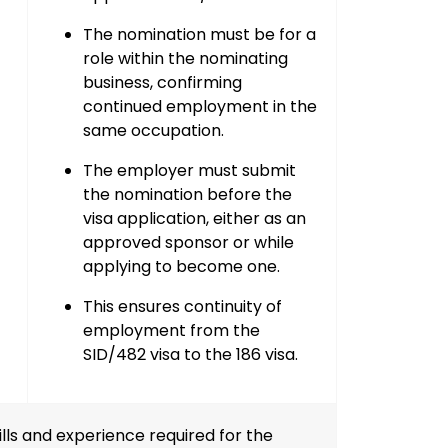
The nomination must be for a
role within the nominating
business
, confirming
continued employment in the
same occupation.
The employer must
submit
the nomination
before the
visa application, either as an
approved sponsor
or while
applying to become one
.
This ensures
continuity of
employment
from the
SID/482 visa to the 186 visa.
ls and experience required for the