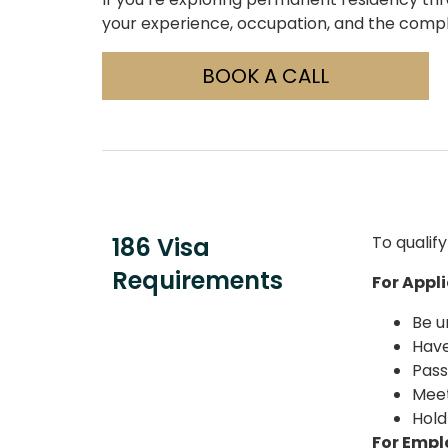
your experience, occupation, and the compl
BOOK A CALL
186 Visa
To qualif
Requirements
For Appl
Be u
Have
Pass
Meet
Hold
For Empl