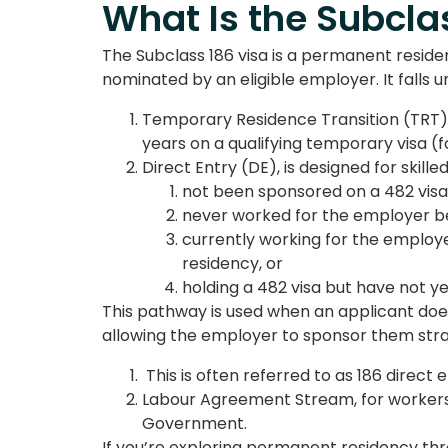
What Is the Subcla
The
Subclass 186 visa i
s a permanent residenc
nominated by an eligible employer. It fall
Temporary Residence Transition (TRT), 
years on a qualifying temporary visa (
f
Direct Entry (DE), is designed for skill
not been sponsored on a 482 visa
never worked for the employer be
currently working for the employe
residency, or
holding a 482 visa but have not yet
This pathway is used when an applicant does
allowing the employer to sponsor them str
This is often referred to as
186 direct e
Labour Agreement Stream, for workers
Government.
If you’re exploring permanent residency th