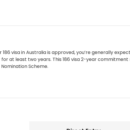
ur
186 visa in Australia
is approved, you’re generally expec
for at least two years. This
186 visa 2-year commitment
 Nomination Scheme.