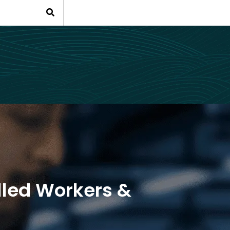
lled Workers &