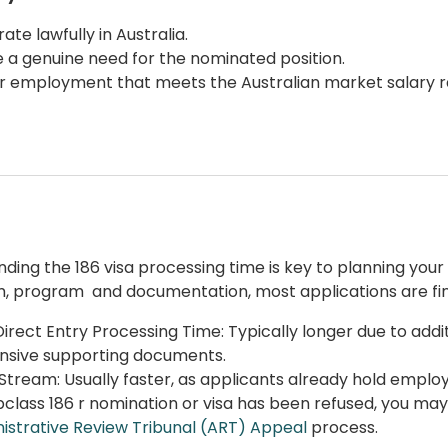
ate lawfully in Australia.
 a genuine need for the nominated position.
r employment that meets the Australian market salary r
nding the
186 visa processing time
is key to planning you
, program and documentation, most applications are fin
Direct Entry
Processing Time: Typically longer due to addi
nsive supporting documents.
Stream: Usually faster, as applicants already hold emplo
bclass 186
r nomination or visa has been refused, you may
istrative Review Tribunal (ART) Appeal
process.