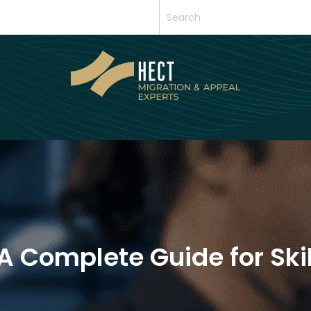
 A Complete Guide for Ski