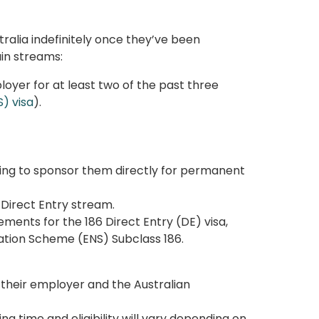
tralia indefinitely once they’ve been
in streams:
oyer for at least two of the past three
) visa
).
lling to sponsor them directly for permanent
6 Direct Entry stream.
ments for the 186 Direct Entry (DE) visa,
tion Scheme (ENS) Subclass 186.
heir employer and the Australian
sing time
and eligibility will vary depending on