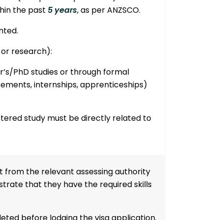
hin the past
5 years
, as per ANZSCO.
nted.
 or research):
r’s/PhD studies
or through
formal
lacements, internships, apprenticeships)
ered study must be directly related to
t from the relevant assessing authority
rate that they have the required skills
leted
before lodging the visa application
.