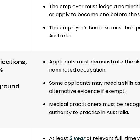
The employer must lodge a nominati
or apply to become one before the vi
The employer’s business must be oper
Australia.
ications,
Applicants must demonstrate the skil
 &
nominated occupation.
Some applicants may need a skills a
ground
alternative evidence if exempt.
Medical practitioners
must be recogni
authority to practise in Australia.
At least
3 year
of relevant full-time 