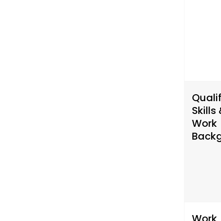
Qualif
Skills
Work
Back
Work