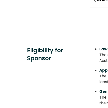
Eligibility for
Law
The 
Sponsor
Aust
App
The 
leas
Gen
The 
thei