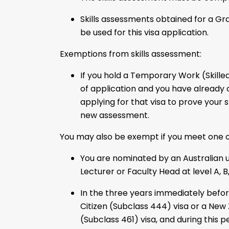
Skills assessments obtained for a G
be used for this visa application.
Exemptions from skills assessment:
If you hold a Temporary Work (Skilled
of application and you have already
applying for that visa to prove your s
new assessment.
You may also be exempt if you meet one of
You are nominated by an Australian u
Lecturer or Faculty Head at level A, B, 
In the three years immediately befo
Citizen (Subclass 444) visa or a New 
(Subclass 461) visa, and during this 