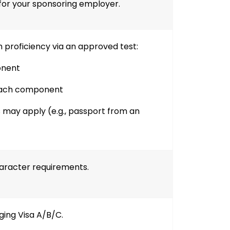
for your sponsoring employer.
 proficiency via an approved test:
onent
each component
 may apply (e.g., passport from an
aracter requirements.
ging Visa A/B/C.