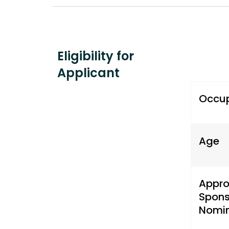
Eligibility for
Applicant
Occu
Age
Appr
Spons
Nomin