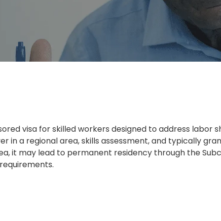
red visa for skilled workers designed to address labor sh
r in a regional area, skills assessment, and typically gran
area, it may lead to permanent residency through the Subcl
 requirements.