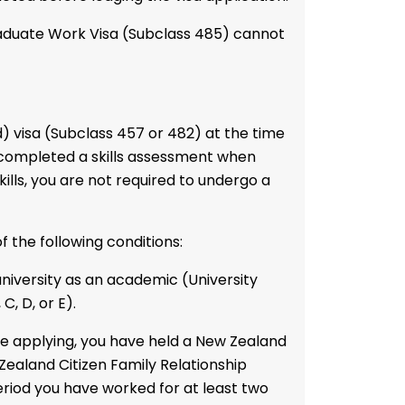
raduate Work Visa (Subclass 485)
cannot
) visa (Subclass 457 or 482) at the time
 completed a skills assessment when
kills, you are not required to undergo a
 the following conditions:
niversity as an academic (University
C, D, or E).
re applying, you have held a New Zealand
Zealand Citizen Family Relationship
period you have worked for at least two