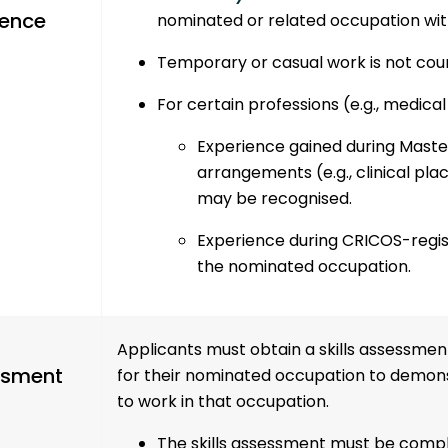
ience
nominated or related occupation wit
Temporary or casual work is not cou
For certain professions (e.g., medical
Experience gained during
Maste
arrangements
(e.g., clinical p
may be recognised.
Experience during CRICOS-regist
the nominated occupation.
Applicants must obtain a skills assessmen
ssment
for their nominated occupation to demonst
to work in that occupation.
The skills assessment must be comp