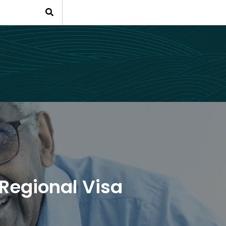
Regional Visa