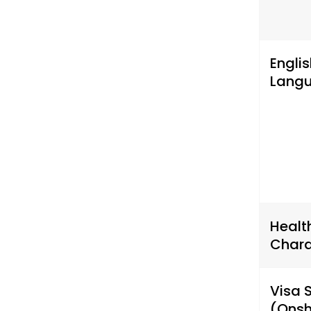
Englis
Lang
Healt
Chara
Visa 
(Onsh