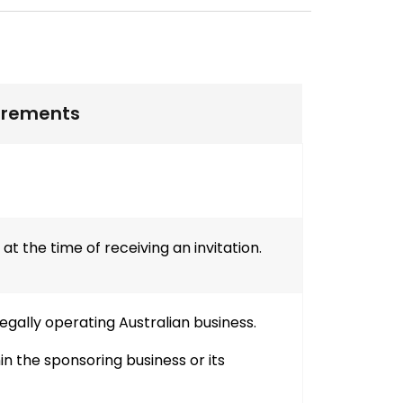
irements
t the time of receiving an invitation.
gally operating Australian business.
n the sponsoring business or its