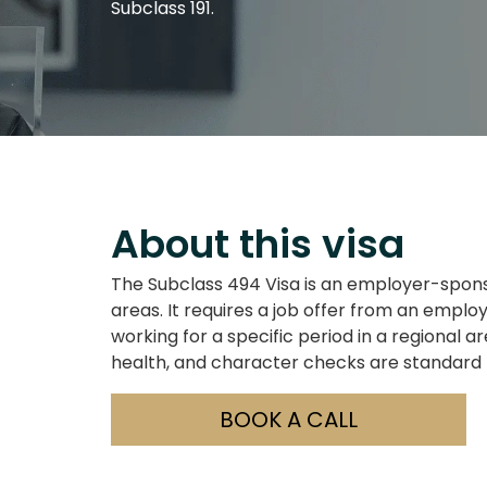
Subclass 191.
About this visa
The Subclass 494 Visa is an employer-sponso
areas. It requires a job offer from an employe
working for a specific period in a regional 
health, and character checks are standard
BOOK A CALL