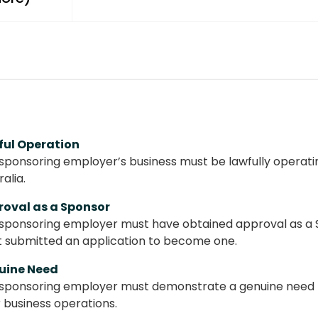
ful Operation
sponsoring employer’s business must be lawfully operatin
ralia.
roval as a Sponsor
sponsoring employer must have obtained approval as a 
t submitted an application to become one.
uine Need
sponsoring employer must demonstrate a genuine need for
r business operations.