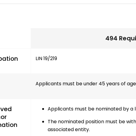
494 Requ
pation
LIN 19/219
Applicants must be under 45 years of age a
oved
Applicants must be nominated by a le
or
The nominated position must be withi
ation
associated entity.