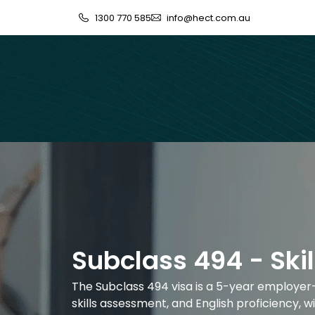
1300 770 585
info@hect.com.au
Subclass 494 - Ski
The Subclass 494 visa is a 5-year employer-s
skills assessment, and English proficiency,