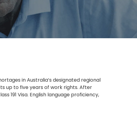
ortages in Australia’s designated regional
ts up to five years of work rights. After
ass 191 Visa. English language proficiency,