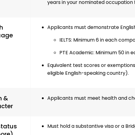
years in your nominated occupation 
h
Applicants must demonstrate English
uage
IELTS: Minimum 6 in each comp
PTE Academic: Minimum 50 in 
Equivalent test scores or exemptions
eligible English-speaking country).
h &
Applicants must meet health and ch
cter
Status
Must hold a substantive visa or a Brid
ore)