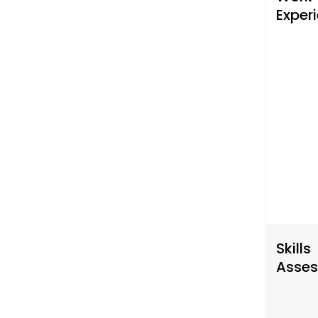
Exper
Skills
Asse