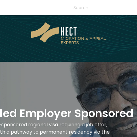
lled Employer Sponsored 
ponsored regional visa requiring a job offer,
 with a pathway to permanent residency via the