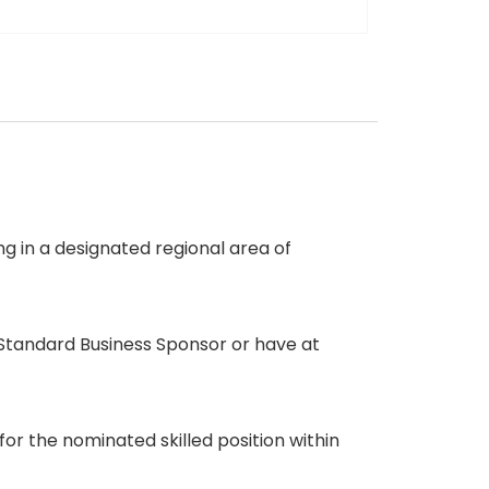
g in a designated regional area of
Standard Business Sponsor or have at
 the nominated skilled position within