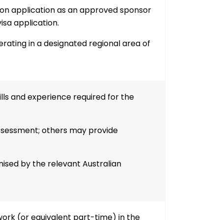
on application as an approved sponsor
sa application.
ating in a designated regional area of
ls and experience required for the
ssessment; others may provide
sed by the relevant Australian
work (or equivalent part-time)
in the