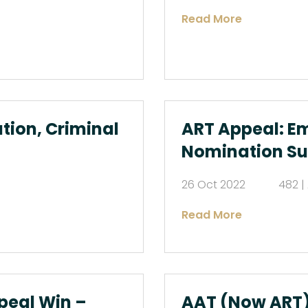
Read More
tion, Criminal
ART Appeal: E
Nomination S
26 Oct 2022
482 |
Read More
peal Win –
AAT (Now ART)