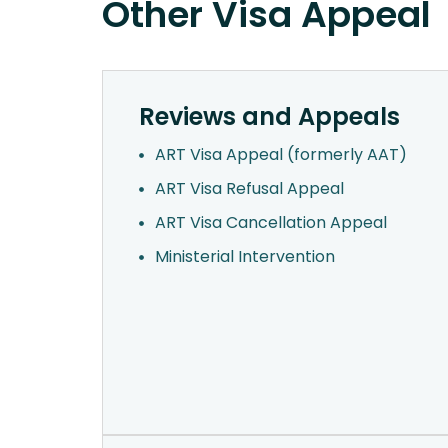
Other Visa Appeal
Reviews and Appeals
ART Visa Appeal (formerly AAT)
ART Visa Refusal Appeal
ART Visa Cancellation Appeal
Ministerial Intervention