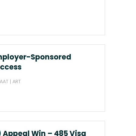
mployer-Sponsored
uccess
 AAT | ART
 Appeal Win – 485 Visa