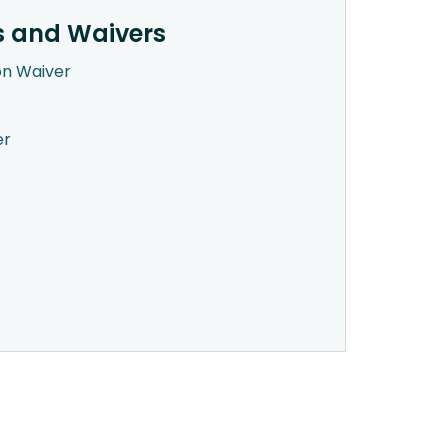
s and Waivers
on Waiver
er