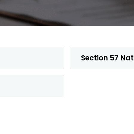
Section 57 Nat