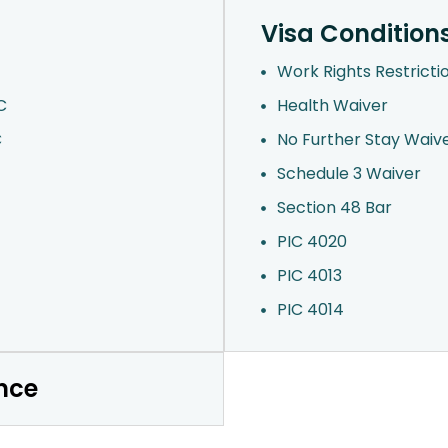
Visa Condition
Work Rights Restricti
C
Health Waiver
C
No Further Stay Waiv
Schedule 3 Waiver
Section 48 Bar
PIC 4020
PIC 4013
PIC 4014
nce