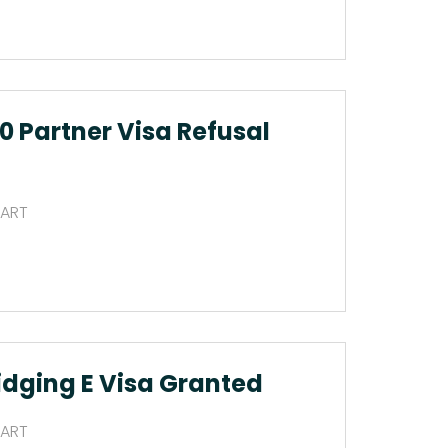
0 Partner Visa Refusal
 ART
idging E Visa Granted
 ART