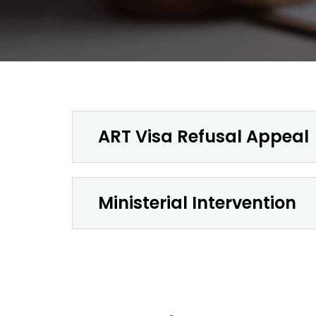
ART Visa Refusal Appeal
Ministerial Intervention