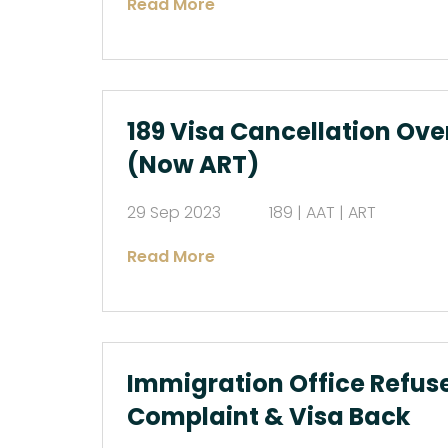
Read More
189 Visa Cancellation Ove
(Now ART)
29 Sep 2023
189 | AAT | ART
Read More
Immigration Office Refuse
Complaint & Visa Back