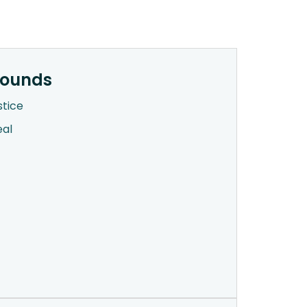
rounds
stice
eal