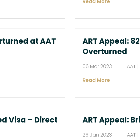
Read More
rturned at AAT
ART Appeal: 82
Overturned
06 Mar 2023
AAT |
Read More
d Visa – Direct
ART Appeal: Br
25 Jan 2023
AAT |