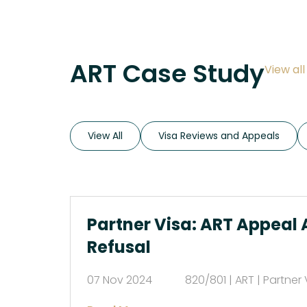
ART Case Study
View al
View All
Visa Reviews and Appeals
Partner Visa: ART Appeal 
Refusal
07 Nov 2024
820/801 | ART | Partner 