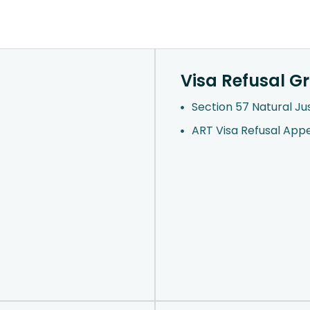
Visa Refusal G
Section 57 Natural Ju
ART Visa Refusal App