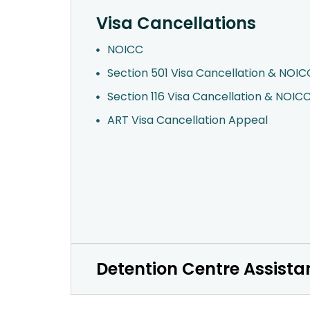
Visa Cancellations
NOICC
Section 501 Visa Cancellation & NOIC
Section 116 Visa Cancellation & NOIC
ART Visa Cancellation Appeal
Detention Centre Assista