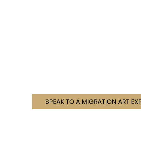
Need Help With You
We’re here to help you navigate your visa c
Tell us your situation. We’ll let you know how
Contact us today. Let’s fi
SPEAK TO A MIGRATION ART EX