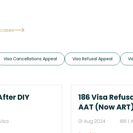
l cases
Visa Cancellations Appeal
Visa Refusal Appeal
Vi
After DIY
186 Visa Refus
AAT (Now ART
Visa
01 Aug 2024
186 | 