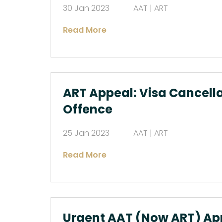
30 Jan 2023
AAT | ART
Read More
ART Appeal: Visa Cancella
Offence
25 Jan 2023
AAT | ART
Read More
Urgent AAT (Now ART) Ap