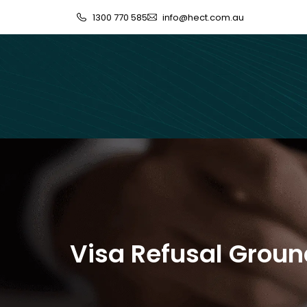
1300 770 585
info@hect.com.au
Visa Refusal Grou