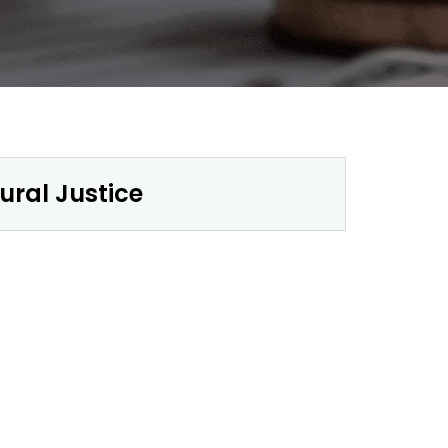
ural Justice