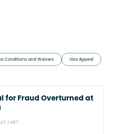
sa Conditions and Waivers
Visa Appeal
al for Fraud Overturned at
)
AAT | ART