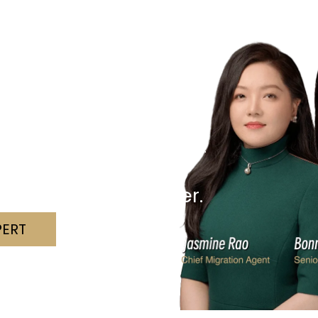
r Visa?
hallenges with clarity and confidence.
 we can assist.
nd a solution together.
PERT