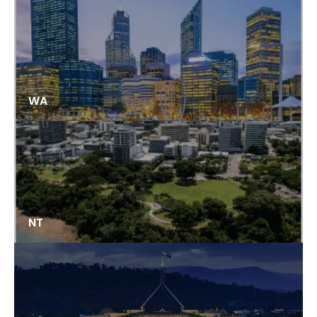
WA
NT