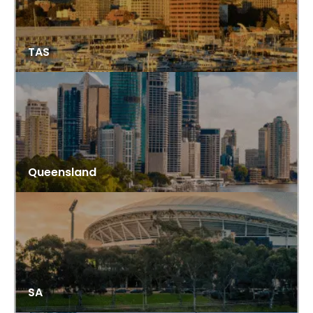
TAS
Queensland
SA