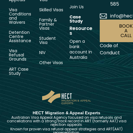
585
Join Us
Visa
Skilled Visas
Conditions
info@hec
Case
and
Family &
Study
Waivers
Partner
BOOK
Resource
Visas
A
Detention
s
CALL
Centre
Student
Assistance
Open a
Visa
Code of
bank
Visa
account In
Conduct
NIV
Refusal
Australia
Grounds
Other Visas
ART Case
Study
HECT Migration & Appeal Experts
Australian Visa Appeal Agency focused on visa refusals and
cancellations with a strong track record in ART (formerly AAT) visa
rejection appeals.
Known for proven visa refusal appeal strategies and ART(AAT)
representation.