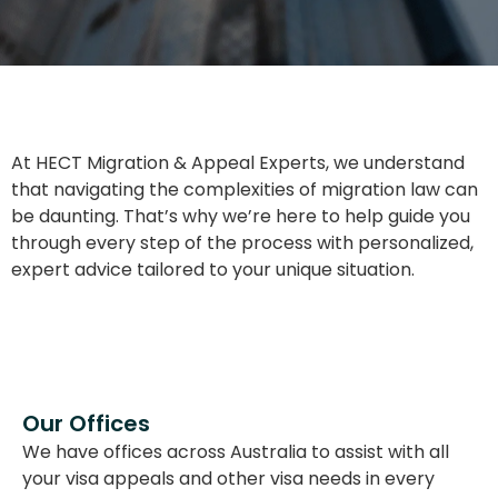
At HECT Migration & Appeal Experts, we understand
that navigating the complexities of migration law can
be daunting. That’s why we’re here to help guide you
through every step of the process with personalized,
expert advice tailored to your unique situation.
Our Offices
We have offices across Australia to assist with all
your visa appeals and other visa needs in every