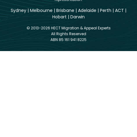
Sydney
|
Melbourne
|
Brisbane
|
Adelaide
|
Perth
|
ACT
|
Hobart
|
Darwin
© 2013-2026 HECT Migration & Appeal Experts
All Rights Reserved
ABN 85 161 941 8225