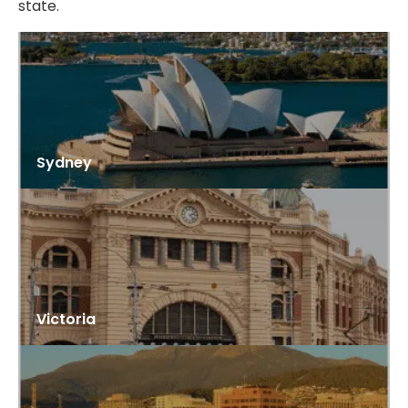
state.
Sydney
Victoria