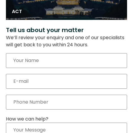
ACT
Tell us about your matter
We’ll review your enquiry and one of our specialists
will get back to you within 24 hours.
How we can help?