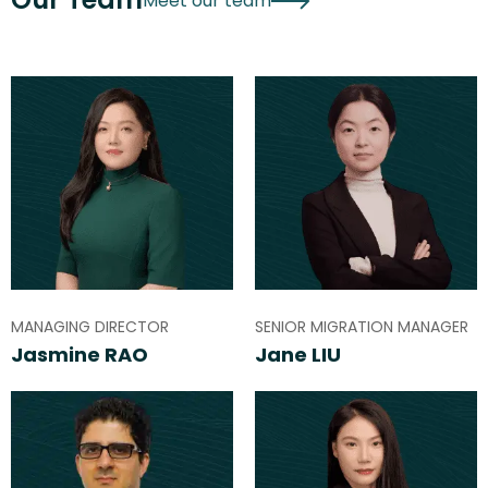
Meet our team
MANAGING DIRECTOR
SENIOR MIGRATION MANAGER
Jasmine RAO
Jane LIU