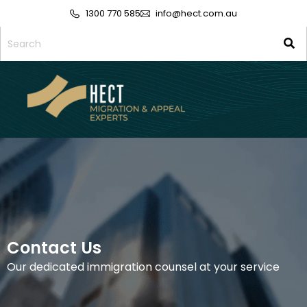
1300 770 585
info@hect.com.au
Contact Us
Our dedicated immigration counsel at your service