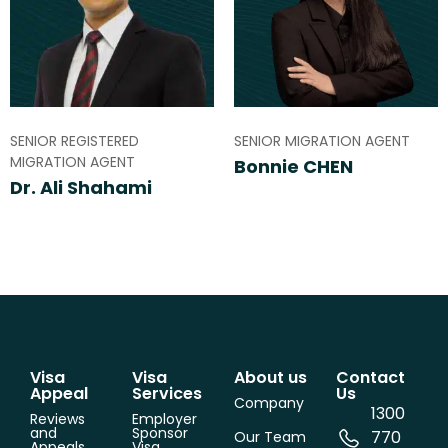
SENIOR REGISTERED
SENIOR MIGRATION AGENT
MIGRATION AGENT
Bonnie CHEN
Dr. Ali Shahami
Visa
Visa
About us
Contact
Appeal
Services
Us
Company
1300
Reviews
Employer
and
Sponsor
770
Our Team
Appeals
Visa