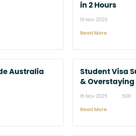
in 2 Hours
15 Nov 2025
Read More
de Australia
Student Visa S
& Overstaying
15 Nov 2025
500
Read More