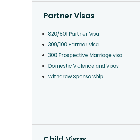
Partner Visas
820/801 Partner Visa
309/100 Partner Visa
300 Prospective Marriage visa
Domestic Violence and Visas
Withdraw Sponsorship
Child Visas