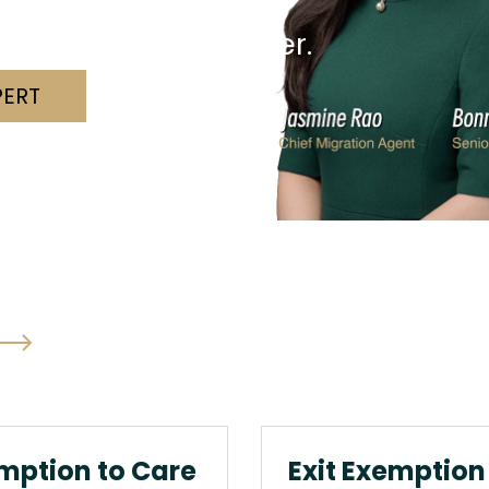
nd a solution together.
PERT
mption to Care
Exit Exemption