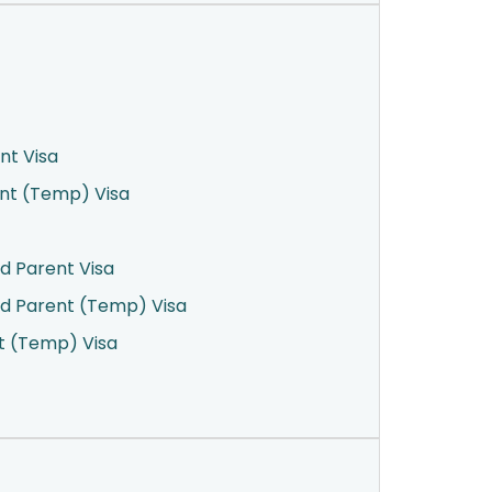
nt Visa
ent (Temp) Visa
d Parent Visa
d Parent (Temp) Visa
t (Temp) Visa