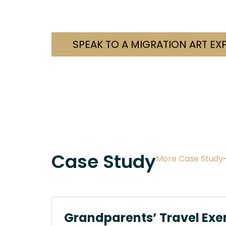
Contact us today. Let’s fi
SPEAK TO A MIGRATION ART EX
Case Study
More Case Study
Grandparents’ Travel Exe