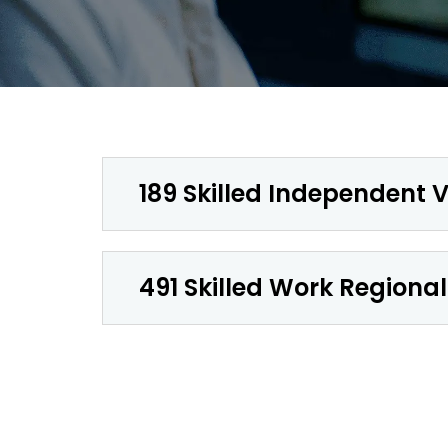
189 Skilled Independent V
491 Skilled Work Regional