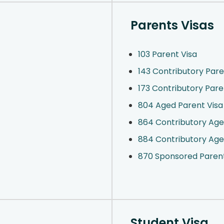
Parents Visas
103 Parent Visa
143 Contributory Pare
173 Contributory Par
804 Aged Parent Visa
864 Contributory Age
884 Contributory Age
870 Sponsored Paren
Student Visa