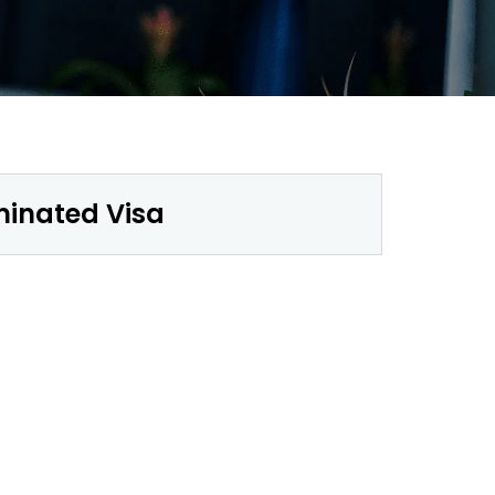
minated Visa