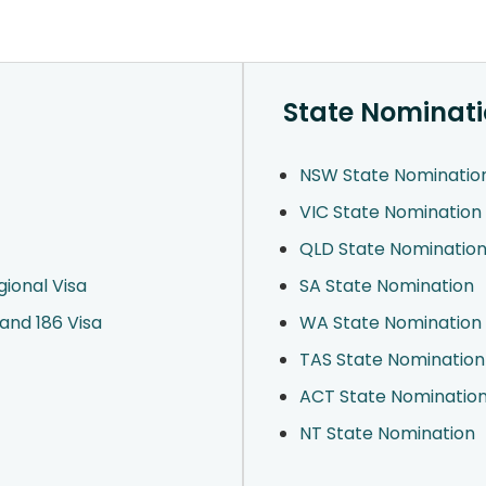
State Nominat
NSW State Nominatio
VIC State Nomination
QLD State Nominatio
ional Visa
SA State Nomination
and 186 Visa
WA State Nomination
TAS State Nomination
ACT State Nominatio
NT State Nomination