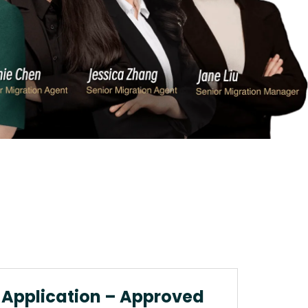
 Application – Approved