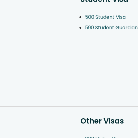
500 Student Visa
590 Student Guardian
Other Visas