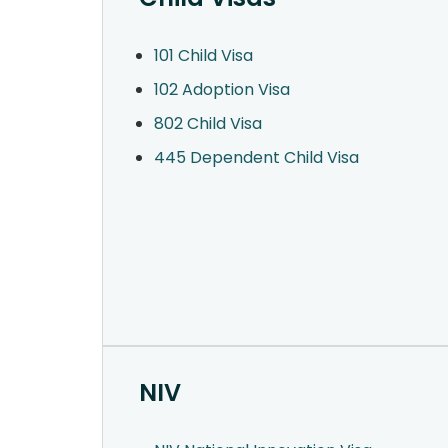
101 Child Visa
102 Adoption Visa
802 Child Visa
445 Dependent Child Visa
NIV