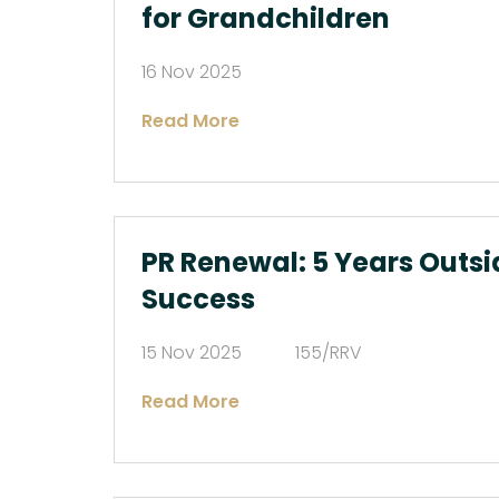
for Grandchildren
16 Nov 2025
Read More
PR Renewal: 5 Years Outsi
Success
15 Nov 2025
155/RRV
Read More