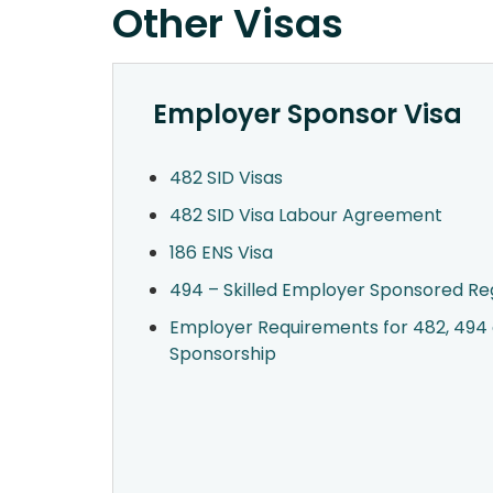
Other Visas
Employer Sponsor Visa
482 SID Visas
482 SID Visa Labour Agreement
186 ENS Visa
494 – Skilled Employer Sponsored Reg
Employer Requirements for 482, 494 
Sponsorship