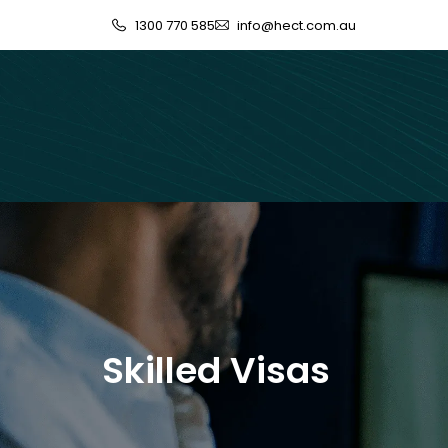
1300 770 585
info@hect.com.au
Skilled Visas