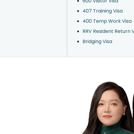
600 Visitor Visa
407 Training Visa
400 Temp Work Visa
RRV Resident Return V
Bridging Visa
r Visa?
hallenges with clarity and confidence.
 we can assist.