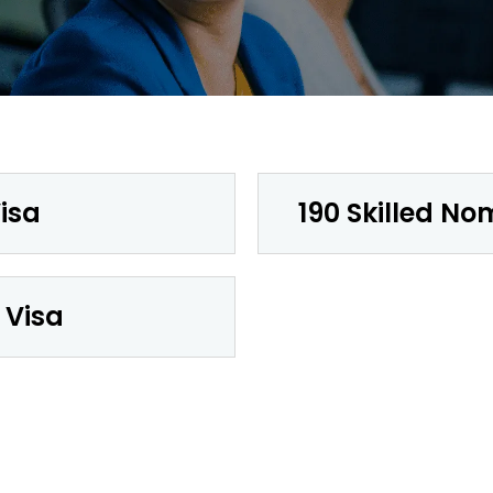
isa
190 Skilled No
 Visa