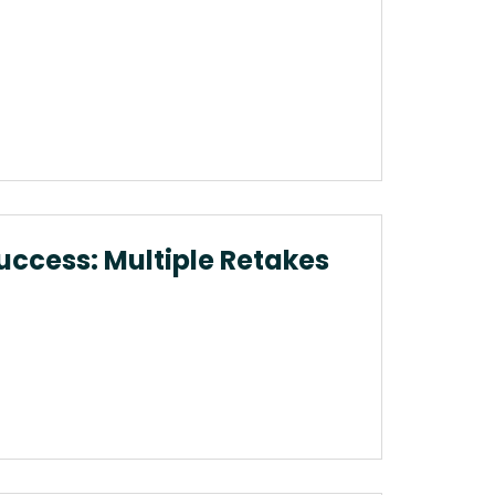
uccess: Multiple Retakes