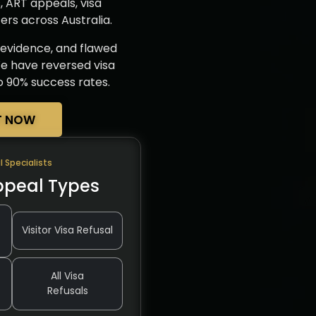
s, ART appeals, visa
rs across Australia.
d evidence, and flawed
 We have reversed visa
to 90% success rates.
T NOW
l Specialists
ppeal Types
Visitor Visa Refusal
All Visa
Refusals