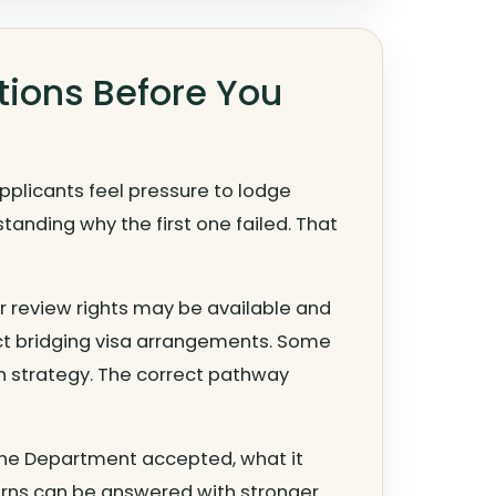
tions Before You
applicants feel pressure to lodge
anding why the first one failed. That
her review rights may be available and
ct bridging visa arrangements. Some
on strategy. The correct pathway
t the Department accepted, what it
rns can be answered with stronger