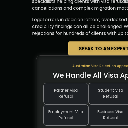
specialists helping clients with visa refusal
cancellations and complex migration matte
Legal errors in decision letters, overlooke
credibility findings can all be challenged.
rejections for hundreds of clients with up 
SPEAK TO AN EXPER
Australian Visa Rejection Appea
We Handle All Visa A
Partner Visa
Student Visa
Refusal
Refusal
Employment Visa
Business Visa
Refusal
Refusal