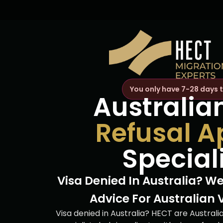
You only have 7-28 days 
Australia
Refusal A
Special
Visa Denied In Australia? We
Advice For Australian 
Visa denied in Australia? HECT are Australi