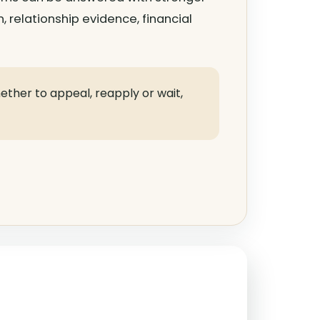
n, relationship evidence, financial
hether to appeal, reapply or wait,