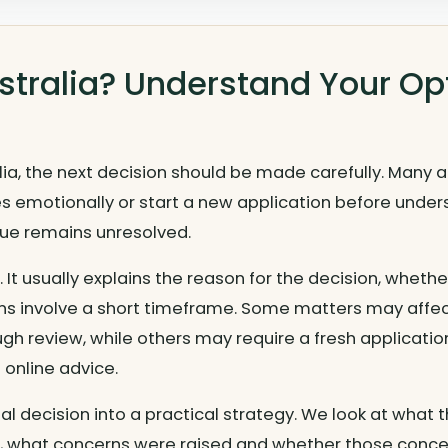
ustralia? Understand Your Op
alia, the next decision should be made carefully. Many 
 emotionally or start a new application before underst
ssue remains unresolved.
nt. It usually explains the reason for the decision, whet
ns involve a short timeframe. Some matters may affe
gh review, while others may require a fresh applicati
 online advice.
sal decision into a practical strategy. We look at wha
, what concerns were raised and whether those conce