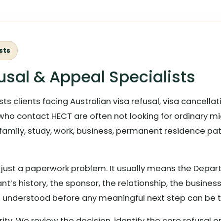
sts
usal & Appeal Specialists
ts clients facing Australian visa refusal, visa cancell
who contact HECT are often not looking for ordinary mi
 family, study, work, business, permanent residence path
ely just a paperwork problem. It usually means the Dep
nt’s history, the sponsor, the relationship, the busines
 understood before any meaningful next step can be t
arity. We review the decision, identify the core refusal 