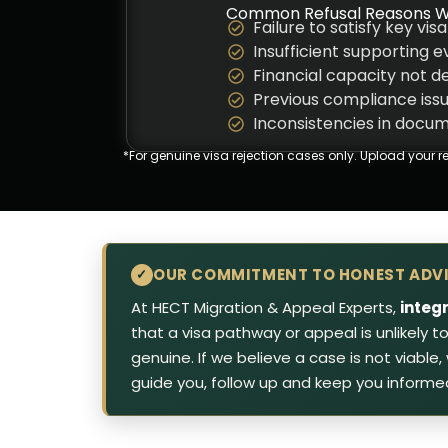
Common Refusal Reasons W
Failure to satisfy key visa
Insufficient supporting 
Financial capacity not 
Previous compliance iss
Inconsistencies in docu
*For genuine visa rejection cases only.
Upload your re
OUR COMMITMENT TO HONEST ADV
✓
At HECT Migration & Appeal Experts,
integ
that a visa pathway or appeal is unlikely 
genuine. If we believe a case is not viable
guide you, follow up and keep you informe