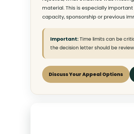
material. This is especially important
capacity, sponsorship or previous imm
Important:
Time limits can be criti
the decision letter should be revie
Discuss Your Appeal Options
ART Appeal Special