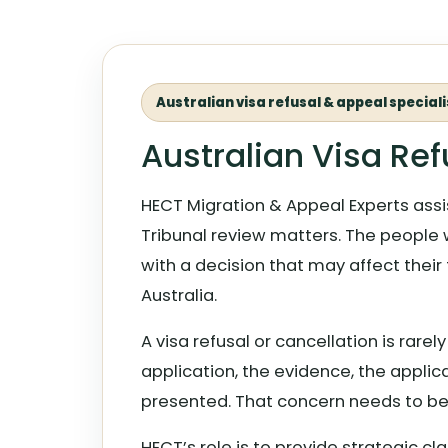
Australian visa refusal & appeal speciali
Australian Visa Ref
HECT Migration & Appeal Experts assis
Tribunal review matters. The people 
with a decision that may affect their
Australia.
A visa refusal or cancellation is rar
application, the evidence, the applica
presented. That concern needs to be
HECT’s role is to provide strategic cl