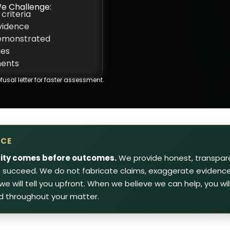
e Challenge:
 criteria
evidence
demonstrated
ues
ments
fusal letter for faster assessment.
ICE
rity comes before outcomes.
We provide honest, transpar
to succeed. We do not fabricate claims, exaggerate evidence 
, we will tell you upfront. When we believe we can help, you w
d throughout your matter.