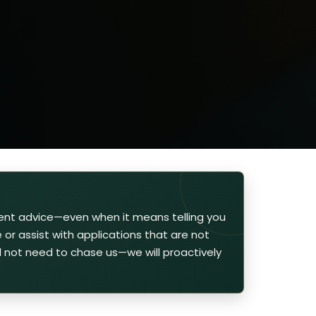
ent advice—even when it means telling you
or assist with applications that are not
ill not need to chase us—we will proactively