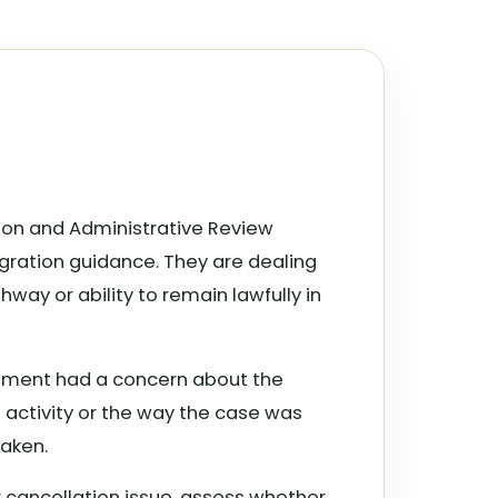
ation and Administrative Review
gration guidance. They are dealing
way or ability to remain lawfully in
artment had a concern about the
s activity or the way the case was
aken.
or cancellation issue, assess whether