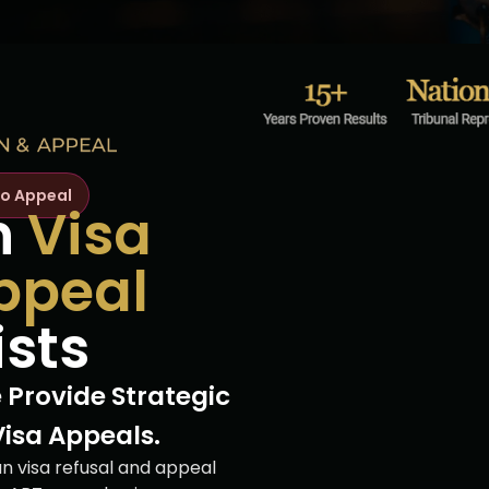
to Appeal
n
Visa
ppeal
ists
 Provide Strategic
Visa Appeals.
an visa refusal and appeal