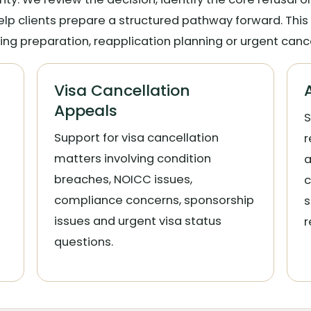
elp clients prepare a structured pathway forward. This
ing preparation, reapplication planning or urgent canc
Visa Cancellation
Appeals
S
Support for visa cancellation
r
matters involving condition
a
breaches, NOICC issues,
c
compliance concerns, sponsorship
s
issues and urgent visa status
r
questions.