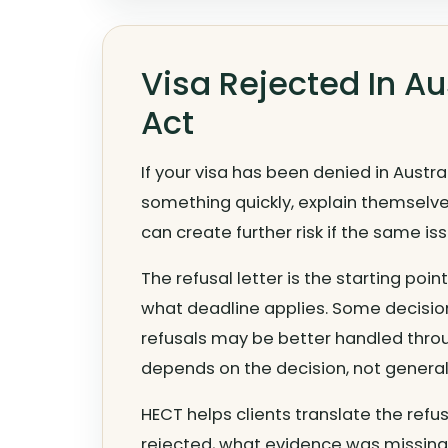
Visa Rejected In A
Act
If your visa has been denied in Austr
something quickly, explain themselves
can create further risk if the same i
The refusal letter is the starting poi
what deadline applies. Some decisio
refusals may be better handled throu
depends on the decision, not general
HECT helps clients translate the refu
rejected, what evidence was missing