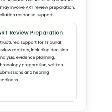
 may involve ART review preparation,
ellation response support.
ART Review Preparation
tructured support for Tribunal
eview matters, including decision
nalysis, evidence planning,
hronology preparation, written
ubmissions and hearing
eadiness.