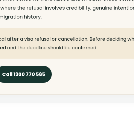
 where the refusal involves credibility, genuine intentio
igration history.
cal after a visa refusal or cancellation. Before deciding w
wed and the deadline should be confirmed.
Call 1300 770 585
ists For Complex Cases