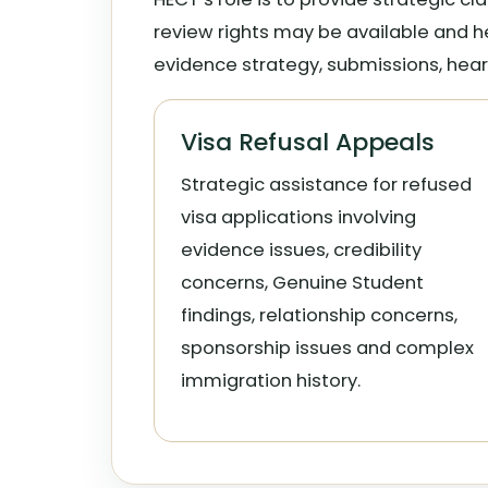
review rights may be available and h
evidence strategy, submissions, hear
Visa Refusal Appeals
Strategic assistance for refused
visa applications involving
evidence issues, credibility
concerns, Genuine Student
findings, relationship concerns,
sponsorship issues and complex
immigration history.