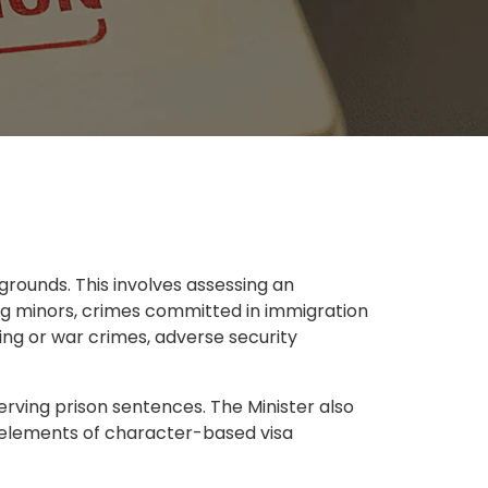
rounds. This involves assessing an
ving minors, crimes committed in immigration
king or war crimes, adverse security
erving prison sentences. The Minister also
y elements of character-based visa