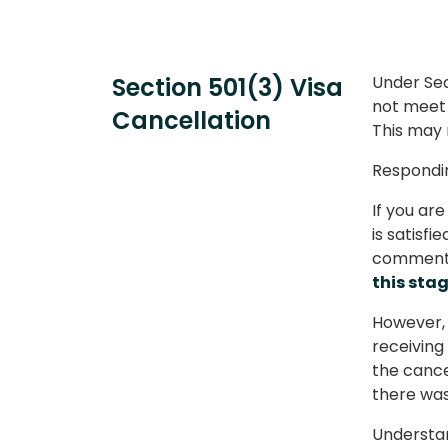
Section 501(3) Visa
Under Sec
not meet t
Cancellation
This may r
Respondin
If you ar
is satisfi
comment 
this stag
However, 
receiving
the cancel
there was 
Understan