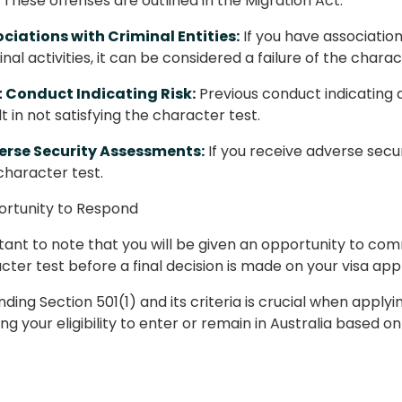
. These offenses are outlined in the Migration Act.
ciations with Criminal Entities:
If you have association
inal activities, it can be considered a failure of the charac
 Conduct Indicating Risk:
Previous conduct indicating 
lt in not satisfying the character test.
erse Security Assessments:
If you receive adverse secur
character test.
ortunity to Respond
rtant to note that you will be given an opportunity to co
cter test before a final decision is made on your visa appl
ing Section 501(1) and its criteria is crucial when applying 
ng your eligibility to enter or remain in Australia based 