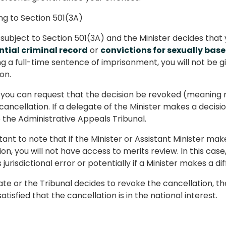
g to Section 501(3A)
e subject to Section 501(3A) and the Minister decides that
tial criminal record
or
convictions for sexually base
ng a full-time sentence of imprisonment, you will not be
on.
you can request that the decision be revoked (meaning r
 cancellation. If a delegate of the Minister makes a decisi
 the Administrative Appeals Tribunal.
rtant to note that if the Minister or Assistant Minister ma
on, you will not have access to merits review. In this case
jurisdictional error or potentially if a Minister makes a di
gate or the Tribunal decides to revoke the cancellation, the
atisfied that the cancellation is in the national interest.