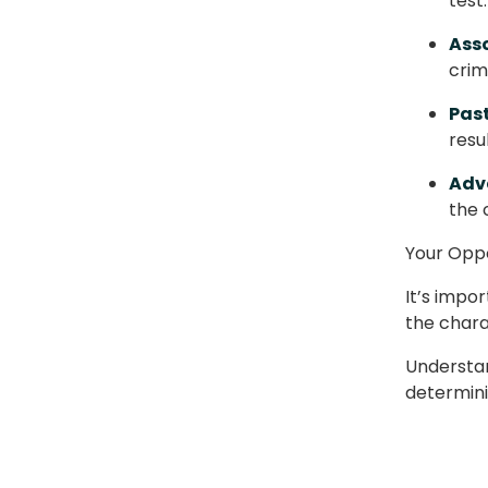
test
Asso
crim
Past
resu
Adv
the 
Your Opp
It’s impo
the chara
Understand
determini