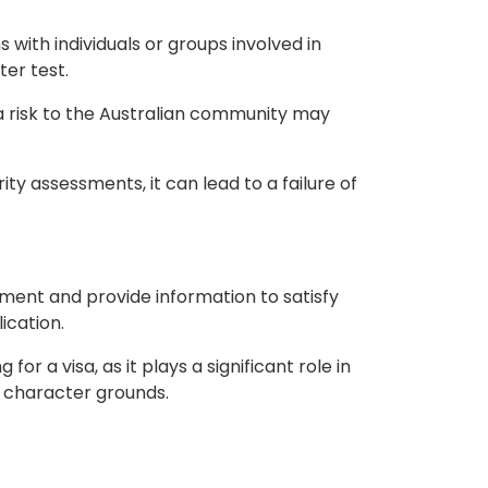
s with individuals or groups involved in
ter test.
a risk to the Australian community may
ity assessments, it can lead to a failure of
mment and provide information to satisfy
ication.
for a visa, as it plays a significant role in
on character grounds.