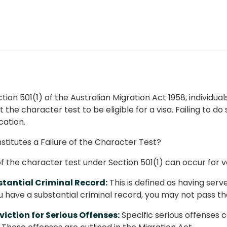
ion 501(1) of the Australian Migration Act 1958, individual
the character test to be eligible for a visa. Failing to do
cation.
titutes a Failure of the Character Test?
 of the character test under Section 501(1) can occur for v
tantial Criminal Record:
This is defined as having ser
ou have a substantial criminal record, you may not pass th
iction for Serious Offenses:
Specific serious offenses c