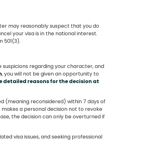
ister may reasonably suspect that you do
cel your visa is in the national interest.
n 501(3).
le suspicions regarding your character, and
n
, you will not be given an opportunity to
e detailed reasons for the decision at
ed (meaning reconsidered) within 7 days of
ter makes a personal decision not to revoke
case, the decision can only be overturned if
ated visa issues, and seeking professional