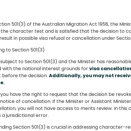
tion 501(3) of the Australian Migration Act 1958, the Min
he character test and is satisfied that the decision to can
esult in possible visa refusal or cancellation under Sectio
g to Section 501(3)
e subject to Section 501(3) and the Minister has reasonab
ed with the national interest grounds for
visa cancellatio
before the decision.
Additionally, you may not receiv
e.
you have the right to request that the decision be revok
 notice of cancellation. If the Minister or Assistant Minis
lation, you will not have access to merits review. In this 
a jurisdictional error.
ding Section 501(3) is crucial in addressing character-rel