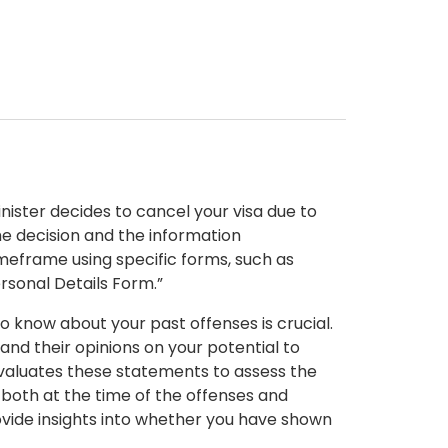
inister decides to cancel your visa due to
he decision and the information
timeframe using specific forms, such as
rsonal Details Form.”
 know about your past offenses is crucial.
nd their opinions on your potential to
evaluates these statements to assess the
 both at the time of the offenses and
rovide insights into whether you have shown