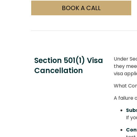
BOOK A CALL
Section 501(1) Visa
Under Sect
they meet 
Cancellation
visa appli
What Cons
A failure
Subs
If y
Conv