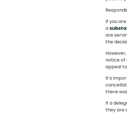
Respondin
If you ar
a
substan
are servi
the decisi
However, 
notice of
appeal to
It’s impo
cancellati
there was 
If a dele
they are s