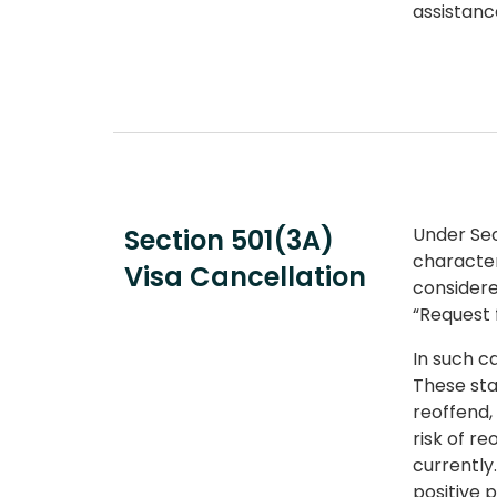
assistanc
Section 501(3A)
Under Sec
character
Visa Cancellation
considere
“Request 
In such c
These sta
reoffend,
risk of r
currently
positive 