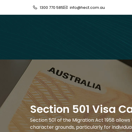
1300 770 585
info@hect.com.au
Section 501 Visa C
Section 501 of the Migration Act 1958 allows 
character grounds, particularly for individual