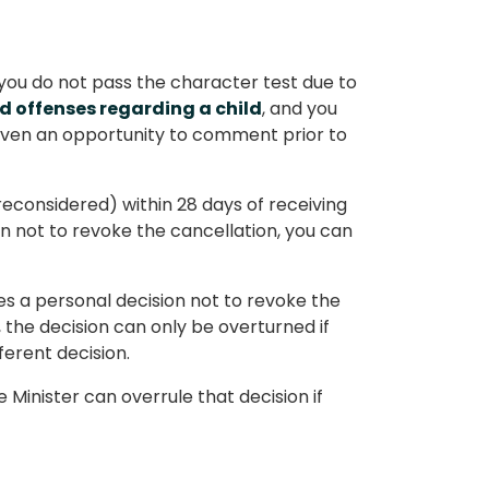
 you do not pass the character test due to
d offenses regarding a child
, and you
 given an opportunity to comment prior to
econsidered) within 28 days of receiving
on not to revoke the cancellation, you can
kes a personal decision not to revoke the
, the decision can only be overturned if
fferent decision.
 Minister can overrule that decision if