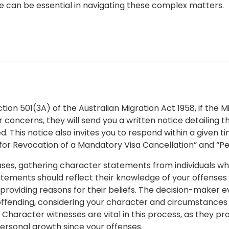
e can be essential in navigating these complex matters.
tion 501(3A) of the Australian Migration Act 1958, if the M
 concerns, they will send you a written notice detailing t
d. This notice also invites you to respond within a given 
for Revocation of a Mandatory Visa Cancellation” and “Pe
ases, gathering character statements from individuals who
tements should reflect their knowledge of your offenses a
 providing reasons for their beliefs. The decision-maker 
eoffending, considering your character and circumstances
. Character witnesses are vital in this process, as they p
personal growth since your offenses.