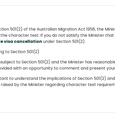
tion 501(2) of the Australian Migration Act 1958, the Min
the character test. If you do not satisfy the Minister tha
le visa cancellation
under Section 501(2).
g to Section 501(2)
e subject to Section 501(2) and the Minister has reasonab
rovided with an opportunity to comment and present your 
rtant to understand the implications of Section 501(2) an
raised by the Minister regarding character test requirem