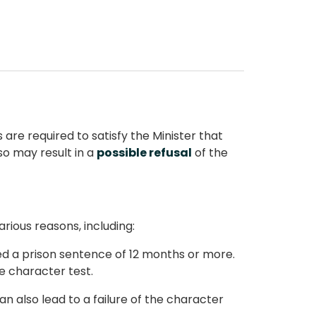
s are required to satisfy the Minister that
 so may result in a
possible refusal
of the
arious reasons, including:
ved a prison sentence of 12 months or more.
e character test.
an also lead to a failure of the character