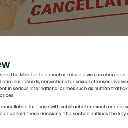
ew
rs the Minister to cancel or refuse a visa on character g
al criminal records, convictions for sexual offenses invol
ment in serious international crimes such as human traffic
otices.
cancellation for those with substantial criminal records s
e or uphold these decisions. This section outlines the ke