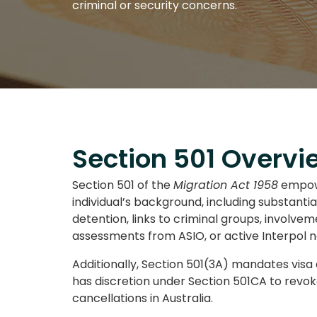
criminal or security concerns.
Section 501 Overvi
Section 501 of the
Migration Act 1958
empowe
individual’s background, including substanti
detention, links to criminal groups, involve
assessments from ASIO, or active Interpol n
Additionally, Section 501(3A) mandates visa 
has discretion under Section 501CA to revok
cancellations in Australia.