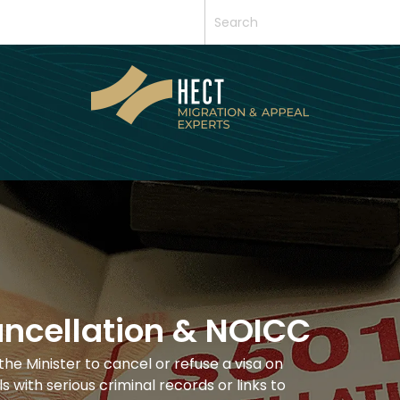
ancellation & NOICC
the Minister to cancel or refuse a visa on
s with serious criminal records or links to