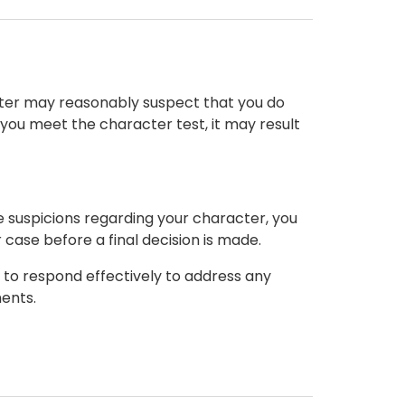
ister may reasonably suspect that you do
t you meet the character test, it may result
le suspicions regarding your character, you
case before a final decision is made.
d to respond effectively to address any
ents.