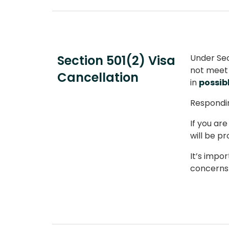
Section 501(2) Visa
Under Sec
not meet 
Cancellation
in
possib
Respondin
If you ar
will be p
It’s impo
concerns 