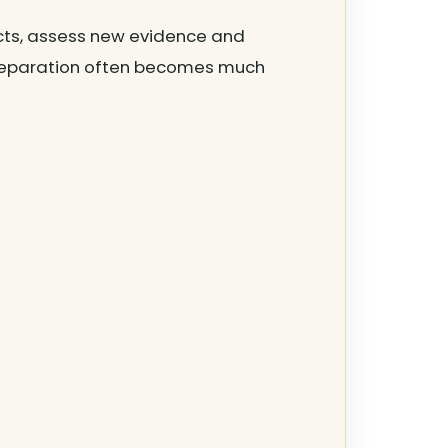
acts, assess new evidence and
 preparation often becomes much