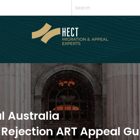
l Australia
 Rejection ART Appeal Gu