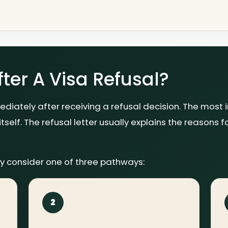
er A Visa Refusal?
diately after receiving a refusal decision. The most 
itself. The refusal letter usually explains the reasons f
y consider one of three pathways:
2