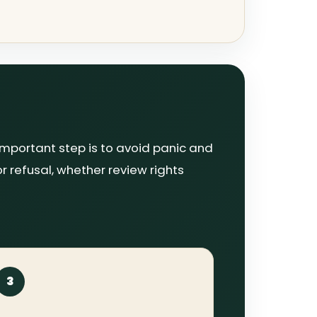
important step is to avoid panic and
or refusal, whether review rights
3