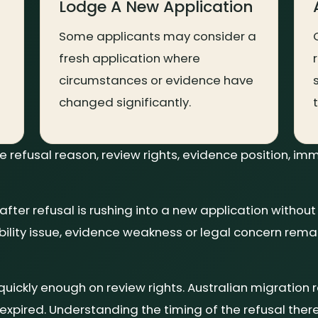
Lodge A New Application
Some applicants may consider a
fresh application where
circumstances or evidence have
changed significantly.
refusal reason, review rights, evidence position, imm
er refusal is rushing into a new application without
ibility issue, evidence weakness or legal concern rem
 quickly enough on review rights. Australian migration 
expired. Understanding the timing of the refusal the