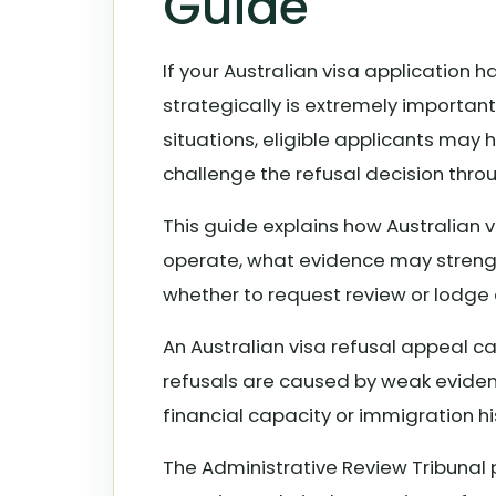
Guide
If your Australian visa application 
strategically is extremely importan
situations, eligible applicants may
challenge the refusal decision thro
This guide explains how Australian 
operate, what evidence may streng
whether to request review or lodge 
An Australian visa refusal appeal ca
refusals are caused by weak evidenc
financial capacity or immigration hi
The Administrative Review Tribunal