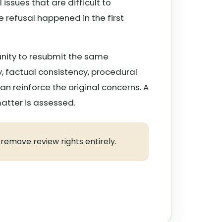
issues that are difficult to
 refusal happened in the first
nity to resubmit the same
, factual consistency, procedural
n reinforce the original concerns. A
matter is assessed.
 remove review rights entirely.