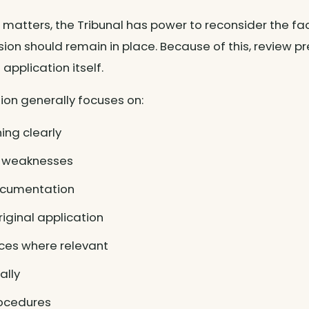
 matters, the Tribunal has power to reconsider the f
sion should remain in place. Because of this, review
application itself.
ion generally focuses on:
ing clearly
ce weaknesses
ocumentation
riginal application
ces where relevant
ally
rocedures