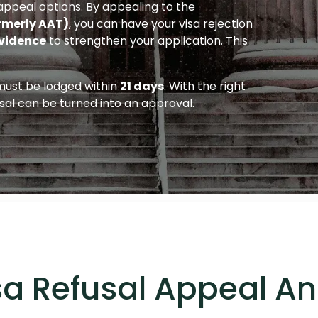
e appeal options. By appealing to the
rmerly AAT)
, you can have your visa rejection
vidence
to strengthen your application. This
 must be lodged within
21 days
. With the right
sal can be turned into an approval.
sa Refusal Appeal A