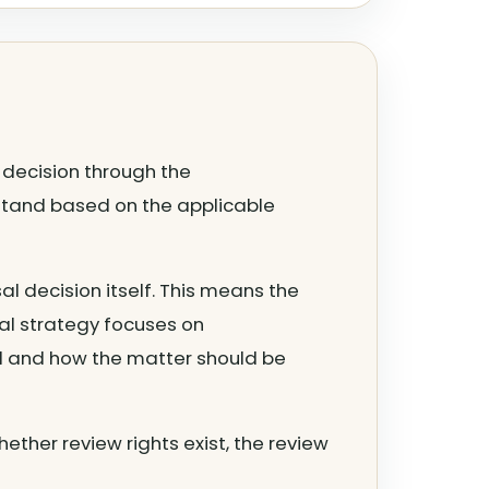
l decision through the
 stand based on the applicable
al decision itself. This means the
al strategy focuses on
d and how the matter should be
hether review rights exist, the review