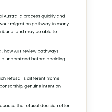
al Australia process quickly and
f your migration pathway. In many
 Tribunal and may be able to
sal, how ART review pathways
uld understand before deciding
ch refusal is different. Some
ponsorship, genuine intention,
ecause the refusal decision often