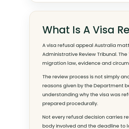
What Is A Visa R
A visa refusal appeal Australia matt
Administrative Review Tribunal. The
migration law, evidence and circu
The review process is not simply ano
reasons given by the Department bec
understanding why the visa was re
prepared procedurally.
Not every refusal decision carries re
body involved and the deadline to l