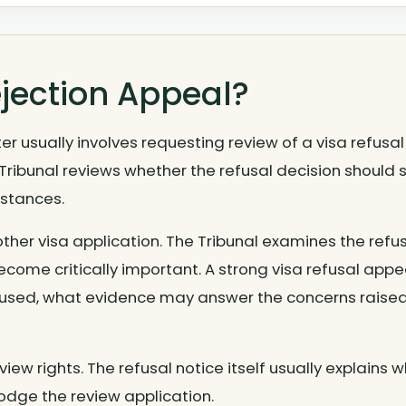
ejection Appeal?
er usually involves requesting review of a visa refusa
 Tribunal reviews whether the refusal decision should
mstances.
ther visa application. The Tribunal examines the refus
ome critically important. A strong visa refusal appe
fused, what evidence may answer the concerns raise
view rights. The refusal notice itself usually explains w
odge the review application.