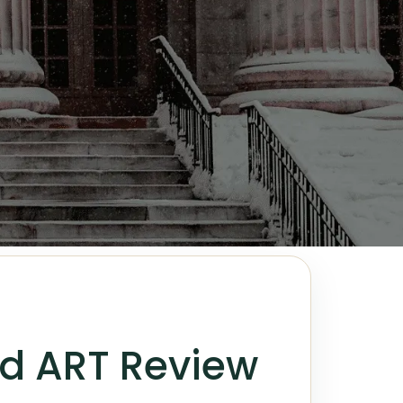
nd ART Review