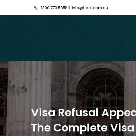
1300 770 585
info@hect.com.au
Visa Refusal Appea
The Complete Visa