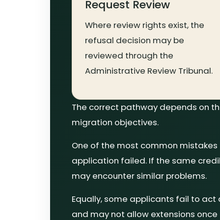
Request Review
Where review rights exist, the
refusal decision may be
reviewed through the
Administrative Review Tribunal.
The correct pathway depends on the 
migration objectives.
One of the most common mistakes aft
application failed. If the same cred
may encounter similar problems.
Equally, some applicants fail to act
and may not allow extensions once 