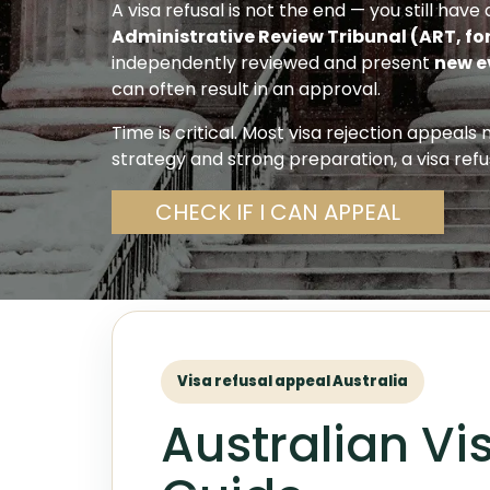
A visa refusal is not the end — you still hav
Administrative Review Tribunal (ART, fo
independently reviewed and present
new e
can often result in an approval.
Time is critical. Most visa rejection appeals
strategy and strong preparation, a visa refu
CHECK IF I CAN APPEAL
Visa refusal appeal Australia
Australian Vi