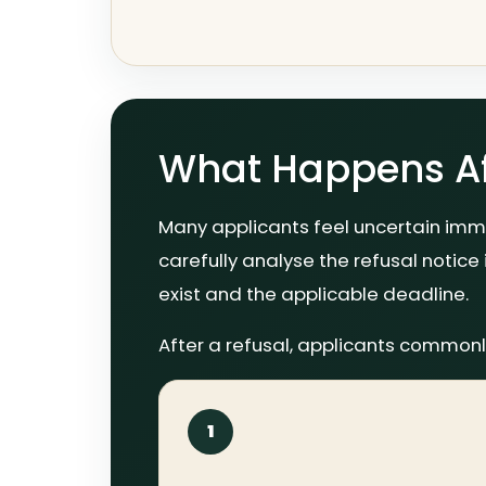
What Happens Aft
Many applicants feel uncertain imme
carefully analyse the refusal notice 
exist and the applicable deadline.
After a refusal, applicants commonl
1