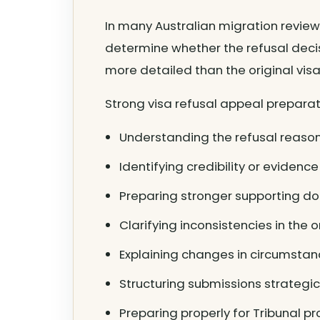
In many Australian migration review
determine whether the refusal deci
more detailed than the original visa 
Strong visa refusal appeal preparat
Understanding the refusal reason
Identifying credibility or eviden
Preparing stronger supporting d
Clarifying inconsistencies in the o
Explaining changes in circumstan
Structuring submissions strategic
Preparing properly for Tribunal p