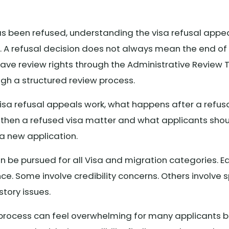
has been refused, understanding the visa refusal appe
t. A refusal decision does not always mean the end o
 have review rights through the Administrative Review
ugh a structured review process.
visa refusal appeals work, what happens after a refu
then a refused visa matter and what applicants sho
a new application.
n be pursued for all Visa and migration categories. Ea
e. Some involve credibility concerns. Others involve s
story issues.
 process can feel overwhelming for many applicants b