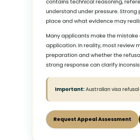
contains technical reasoning, referen
understand under pressure. Strong p
place and what evidence may realis
Many applicants make the mistake o
application. In reality, most revie
preparation and whether the refusal
strong response can clarify inconsi
Important:
Australian visa refusa
Request Appeal Assessment