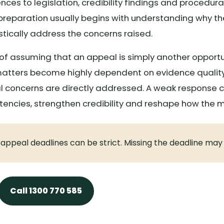
ces to legislation, credibility findings and procedural 
reparation usually begins with understanding why the
tically address the concerns raised.
f assuming that an appeal is simply another opportu
w matters become highly dependent on evidence quality
 concerns are directly addressed. A weak response ca
stencies, strengthen credibility and reshape how the 
l appeal deadlines can be strict. Missing the deadline may
Call 1300 770 585