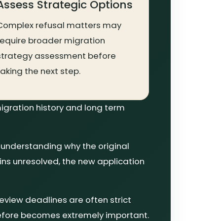
Assess Strategic Options
Complex refusal matters may
require broader migration
strategy assessment before
taking the next step.
igration history and long term
 understanding why the original
ains unresolved, the new application
review deadlines are often strict
refore becomes extremely important.