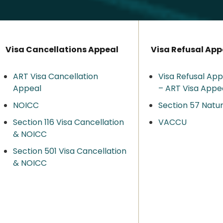
Visa Cancellations Appeal
Visa Refusal App
ART Visa Cancellation
Visa Refusal App
Appeal
– ART Visa Appe
NOICC
Section 57 Natur
Section 116 Visa Cancellation
VACCU
& NOICC
Section 501 Visa Cancellation
& NOICC