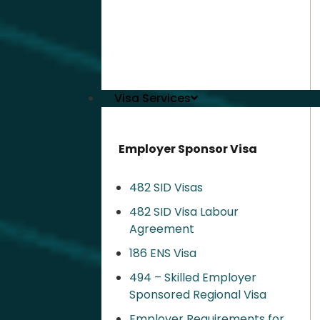
Visa Services
Employer Sponsor Visa
482 SID Visas
482 SID Visa Labour
Agreement
186 ENS Visa
494 – Skilled Employer
Sponsored Regional Visa​
Employer Requirements for