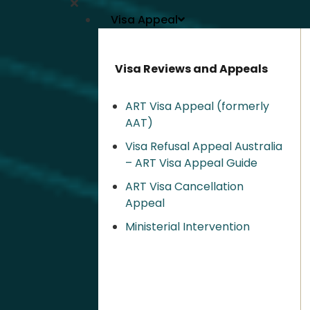
Visa Appeal
Visa Reviews and Appeals
ART Visa Appeal (formerly
AAT)
Visa Refusal Appeal Australia
– ART Visa Appeal Guide
ART Visa Cancellation
Appeal
Ministerial Intervention