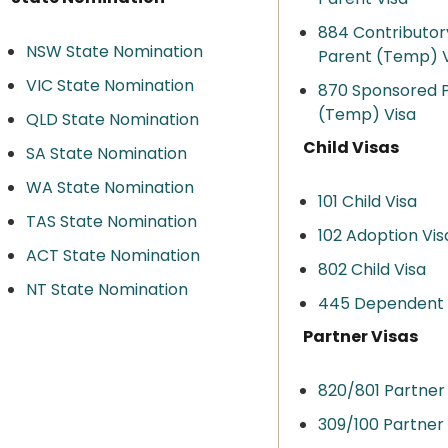
884 Contributor
NSW State Nomination
Parent (Temp) V
VIC State Nomination
870 Sponsored 
(Temp) Visa
QLD State Nomination
Child Visas
SA State Nomination
WA State Nomination
101 Child Visa
TAS State Nomination
102 Adoption Vis
ACT State Nomination
802 Child Visa
NT State Nomination
445 Dependent C
Partner Visas
820/801 Partner
309/100 Partner 