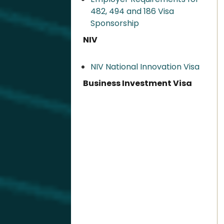
482, 494 and 186 Visa
Sponsorship
NIV
NIV National Innovation Visa
Business Investment Visa