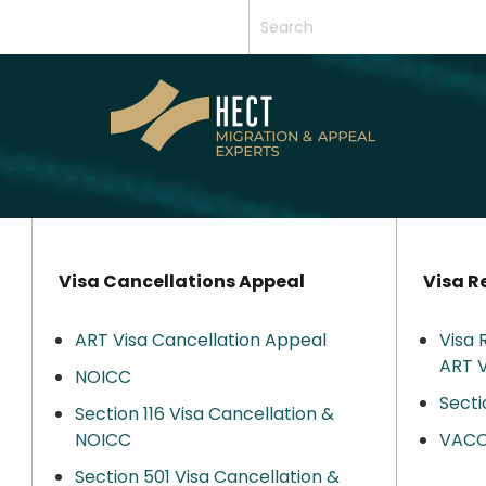
Visa Cancellations Appeal
Visa R
ART Visa Cancellation Appeal
Visa 
ART V
NOICC
Secti
Section 116 Visa Cancellation &
NOICC
VAC
Section 501 Visa Cancellation &