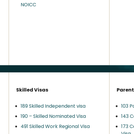
NOICC
Skilled Visas
Parent
189 Skilled Independent visa
103 P
190 – Skilled Nominated Visa
143 C
491 Skilled Work Regional Visa​
173 C
Visa