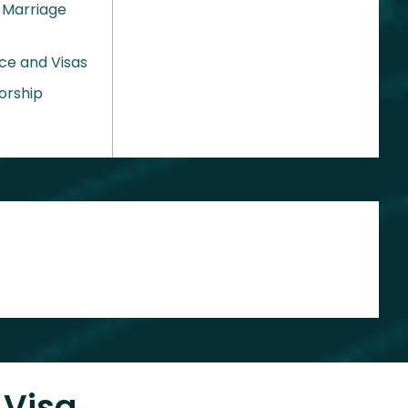
 Marriage
ce and Visas
orship
 Visa