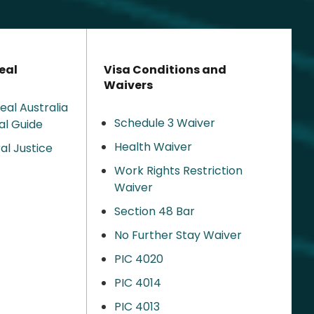
eal
Visa Conditions and
Waivers
eal Australia
Schedule 3 Waiver
al Guide
Health Waiver
al Justice
Work Rights Restriction
Waiver
Section 48 Bar
No Further Stay Waiver
PIC 4020
PIC 4014
PIC 4013