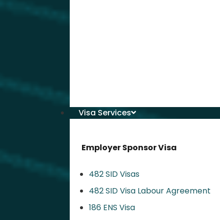
Visa Services
Employer Sponsor Visa
482 SID Visas
482 SID Visa Labour Agreement
186 ENS Visa