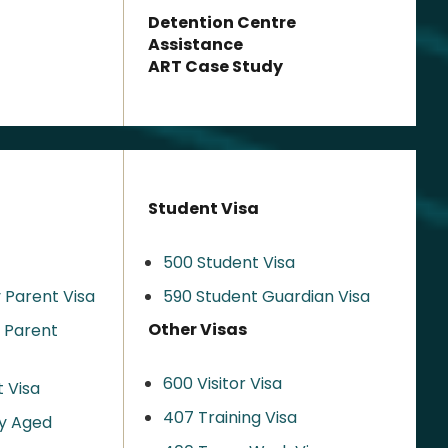
Detention Centre
Assistance
ART Case Study
Student Visa
500 Student Visa
 Parent Visa
590 Student Guardian Visa
Other Visas
y Parent
600 Visitor Visa
 Visa
407 Training Visa
y Aged