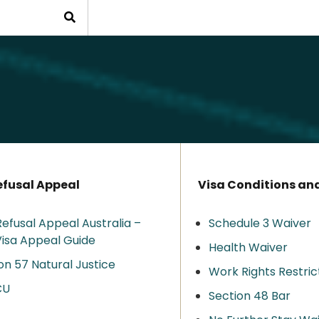
efusal Appeal
Visa Conditions an
Refusal Appeal Australia –
Schedule 3 Waiver
isa Appeal Guide
Health Waiver
on 57 Natural Justice
Work Rights Restric
CU
Section 48 Bar