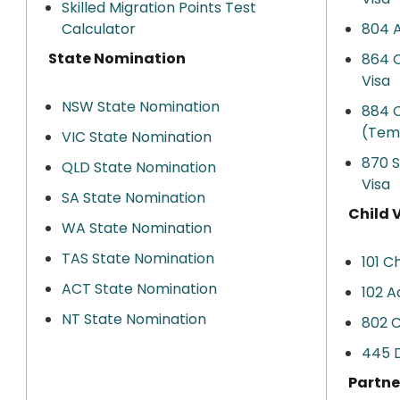
Skilled Migration Points Test
Calculator
804 A
State Nomination
864 C
Visa
NSW State Nomination
884 C
(Tem
VIC State Nomination
870 
QLD State Nomination
Visa
SA State Nomination
Child 
WA State Nomination
TAS State Nomination
101 Ch
ACT State Nomination
102 A
NT State Nomination
802 C
445 D
Partne