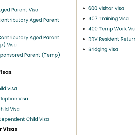
600 Visitor Visa
ged Parent Visa
407 Training Visa
ontributory Aged Parent
400 Temp Work Vis
ontributory Aged Parent
RRV Resident Retur
p) Visa
Bridging Visa
Sponsored Parent (Temp)
Visas
ild Visa
doption Visa
hild Visa
ependent Child Visa
r Visas