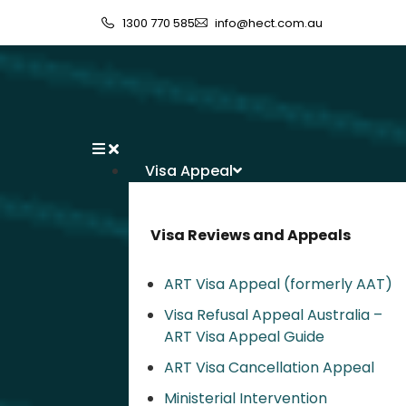
1300 770 585
info@hect.com.au
Visa Appeal
Visa Reviews and Appeals
ART Visa Appeal (formerly AAT)
Visa Refusal Appeal Australia –
ART Visa Appeal Guide
ART Visa Cancellation Appeal
Ministerial Intervention