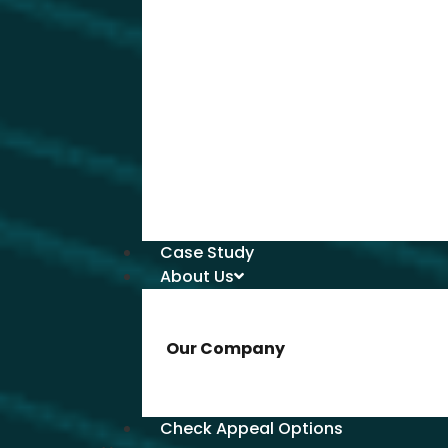
Case Study
About Us
Our Company
Check Appeal Options