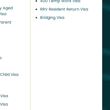
400 Temp Work Visa
y Aged
RRV Resident Return Visa
isa
Bridging Visa
Parent
a
hild Visa
 Visa
Visa