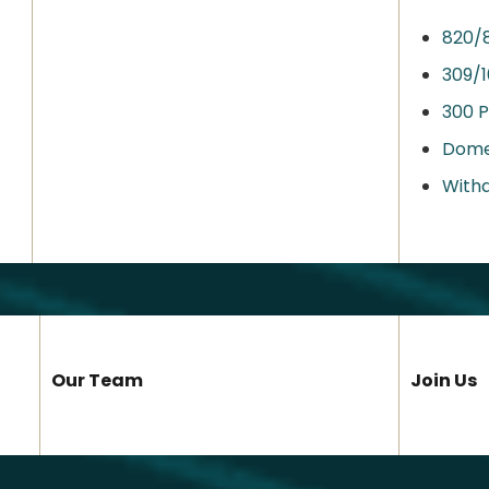
820/8
309/1
300 P
Domes
With
Our Team
Join Us