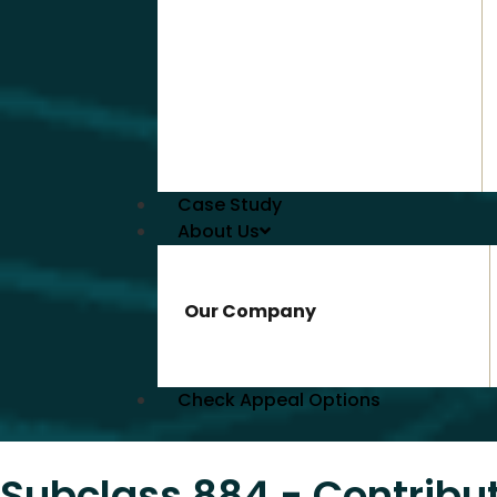
Case Study
About Us
Our Company
Check Appeal Options
Subclass 884 - Contribu