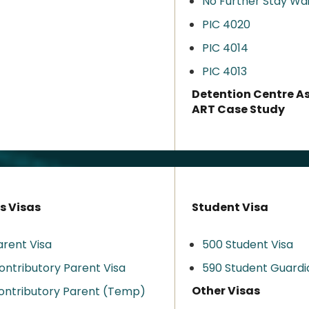
No Further Stay Wa
PIC 4020
PIC 4014
PIC 4013
Detention Centre A
ART Case Study
s Visas
Student Visa
arent Visa
500 Student Visa
ontributory Parent Visa
590 Student Guardi
Other Visas
ontributory Parent (Temp)