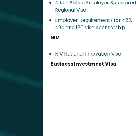
494 – Skilled Employer Sponsored
Regional Visa​
Employer Requirements for 482,
494 and 186 Visa Sponsorship
NIV
NIV National Innovation Visa
Business Investment Visa