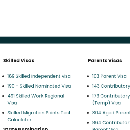
Skilled Visas
Parents Visas
189 Skilled Independent visa
103 Parent Visa
190 – Skilled Nominated Visa
143 Contributory
491 Skilled Work Regional
173 Contributor
Visa​
(Temp) Visa
Skilled Migration Points Test
804 Aged Parent
Calculator
864 Contributor
State Nomination
Parent Visa