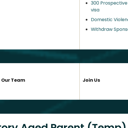
300 Prospective
visa
Domestic Violen
Withdraw Spons
Our Team
Join Us
tory Aged Parent (Temp)