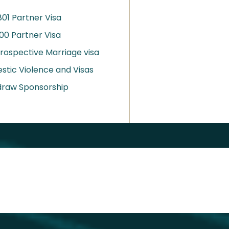
01 Partner Visa
00 Partner Visa
rospective Marriage visa
tic Violence and Visas
draw Sponsorship