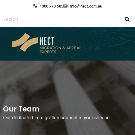
1300 770 585
info@hect.com.au
Our Team
Our dedicated immigration counsel at your service