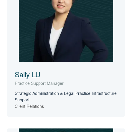
Sally LU
Practice Support Manager
Strategic Administration & Legal Practice Infrastructure
Support
Client Relations