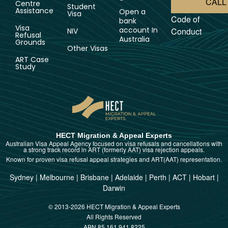
CALL
Centre
Student
Assistance
Open a
Visa
Code of
bank
Visa
account In
Conduct
NIV
Refusal
Australia
Grounds
Other Visas
ART Case
Study
HECT Migration & Appeal Experts
Australian Visa Appeal Agency focused on visa refusals and cancellations with
a strong track record in ART (formerly AAT) visa rejection appeals.
Known for proven visa refusal appeal strategies and ART(AAT) representation.
Sydney
|
Melbourne
|
Brisbane
|
Adelaide
|
Perth
|
ACT
|
Hobart
|
Darwin
© 2013-2026 HECT Migration & Appeal Experts
All Rights Reserved
ABN 85 161 941 8225