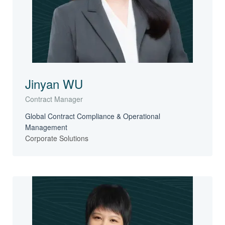
Jinyan WU
Contract Manager
Global Contract Compliance & Operational
Management
Corporate Solutions