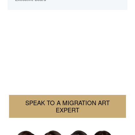
Need Help With Your Visa?
We’re here to help you navigate your visa challenges
with clarity and confidence. Tell us your situation. We’ll
let you know how we can assist.
Contact us today. Let’s find a solution together.
SPEAK TO A MIGRATION ART
EXPERT