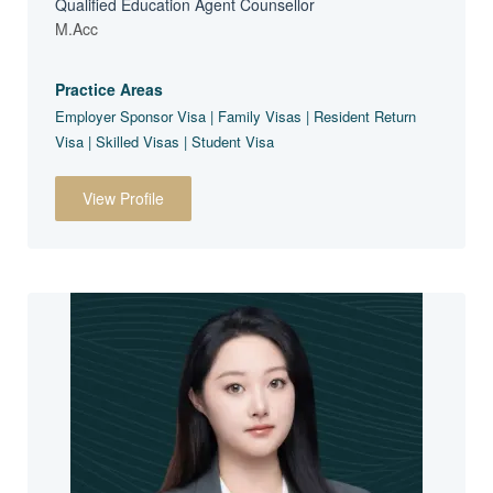
Qualified Education Agent Counsellor
M.Acc
Practice Areas
Employer Sponsor Visa | Family Visas | Resident Return
Visa | Skilled Visas | Student Visa
View Profile