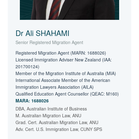
Dr Ali SHAHAMI
Senior Registered Migration Agent
Registered Migration Agent (MARN: 1688026)
Licensed Immigration Adviser New Zealand (IAA:
201700124)
Member of the Migration Institute of Australia (MIA)
International Associate Member of the American
Immigration Lawyers Association (AILA)
Qualified Education Agent Counsellor (QEAC: M160)
MARA: 1688026
DBA, Australian Institute of Business
M. Australian Migration Law, ANU
Grad. Cert. Australian Migration Law, ANU
Adv. Cert. U.S. Immigration Law, CUNY SPS