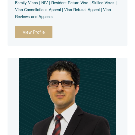
Family Visas | NIV | Resident Return Visa | Skilled Visas |
Visa Cancellations Appeal | Visa Refusal Appeal | Visa
Reviews and Appeals
View Profile