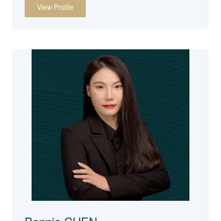
View Profile