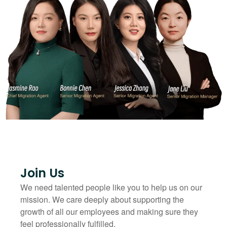
Join Us
We need talented people like you to help us on our
mission. We care deeply about supporting the
growth of all our employees and making sure they
feel professionally fulfilled.