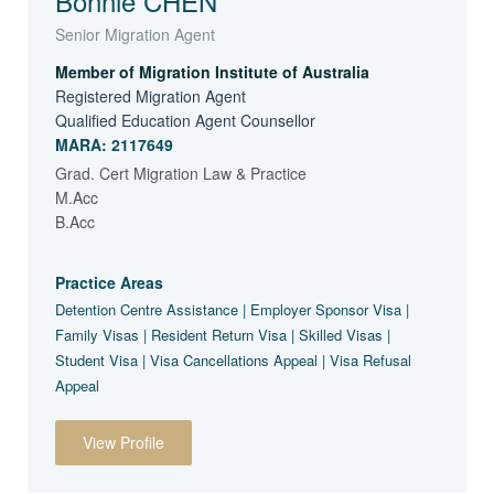
Bonnie CHEN
Senior Migration Agent
Member of Migration Institute of Australia
Registered Migration Agent
Qualified Education Agent Counsellor
MARA: 2117649
Grad. Cert Migration Law & Practice
M.Acc
B.Acc
Practice Areas
Detention Centre Assistance | Employer Sponsor Visa |
Family Visas | Resident Return Visa | Skilled Visas |
Student Visa | Visa Cancellations Appeal | Visa Refusal
Appeal
View Profile