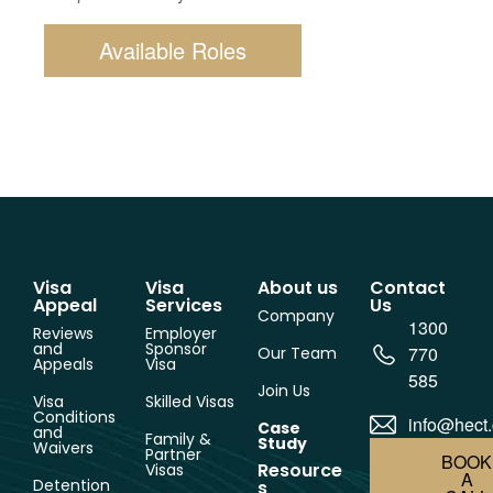
Available Roles
Visa
Visa
About us
Contact
Appeal
Services
Us
Company
1300
Reviews
Employer
and
Sponsor
770
Our Team
Appeals
Visa
585
Join Us
Visa
Skilled Visas
Conditions
info@hect
Case
and
Family &
Study
Waivers
Partner
BOOK
Resource
Visas
A
Detention
s