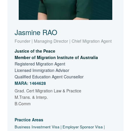
Jasmine RAO
Founder | Managing Director | Chief Migration Agent
Justice of the Peace
Member of Migration Institute of Australia
Registered Migration Agent
Licensed Immigration Advisor
Qualified Education Agent Counsellor
MARA: 1464628
Grad. Cert Migration Law & Practice
M.Trans. & Interp.
B.Comm
Practice Areas
Business Investment Visa | Employer Sponsor Visa |