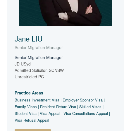
Jane LIU
Senior Migration Manager
Senior Migration Manager
JD USyd
Admitted Solicitor, SCNSW
Unrestricted PC
Practice Areas
Business Investment Visa | Employer Sponsor Visa |
Family Visas | Resident Return Visa | Skilled Visas |
Student Visa | Visa Appeal | Visa Cancellations Appeal |
Visa Refusal Appeal