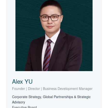
Alex YU
Founder | Director | Business Development Manager
Corporate Strategy, Global Partnerships & Strategic
Advisory
Executive Board