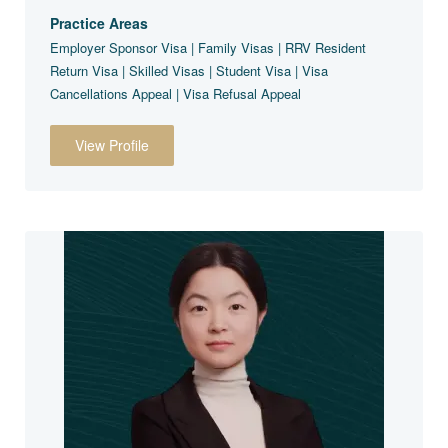
Practice Areas
Employer Sponsor Visa | Family Visas | RRV Resident
Return Visa | Skilled Visas | Student Visa | Visa
Cancellations Appeal | Visa Refusal Appeal
View Profile