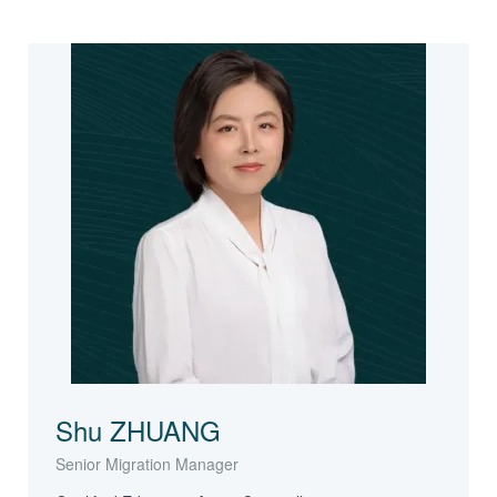
Shu ZHUANG
Senior Migration Manager