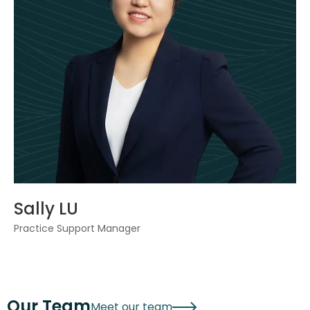
Sally LU
Practice Support Manager
Our Team
Meet our team