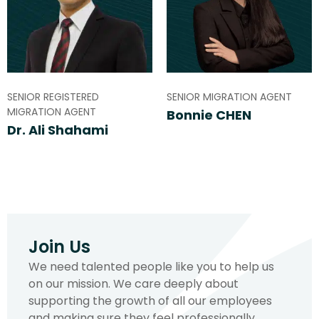
SENIOR REGISTERED
SENIOR MIGRATION AGENT
MIGRATION AGENT
Bonnie CHEN
Dr. Ali Shahami
Join Us
We need talented people like you to help us
on our mission. We care deeply about
supporting the growth of all our employees
and making sure they feel professionally