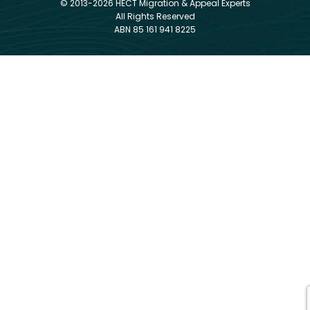
© 2013-2026 HECT Migration & Appeal Experts
All Rights Reserved
ABN 85 161 941 8225