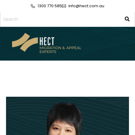
1300 770 585
info@hect.com.au