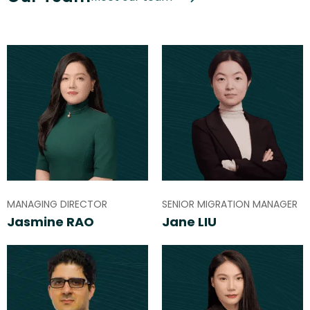
MANAGING DIRECTOR
SENIOR MIGRATION MANAGER
Jasmine RAO
Jane LIU