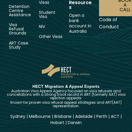
BOOK
Resource
Visas
A
Detention
s
CALL
Centre
Student
Assistance
Open a
Visa
Code of
bank
Visa
account In
Conduct
NIV
Refusal
Australia
Grounds
Other Visas
ART Case
Study
HECT Migration & Appeal Experts
Australian Visa Appeal Agency focused on visa refusals and
cancellations with a strong track record in ART (formerly AAT) visa
rejection appeals.
Known for proven visa refusal appeal strategies and ART(AAT)
representation.
Sydney
|
Melbourne
|
Brisbane
|
Adelaide
|
Perth
|
ACT
|
Hobart
|
Darwin