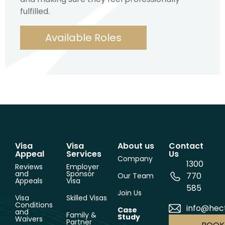
fulfilled.
Available Roles
Visa
Visa
About us
Contact
Appeal
Services
Us
Company
1300
Reviews
Employer
and
Sponsor
770
Our Team
Appeals
Visa
585
Join Us
Visa
Skilled Visas
Conditions
info@hec
Case
and
Family &
Study
Waivers
Partner