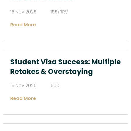
15 Nov 2025
155/RRV
Read More
Student Visa Success: Multiple
Retakes & Overstaying
15 Nov 2025
500
Read More