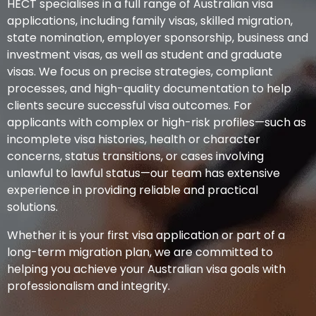
HECT specialises in a full range of Australian visa
applications, including family visas, skilled migration,
state nomination, employer sponsorship, business and
investment visas, as well as student and graduate
visas. We focus on precise strategies, compliant
processes, and high-quality documentation to help
clients secure successful visa outcomes. For
applicants with complex or high-risk profiles—such as
incomplete visa histories, health or character
concerns, status transitions, or cases involving
unlawful to lawful status—our team has extensive
experience in providing reliable and practical
solutions.
Whether it is your first visa application or part of a
long-term migration plan, we are committed to
helping you achieve your Australian visa goals with
professionalism and integrity.