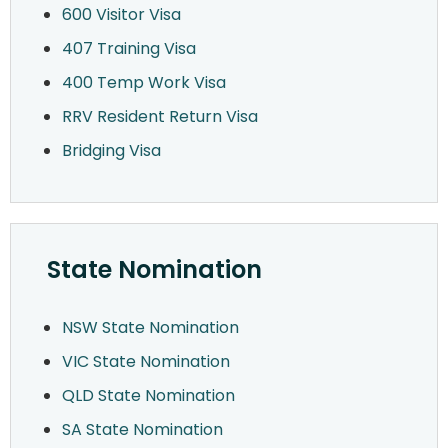
600 Visitor Visa
407 Training Visa
400 Temp Work Visa
RRV Resident Return Visa
Bridging Visa
State Nomination
NSW State Nomination
VIC State Nomination
QLD State Nomination
SA State Nomination