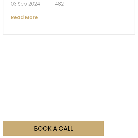
03 Sep 2024
482
Read More
Not Sure What You Need?
Our team is here to help you with all your visa
enquiries. Simply fill out the booking form and contact
us to discuss how we can assist you.
BOOK A CALL