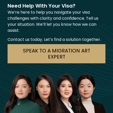
Need Help With Your Visa?
We’re here to help you navigate your visa
challenges with clarity and confidence. Tell us
your situation. We’ll let you know how we can
assist.
Contact us today. Let’s find a solution together.
SPEAK TO A MIGRATION ART
EXPERT