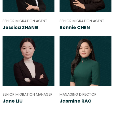
SENIOR MIGRATION AGENT
SENIOR MIGRATION AGENT
Jessica ZHANG
Bonnie CHEN
SENIOR MIGRATION MANAGER
MANAGING DIRECTOR
Jane LIU
Jasmine RAO