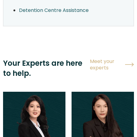
Detention Centre Assistance
Meet your
Your Experts are here
experts
to help.