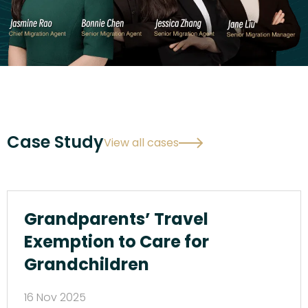
Case Study
View all cases
Grandparents’ Travel
Exemption to Care for
Grandchildren
16 Nov 2025