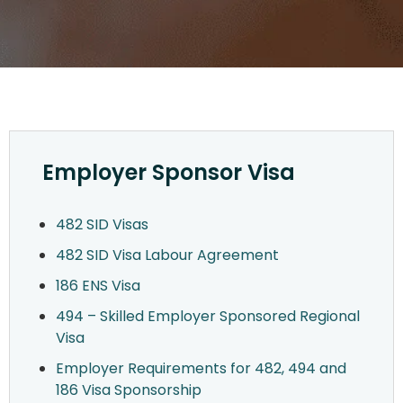
Employer Sponsor Visa
482 SID Visas
482 SID Visa Labour Agreement
186 ENS Visa
494 – Skilled Employer Sponsored Regional
Visa
Employer Requirements for 482, 494 and
186 Visa Sponsorship