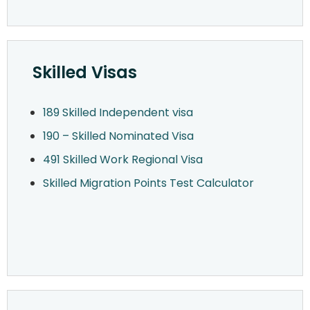
Skilled Visas
189 Skilled Independent visa
190 – Skilled Nominated Visa
491 Skilled Work Regional Visa
Skilled Migration Points Test Calculator