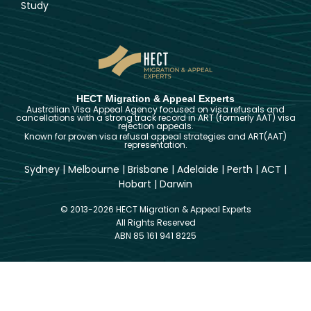
Study
HECT Migration & Appeal Experts
Australian Visa Appeal Agency focused on visa refusals and
cancellations with a strong track record in ART (formerly AAT) visa
rejection appeals.
Known for proven visa refusal appeal strategies and ART(AAT)
representation.
Sydney
|
Melbourne
|
Brisbane
|
Adelaide
|
Perth
|
ACT
|
Hobart
|
Darwin
© 2013-2026 HECT Migration & Appeal Experts
All Rights Reserved
ABN 85 161 941 8225