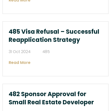
Read More
485 Visa Refusal – Successful
Reapplication Strategy
31 Oct 2024
485
Read More
482 Sponsor Approval for
Small Real Estate Developer