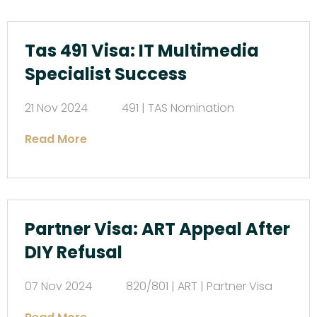
Tas 491 Visa: IT Multimedia
Specialist Success
21 Nov 2024
491 | TAS Nomination
Read More
Partner Visa: ART Appeal After
DIY Refusal
07 Nov 2024
820/801 | ART | Partner Visa