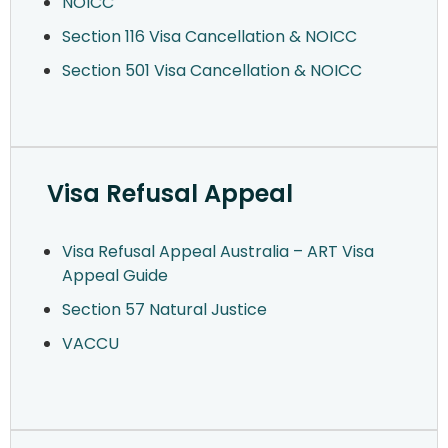
NOICC
Section 116 Visa Cancellation & NOICC
Section 501 Visa Cancellation & NOICC
Visa Refusal Appeal
Visa Refusal Appeal Australia – ART Visa
Appeal Guide
Section 57 Natural Justice
VACCU