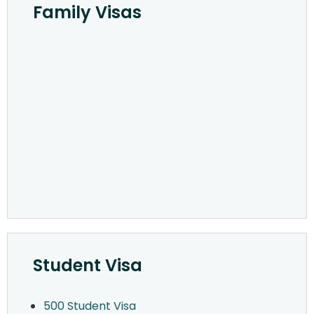
Family Visas
Student Visa
500 Student Visa