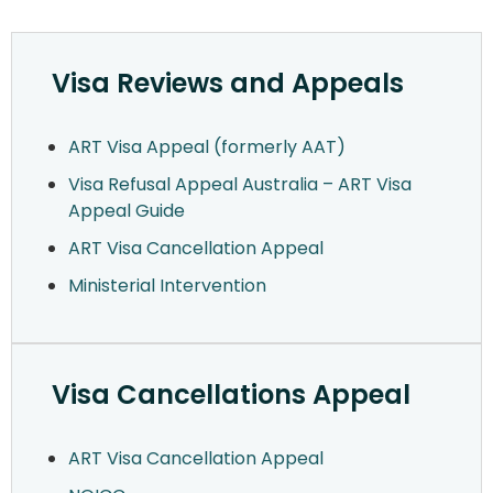
Visa Reviews and Appeals
ART Visa Appeal (formerly AAT)
Visa Refusal Appeal Australia – ART Visa
Appeal Guide
ART Visa Cancellation Appeal
Ministerial Intervention
Visa Cancellations Appeal
ART Visa Cancellation Appeal