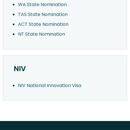
WA State Nomination
TAS State Nomination
ACT State Nomination
NT State Nomination
NIV
NIV National Innovation Visa