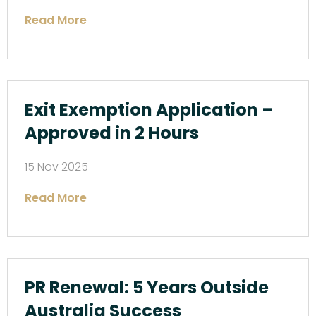
Read More
Exit Exemption Application –
Approved in 2 Hours
15 Nov 2025
Read More
PR Renewal: 5 Years Outside
Australia Success