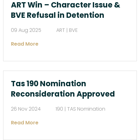
ART Win – Character Issue &
BVE Refusal in Detention
09 Aug 2025
ART | BVE
Read More
Tas 190 Nomination
Reconsideration Approved
26 Nov 2024
190 | TAS Nomination
Read More