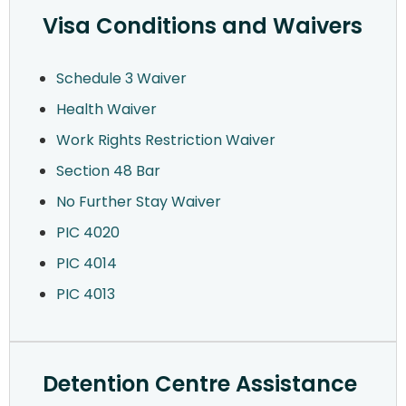
Visa Conditions and Waivers
Schedule 3 Waiver
Health Waiver
Work Rights Restriction Waiver
Section 48 Bar
No Further Stay Waiver
PIC 4020
PIC 4014
PIC 4013
Detention Centre Assistance