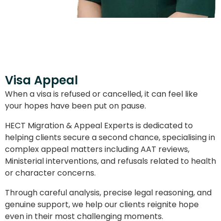
Visa Appeal
When a visa is refused or cancelled, it can feel like
your hopes have been put on pause.
HECT Migration & Appeal Experts is dedicated to
helping clients secure a second chance, specialising in
complex appeal matters including AAT reviews,
Ministerial interventions, and refusals related to health
or character concerns.
Through careful analysis, precise legal reasoning, and
genuine support, we help our clients reignite hope
even in their most challenging moments.