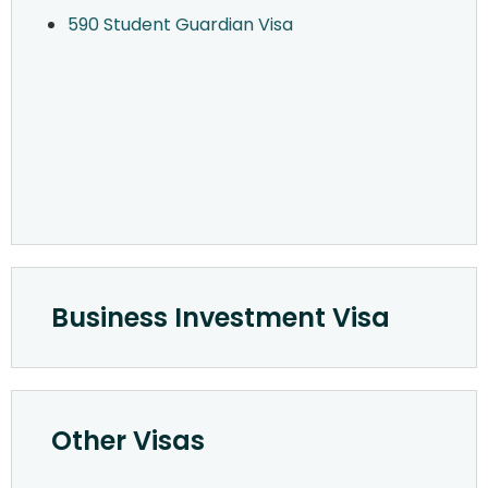
590 Student Guardian Visa
Business Investment Visa
Other Visas