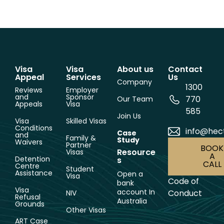
Visa
Visa
About us
Contact
Appeal
Services
Us
Company
1300
Reviews
Employer
and
Sponsor
770
Our Team
Appeals
Visa
585
Join Us
Visa
Skilled Visas
Conditions
info@hec
Case
and
Family &
Study
Waivers
Partner
BOOK
Resource
Visas
A
Detention
s
CALL
Centre
Student
Assistance
Open a
Visa
Code of
bank
Visa
account In
Conduct
NIV
Refusal
Australia
Grounds
Other Visas
ART Case