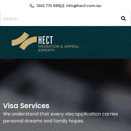
1300 770 585
info@hect.com.au
Visa Services
We understand that every visa application carries
personal dreams and family hopes.