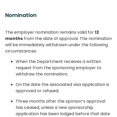
Nomination
The employer nomination remains valid for
12
months
from the date of approval. The nomination
will be immediately withdrawn under the following
circumstances:
When the Department receives a written
request from the sponsoring employer to
withdraw the nomination;
On the date the associated visa application is
approved or refused;
Three months after the sponsor’s approval
has ceased, unless a new sponsorship
application has been lodged before that date