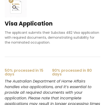
Visa Application
The applicant submits their Subclass 482 Visa application
with required documents, demonstrating suitability for
the nominated occupation.
50% processed in 15
90% processed in 80
days
days
The Australian Department of Home Affairs
handles visa applications, and it’s essential to
provide all required documents with your
application. Please note that incomplete
applications may result in longer processing times