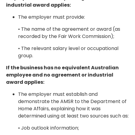
industrial award applies:
The employer must provide:
• The name of the agreement or award (as
recorded by the Fair Work Commission);
• The relevant salary level or occupational
group.
If the business has no equivalent Australian
employee and no agreement or industrial
award applies:
The employer must establish and
demonstrate the AMSR to the Department of
Home Affairs, explaining how it was
determined using at least two sources such as:
• Job outlook information;