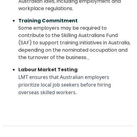
Australian laws, including employment and
workplace regulations.
Training Commitment
Some employers may be required to
contribute to the Skilling Australians Fund
(SAF) to support training initiatives in Australia,
depending on the nominated occupation and
the turnover of the business.、
Labour Market Testing
LMT ensures that Australian employers
prioritize local job seekers before hiring
overseas skilled workers.