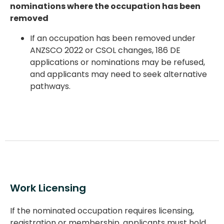
nominations where the occupation has been
removed
If an occupation has been
removed under
ANZSCO 2022 or CSOL changes
, 186 DE
applications or nominations may be refused,
and applicants may need to seek alternative
pathways.
Work Licensing
If the nominated occupation requires licensing,
registration or membership, applicants must hold