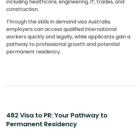
including healthcare, engineering, IT, trades, and
construction.
Through the
skills in demand visa Australia
,
employers can access qualified international
workers quickly and legally, while applicants gain a
pathway to professional growth and potential
permanent residency.
482 Visa to PR: Your Pathway to
Permanent Residency