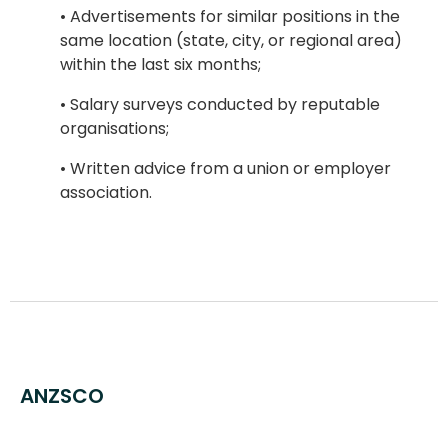
• Advertisements for similar positions in the
same location (state, city, or regional area)
within the last six months;
• Salary surveys conducted by reputable
organisations;
• Written advice from a union or employer
association.
ANZSCO