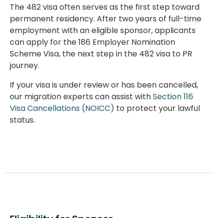
The
482 visa
often serves as the first step toward
permanent residency. After two years of full-time
employment with an eligible sponsor, applicants
can apply for the 186 Employer Nomination
Scheme Visa, the next step in the
482 visa to PR
journey.
If your visa is under review or has been cancelled,
our migration experts can assist with
Section 116
Visa Cancellations (NOICC)
to protect your lawful
status.