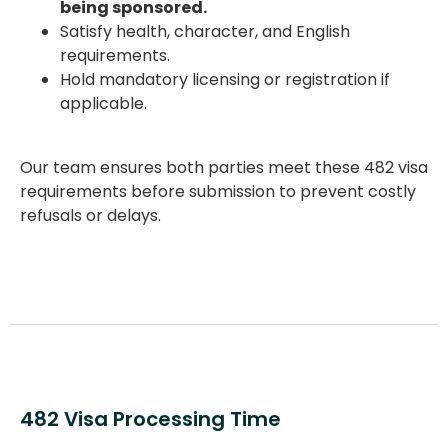
being sponsored.
Satisfy health, character, and English
requirements.
Hold mandatory licensing or registration if
applicable.
Our team ensures both parties meet these
482 visa
requirements
before submission to prevent costly
refusals or delays.
482 Visa Processing Time