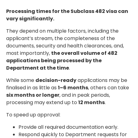
Processing times for the Subclass 482 visa can
vary significantly.
They depend on multiple factors, including the
applicant’s stream, the completeness of the
documents, security and health clearances, and,
most importantly,
the overall volume of 482
applications being processed by the
Department at the time
.
While some
decision-ready
applications may be
finalised in as little as
1–6 months
, others can take
six months or longer
, and in peak periods,
processing may extend up to
12 months
.
To speed up approval:
Provide all required documentation early.
Respond quickly to Department requests for