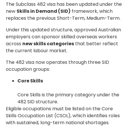
The Subclass 482 visa has been updated under the
new
Skills in Demand (SID)
framework, which
replaces the previous Short-Term, Medium-Term.
Under this updated structure, approved Australian
employers can sponsor skilled overseas workers
across
new skills categories
that better reflect
the current labour market.
The 482 visa now operates through three SID
occupation groups:
Core Skills
Core Skills is the primary category under the
482 SID structure.
Eligible occupations must be listed on the Core
Skills Occupation List (CSOL), which identifies roles
with sustained, long-term national shortages.