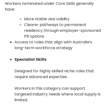
Workers nominated under Core Skills generally
have:
More stable visa validity
Clearer pathways to permanent
residency through employer-sponsored
PR options
Access to roles that align with Australia’s
long-term workforce strategy
Specialist Skills
Designed for highly skilled niche roles that
require advanced expertise.
Workers in this category can support
targeted industry needs where local supply is
limited.