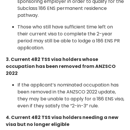
sponsoring employer in order to qualify for the
Subclass 186 ENS permanent residence
pathway
.
Those who still have sufficient time left on
their current visa to complete the 2-year
period may still be able to lodge a 186 ENS PR
application.
3. Current 482 TSS visa holders whose
occupation has been removed from ANZSCO
2022
If the applicant’s nominated occupation has
been
removed in the ANZSCO 2022 update
,
they may be unable to apply for a 186 ENS visa,
even if they satisfy the “2-in-3” rule.
4. Current 482 TSS visa holders needing a new
visa but no longer eligible