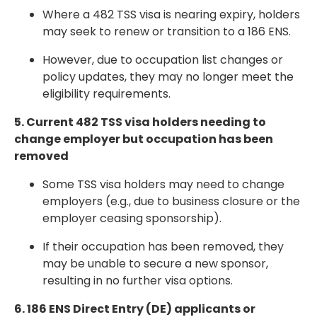
Where a 482 TSS visa is nearing expiry, holders
may seek to
renew or transition to a 186 ENS
.
However, due to
occupation list changes or
policy updates
, they may no longer meet the
eligibility requirements.
5. Current 482 TSS visa holders needing to
change employer but occupation has been
removed
Some TSS visa holders may need to change
employers (e.g., due to business closure or the
employer ceasing sponsorship).
If their occupation has been
removed
, they
may be unable to secure a new sponsor,
resulting in no further visa options.
6. 186 ENS Direct Entry (DE) applicants or