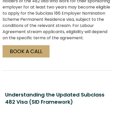
Holders of the 482 visa who work for their sponsoring
employer for at least two years may become eligible
to apply for the Subclass 186 Employer Nomination
Scheme Permanent Residence visa, subject to the
conditions of the relevant stream. For Labour
Agreement stream applicants, eligibility will depend
on the specific terms of the agreement.
BOOK A CALL
Understanding the Updated Subclass
482 Visa (SID Framework)