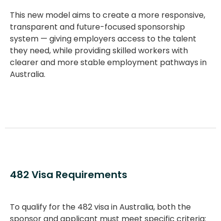
This new model aims to create a more responsive,
transparent and future-focused sponsorship
system — giving employers access to the talent
they need, while providing skilled workers with
clearer and more stable employment pathways in
Australia.
482 Visa Requirements
To qualify for the
482 visa in Australia
, both the
sponsor and applicant must meet specific criteria: