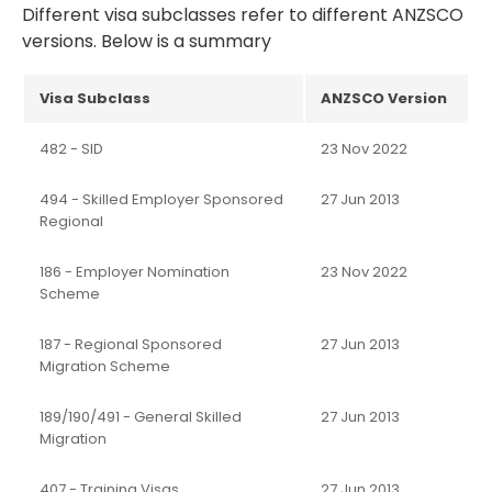
Different visa subclasses refer to different ANZSCO
versions. Below is a summary
Visa Subclass
ANZSCO Version
482 - SID
23 Nov 2022
494 - Skilled Employer Sponsored
27 Jun 2013
Regional
186 - Employer Nomination
23 Nov 2022
Scheme
187 - Regional Sponsored
27 Jun 2013
Migration Scheme
189/190/491 - General Skilled
27 Jun 2013
Migration
407 - Training Visas
27 Jun 2013