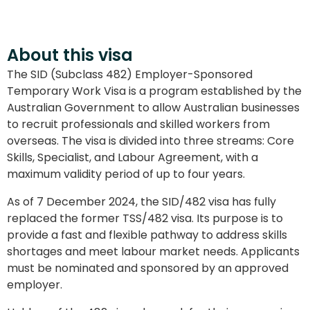
About this visa
The SID (Subclass 482) Employer-Sponsored
Temporary Work Visa is a program established by the
Australian Government to allow Australian businesses
to recruit professionals and skilled workers from
overseas. The visa is divided into three streams: Core
Skills, Specialist, and Labour Agreement, with a
maximum validity period of up to four years.
As of 7 December 2024, the SID/482 visa has fully
replaced the former TSS/482 visa. Its purpose is to
provide a fast and flexible pathway to address skills
shortages and meet labour market needs. Applicants
must be nominated and sponsored by an approved
employer.