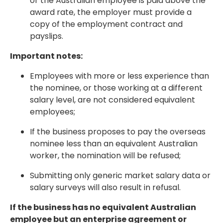
or the Australian employee is paid above the
award rate, the employer must provide a
copy of the employment contract and
payslips.
Important notes:
Employees with more or less experience than
the nominee, or those working at a different
salary level, are not considered equivalent
employees;
If the business proposes to pay the overseas
nominee less than an equivalent Australian
worker, the nomination will be refused;
Submitting only generic market salary data or
salary surveys will also result in refusal.
If the business has no equivalent Australian
employee but an enterprise agreement or