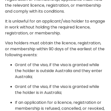
the relevant licence, registration, or membership
and comply with its conditions.
It is unlawful for an applicant/visa holder to engage
in work without holding the required licence,
registration, or membership.
Visa holders must obtain the licence, registration,
or membership within
90 days
of the earliest of the
following events:
Grant of the visa, if the visa is granted while
the holder is outside Australia and they enter
Australia;
Grant of the visa, if the visa is granted while
the holder is in Australia;
If an application for a licence, registration or
membership is refused, cancelled, or revoked,