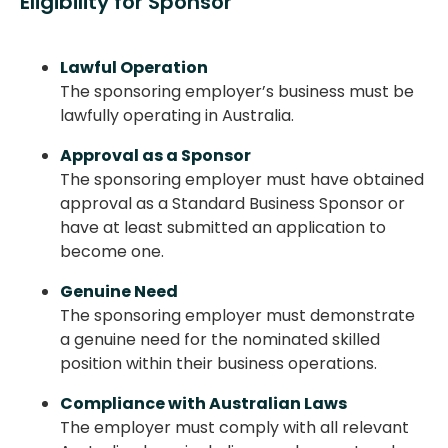
Eligibility for Sponsor
Lawful Operation
The sponsoring employer’s business must be
lawfully operating in Australia.
Approval as a Sponsor
The sponsoring employer must have obtained
approval as a Standard Business Sponsor or
have at least submitted an application to
become one.
Genuine Need
The sponsoring employer must demonstrate
a genuine need for the nominated skilled
position within their business operations.
Compliance with Australian Laws
The employer must comply with all relevant