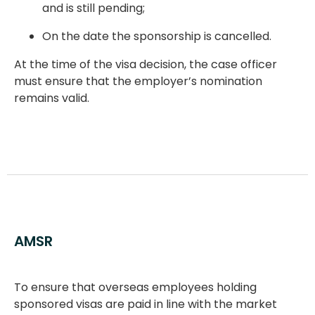
and is still pending;
On the date the sponsorship is cancelled.
At the time of the visa decision, the case officer
must ensure that the employer’s nomination
remains valid.
AMSR
To ensure that overseas employees holding
sponsored visas are paid in line with the market