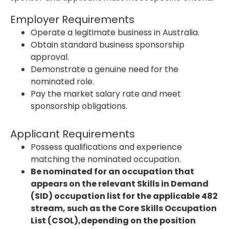
Employer Requirements
Operate a legitimate business in Australia.
Obtain standard business sponsorship
approval.
Demonstrate a genuine need for the
nominated role.
Pay the market salary rate and meet
sponsorship obligations.
Applicant Requirements
Possess qualifications and experience
matching the nominated occupation.
Be nominated for an occupation that
appears on the relevant Skills in Demand
(SID) occupation list for the applicable 482
stream, such as the Core Skills Occupation
List (CSOL),depending on the position