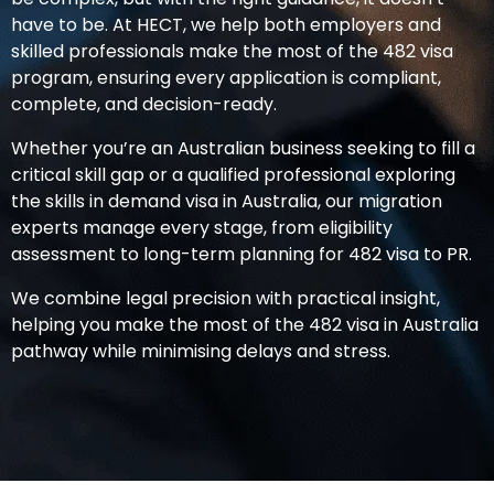
have to be. At HECT, we help both employers and
skilled professionals make the most of the
482 visa
program, ensuring every application is compliant,
complete, and decision-ready.
Whether you’re an Australian business seeking to fill a
critical skill gap or a qualified professional exploring
the
skills in demand visa in Australia
, our migration
experts manage every stage, from eligibility
assessment to long-term planning for
482 visa to PR
.
We combine legal precision with practical insight,
helping you make the most of the
482 visa in Australia
pathway while minimising delays and stress.