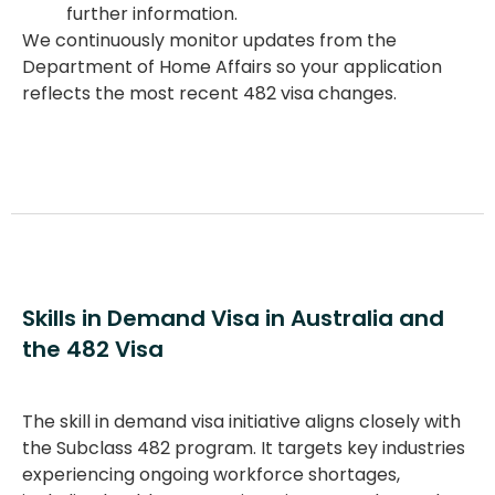
further information.
We continuously monitor updates from the
Department of Home Affairs so your application
reflects the most recent
482 visa changes
.
Skills in Demand Visa in Australia and
the 482 Visa
The
skill in demand visa
initiative aligns closely with
the
Subclass 482
program. It targets key industries
experiencing ongoing workforce shortages,