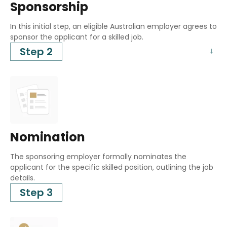
Sponsorship
In this initial step, an eligible Australian employer agrees to
sponsor the applicant for a skilled job.
Step 2
Nomination
The sponsoring employer formally nominates the
applicant for the specific skilled position, outlining the job
details.
Step 3