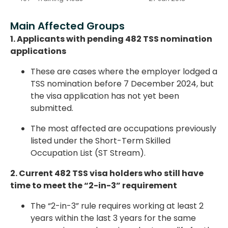
Main Affected Groups
1. Applicants with pending 482 TSS nomination
applications
These are cases where the employer lodged a
TSS nomination
before 7 December 2024
, but
the visa application has not yet been
submitted.
The most affected are occupations previously
listed under the
Short-Term Skilled
Occupation List (ST Stream)
.
2. Current 482 TSS visa holders who still have
time to meet the “2-in-3” requirement
The “2-in-3” rule requires working
at least 2
years within the last 3 years
for the same