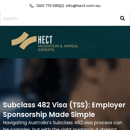
1300 770 585
info@hect.com.au
Subclass 482 Visa (TSS): Employer
Sponsorship Made Simple
Navigating Australia’s
Subclass 482
visa process can
be complex, but with the right guidance, it doesn’t