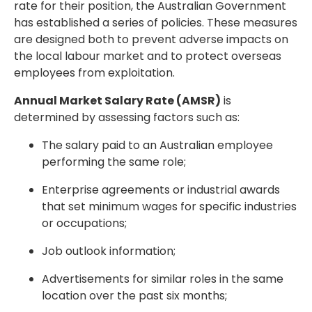
rate for their position, the Australian Government
has established a series of policies. These measures
are designed both to prevent adverse impacts on
the local labour market and to protect overseas
employees from exploitation.
Annual Market Salary Rate (AMSR)
is
determined by assessing factors such as:
The salary paid to an Australian employee
performing the same role;
Enterprise agreements or industrial awards
that set minimum wages for specific industries
or occupations;
Job outlook information;
Advertisements for similar roles in the same
location over the past six months;