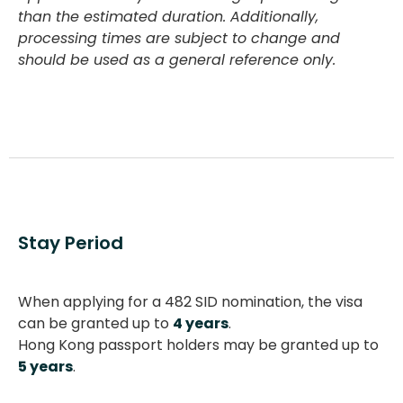
than the estimated duration. Additionally,
processing times are subject to change and
should be used as a general reference only.
Stay Period
When applying for a 482 SID nomination, the visa
can be granted up to
4 years
.
Hong Kong passport holders may be granted up to
5 years
.