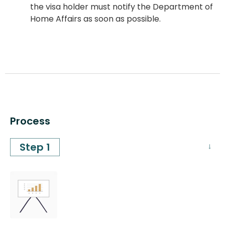
the visa holder must notify the Department of
Home Affairs as soon as possible.
Process
Step 1