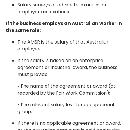
Salary surveys or advice from unions or
employer associations.
If the business employs an Australian worker in
the same role:
The AMSR is the salary of that Australian
employee.
If the salary is based on an enterprise
agreement or industrial award, the business
must provide:
• The name of the agreement or award (as
recorded by the Fair Work Commission);
• The relevant salary level or occupational
group;
If there is no applicable agreement or award,