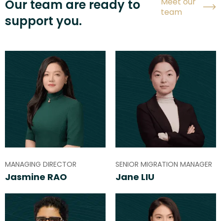
Meet our
Our team are ready to
team
support you.
MANAGING DIRECTOR
SENIOR MIGRATION MANAGER
Jasmine RAO
Jane LIU