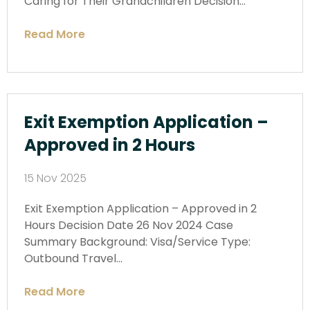
Caring for Their Grandchildren Decision…
Read More
Exit Exemption Application –
Approved in 2 Hours
15 Nov 2025
Exit Exemption Application – Approved in 2
Hours Decision Date 26 Nov 2024 Case
Summary Background: Visa/Service Type:
Outbound Travel…
Read More