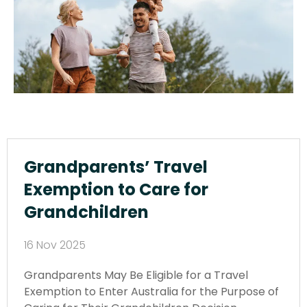
Grandparents’ Travel
Exemption to Care for
Grandchildren
16 Nov 2025
Grandparents May Be Eligible for a Travel
Exemption to Enter Australia for the Purpose of