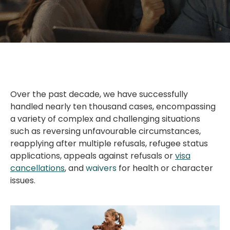
Over the past decade, we have successfully
handled nearly ten thousand cases, encompassing
a variety of complex and challenging situations
such as reversing unfavourable circumstances,
reapplying after multiple refusals, refugee status
applications, appeals against refusals or
visa
cancellations
, and
waivers
for health or character
issues.