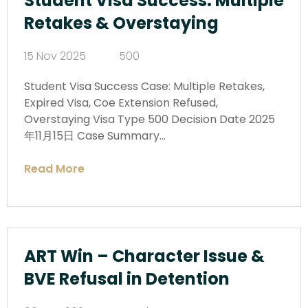
Student Visa Success: Multiple
Retakes & Overstaying
15 Nov 2025
500
Student Visa Success Case: Multiple Retakes,
Expired Visa, Coe Extension Refused,
Overstaying Visa Type 500 Decision Date 2025
年11月15日 Case Summary…
Read More
ART Win – Character Issue &
BVE Refusal in Detention