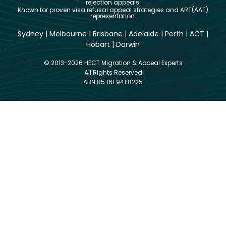
rejection appeals.
Known for proven visa refusal appeal strategies and ART(AAT)
representation.
Sydney
|
Melbourne
|
Brisbane
|
Adelaide
|
Perth
|
ACT
|
Hobart
|
Darwin
© 2013-2026 HECT Migration & Appeal Experts
All Rights Reserved
ABN 85 161 941 8225