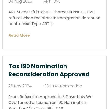
09 Aug 2025
ART | BVE
ART Successful Case – Character issue – BVE
refusal when the client in immigration detention
centre Visa Type ART |…
Read More
Tas 190 Nomination
Reconsideration Approved
26 Nov 2024
190 | TAS Nomination
From Refusal to Approval in 3 Days: How We
Overturned a Tasmanian 190 Nomination
Rejection Visa Type 190 | TAS…