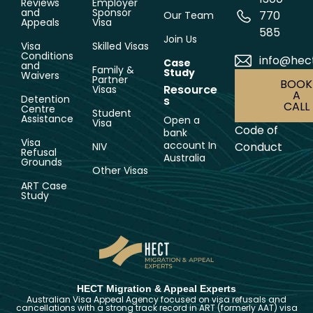
Reviews
Employer
and
Sponsor
770
Our Team
Appeals
Visa
585
Join Us
Visa
Skilled Visas
Conditions
info@hec
Case
and
Family &
Study
Waivers
Partner
BOOK
Resource
Visas
A
Detention
s
CALL
Centre
Student
Assistance
Open a
Visa
Code of
bank
Visa
account In
Conduct
NIV
Refusal
Australia
Grounds
Other Visas
ART Case
Study
HECT Migration & Appeal Experts
Australian Visa Appeal Agency focused on visa refusals and
cancellations with a strong track record in ART (formerly AAT) visa