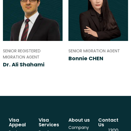
SENIOR REGISTERED
SENIOR MIGRATION AGENT
MIGRATION AGENT
Bonnie CHEN
Dr. Ali Shahami
Visa
Visa
About us
Contact
Appeal
Services
Us
Company
1300