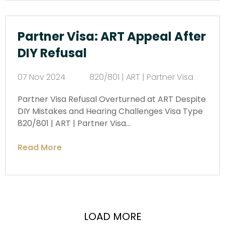
Partner Visa: ART Appeal After
DIY Refusal
07 Nov 2024
820/801 | ART | Partner Visa
Partner Visa Refusal Overturned at ART Despite
DIY Mistakes and Hearing Challenges Visa Type
820/801 | ART | Partner Visa…
Read More
LOAD MORE