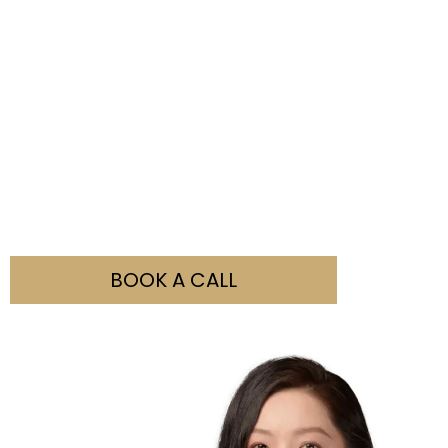
Not Sure What You Need?
Our team is here to help you with all your visa
enquiries. Simply fill out the booking form and contact
us to discuss how we can assist you.
BOOK A CALL