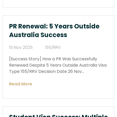
PR Renewal: 5 Years Outside
Australia Success
15 Nov 2025
155/RRV
[Success Story] How a PR Was Successfully
Renewed Despite 5 Years Outside Australia Visa
Type 155/RRV Decision Date 26 Nov…
Read More