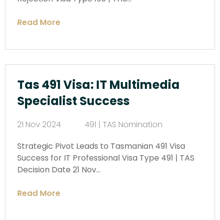
Read More
Tas 491 Visa: IT Multimedia
Specialist Success
21 Nov 2024
491 | TAS Nomination
Strategic Pivot Leads to Tasmanian 491 Visa
Success for IT Professional Visa Type 491 | TAS
Decision Date 21 Nov…
Read More