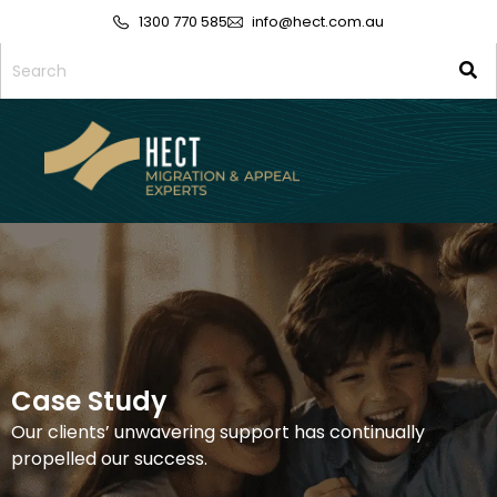
1300 770 585
info@hect.com.au
Case Study
Our clients’ unwavering support has continually
propelled our success.