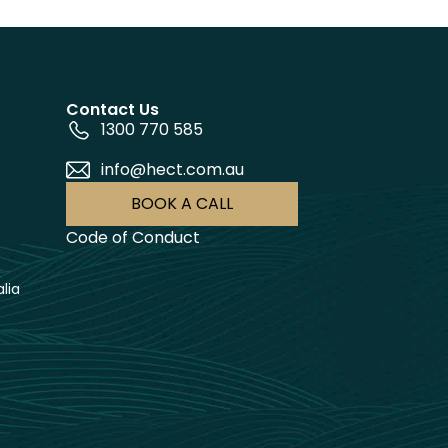
Contact Us
1300 770 585
info@hect.com.au
BOOK A CALL
Code of Conduct
lia