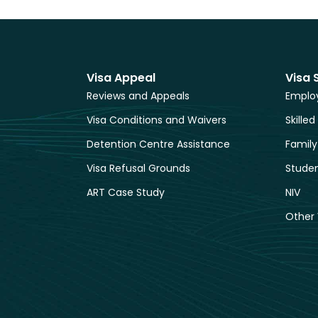
Visa Appeal
Visa 
Reviews and Appeals
Employ
Visa Conditions and Waivers
Skilled
Detention Centre Assistance
Family
Visa Refusal Grounds
Studen
ART Case Study
NIV
Other 