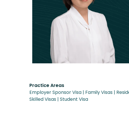
Practice Areas
Employer Sponsor Visa
Family Visas
Resid
Skilled Visas
Student Visa