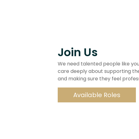
Join Us
We need talented people like you
care deeply about supporting th
and making sure they feel professio
Available Roles