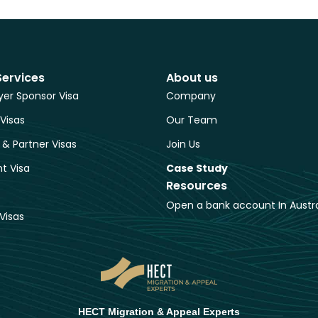
Services
About us
er Sponsor Visa
Company
 Visas
Our Team
 & Partner Visas
Join Us
t Visa
Case Study
Resources
Open a bank account In Austra
Visas
HECT Migration & Appeal Experts