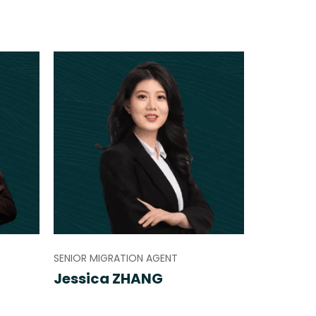
SENIOR MIGRATION AGENT
Jessica ZHANG