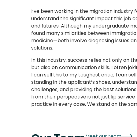
I’ve been working in the migration industry f
understand the significant impact this job c
and futures. Although my undergraduate maj
found many similarities between immigratio
medicine—both involve diagnosing issues and
solutions.
In this industry, success relies not only on t
but also on communication skills. I often joki
I can sell this to my toughest critic, I can sell
standing in the applicant’s shoes, understa
challenges, and providing the best solutions
from their perspective is not just lip service 
practice in every case. We stand on the sam
Meet our team