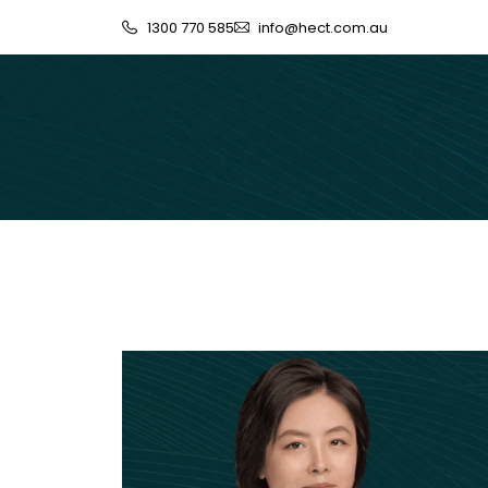
1300 770 585
info@hect.com.au