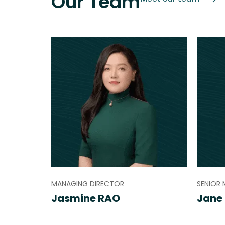
Our Team
MANAGING DIRECTOR
SENIOR
Jasmine RAO
Jane 