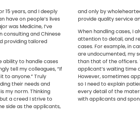
or 15 years, and I deeply
and only by wholeheartedl
an have on people’s lives
provide quality service 
or was Medicine, I’ve
When handling cases, I al
n consulting and Chinese
attention to detail, and r
 providing tailored
cases. For example, in ca
are undocumented,
my sc
he ability to handle cases
than that of the officers
ngly tell my colleagues, “If
applicant’s waiting time
 it to anyone.” Truly
However, sometimes appl
nding their needs and
so I need to explain patie
 is my norm. Thinking
every detail of the mate
but a creed I strive to
with applicants and spon
e side as the applicants,