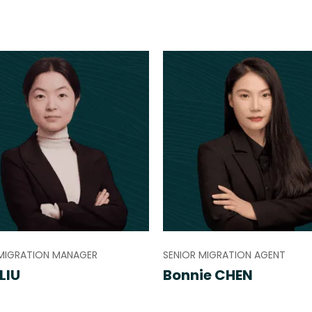
 MIGRATION MANAGER
SENIOR MIGRATION AGENT
LIU
Bonnie CHEN