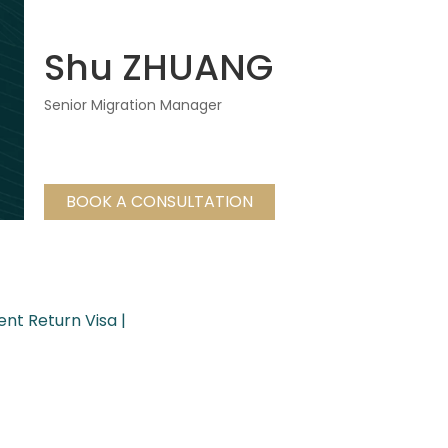
Shu ZHUANG
Senior Migration Manager
BOOK A CONSULTATION
ent Return Visa