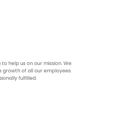
 to help us on our mission. We
e growth of all our employees
nally fulfilled.