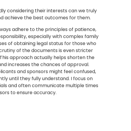
y considering their interests can we truly
and achieve the best outcomes for them.
ways adhere to the principles of patience,
esponsibility, especially with complex family
ses of obtaining legal status for those who
rutiny of the documents is even stricter
. This approach actually helps shorten the
 and increases the chances of approval.
icants and sponsors might feel confused,
ntly until they fully understand. I focus on
rials and often communicate multiple times
sors to ensure accuracy.