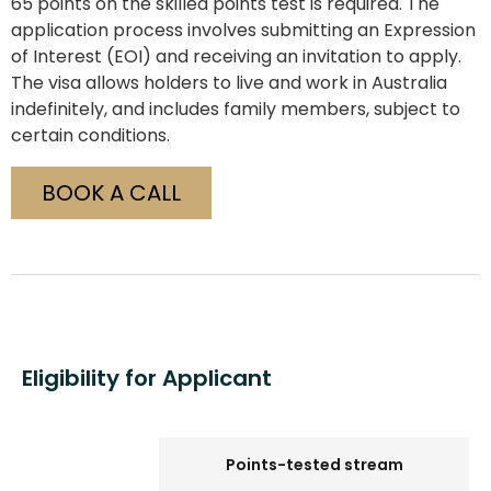
65 points on the skilled points test is required. The
application process involves submitting an Expression
of Interest (EOI) and receiving an invitation to apply.
The visa allows holders to live and work in Australia
indefinitely, and includes family members, subject to
certain conditions.
BOOK A CALL
Eligibility for Applicant
Points-tested stream