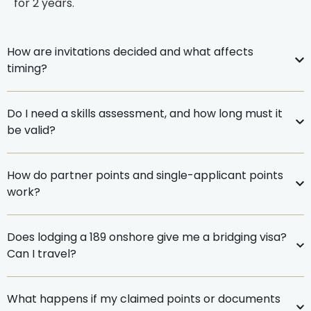
for
2 years
.
How are invitations decided and what affects
timing?
Do I need a skills assessment, and how long must it
be valid?
How do partner points and single-applicant points
work?
Does lodging a 189 onshore give me a bridging visa?
Can I travel?
What happens if my claimed points or documents