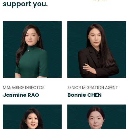
support you.
MANAGING DIRECTOR
SENIOR MIGRATION AGENT
Jasmine RAO
Bonnie CHEN