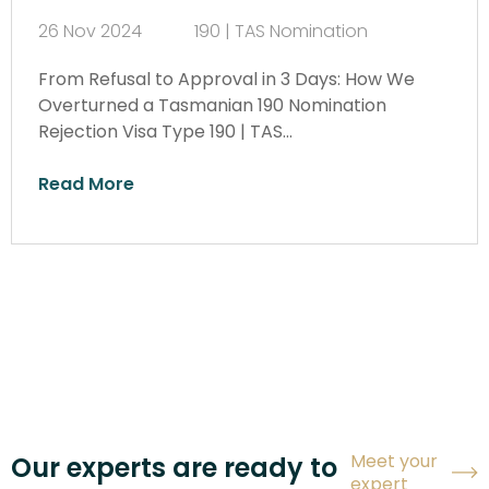
26 Nov 2024
190 | TAS Nomination
From Refusal to Approval in 3 Days: How We
Overturned a Tasmanian 190 Nomination
Rejection Visa Type 190 | TAS…
Read More
Meet your
Our experts are ready to
expert