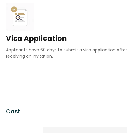
Visa Application
Applicants have 60 days to submit a visa application after
receiving an invitation
.
Cost