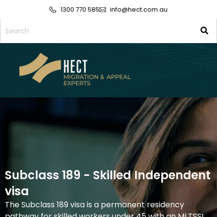
1300 770 585
info@hect.com.au
Subclass 189 - Skilled Independent
visa
The Subclass 189 visa is a permanent residency
pathway for skilled workers under 45 with an MLTSSL