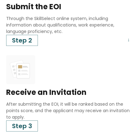
Submit the EOI
Through the SkillSelect online system, including
information about qualifications, work experience,
language proficiency, etc.
Step 2
Receive an Invitation
After submitting the EOI, it will be ranked based on the
points score, and the applicant may receive an invitation
to apply.
Step 3