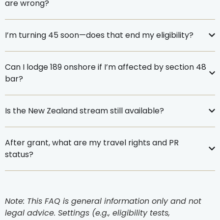
are wrong?
I’m turning 45 soon—does that end my eligibility?
Can I lodge 189 onshore if I’m affected by section 48
bar?
Is the New Zealand stream still available?
After grant, what are my travel rights and PR
status?
Note: This FAQ is general information only and not
legal advice. Settings (e.g., eligibility tests,