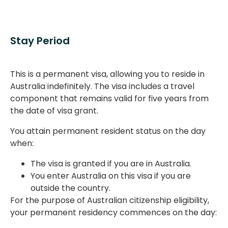
Stay Period
This is a permanent visa, allowing you to reside in
Australia indefinitely. The visa includes a travel
component that remains valid for five years from
the date of visa grant.
You attain permanent resident status on the day
when:
The visa is granted if you are in Australia.
You enter Australia on this visa if you are
outside the country.
For the purpose of Australian citizenship eligibility,
your permanent residency commences on the day: