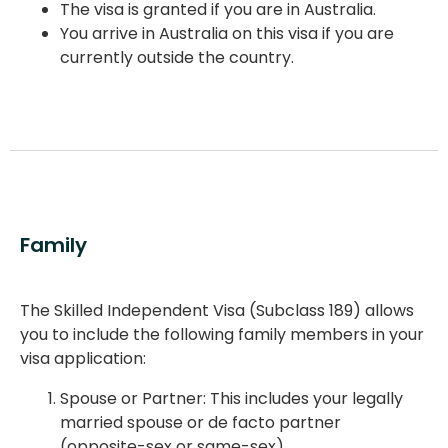
The visa is granted if you are in Australia.
You arrive in Australia on this visa if you are
currently outside the country.
Family
The Skilled Independent Visa (Subclass 189) allows
you to include the following family members in your
visa application:
Spouse or Partner: This includes your legally
married spouse or de facto partner
(opposite-sex or same-sex).