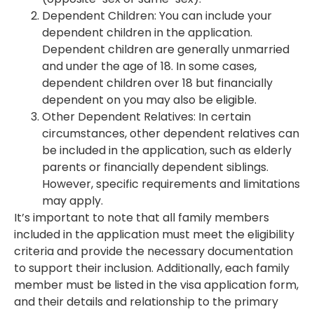
Dependent Children: You can include your
dependent children in the application.
Dependent children are generally unmarried
and under the age of 18. In some cases,
dependent children over 18 but financially
dependent on you may also be eligible.
Other Dependent Relatives: In certain
circumstances, other dependent relatives can
be included in the application, such as elderly
parents or financially dependent siblings.
However, specific requirements and limitations
may apply.
It’s important to note that all family members
included in the application must meet the eligibility
criteria and provide the necessary documentation
to support their inclusion. Additionally, each family
member must be listed in the visa application form,
and their details and relationship to the primary