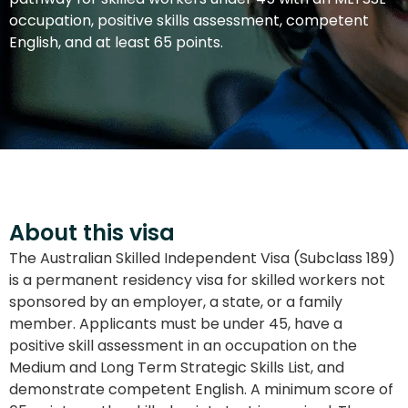
occupation, positive skills assessment, competent
English, and at least 65 points.
About this visa
The Australian Skilled Independent Visa (Subclass 189)
is a permanent residency visa for skilled workers not
sponsored by an employer, a state, or a family
member. Applicants must be under 45, have a
positive skill assessment in an occupation on the
Medium and Long Term Strategic Skills List, and
demonstrate competent English. A minimum score of