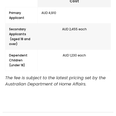
Cost
Primary
AUD 4,910
Applicant
Secondary
AUD 2,455 each
Applicants
(aged 18 and
over)
Dependent
AUD 1,230 each
Children
(under 18)
The fee is subject to the latest pricing set by the
Australian Department of Home Affairs.