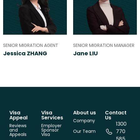
SENIOR MIGRATION AGENT
SENIOR MIGRATION MANAGER
Jessica ZHANG
Jane LIU
Visa
Visa
About us
Contact
Appeal
Services
Us
Company
1300
Reviews
Employer
and
Sponsor
770
Our Team
Appeals
Visa
585