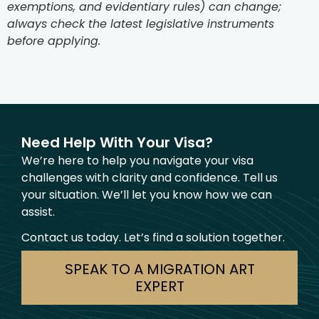
exemptions, and evidentiary rules) can change;
always check the latest legislative instruments
before applying.
Need Help With Your Visa?
We’re here to help you navigate your visa
challenges with clarity and confidence. Tell us
your situation. We’ll let you know how we can
assist.
Contact us today. Let’s find a solution together.
SPEAK TO A MIGRATION ART
EXPERT