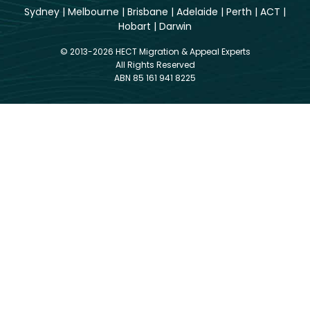
Sydney
|
Melbourne
|
Brisbane
|
Adelaide
|
Perth
|
ACT
|
Hobart
|
Darwin
© 2013-2026 HECT Migration & Appeal Experts
All Rights Reserved
ABN 85 161 941 8225