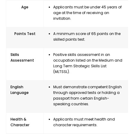
Age
Applicants must be under 45 years of
age at the time of receiving an
invitation.
Points Test
A minimum score of 65 points on the
skilled points test.
Skills
Positive skills assessment in an
Assessment
occupation listed on the Medium and
Long Term Strategic Skills List
(MLTSSL).
English
Must demonstrate competent English
Language
through approved tests or holding a
passport from certain English-
speaking countries.
Health &
Applicants must meet health and
Character
character requirements.