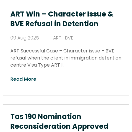
ART Win – Character Issue &
BVE Refusal in Detention
09 Aug 2025
ART | BVE
ART Successful Case – Character issue – BVE
refusal when the client in immigration detention
centre Visa Type ART |…
Read More
Tas 190 Nomination
Reconsideration Approved