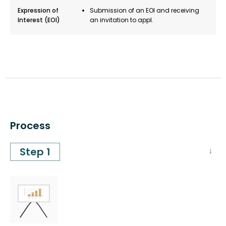
Expression of
Submission of an EOI and receiving
Interest (EOI)
an invitation to appl.
Process
Step 1