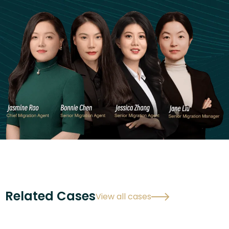
Related Cases
View all cases