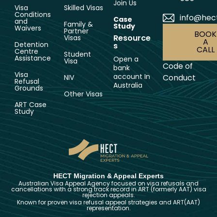
Join Us
Visa
Skilled Visas
Conditions
info@hec
Case
and
Family &
Study
Waivers
Partner
BOOK
Resource
Visas
A
Detention
s
CALL
Centre
Student
Assistance
Open a
Visa
Code of
bank
Visa
account In
Conduct
NIV
Refusal
Australia
Grounds
Other Visas
ART Case
Study
HECT Migration & Appeal Experts
Australian Visa Appeal Agency focused on visa refusals and
cancellations with a strong track record in ART (formerly AAT) visa
rejection appeals.
Known for proven visa refusal appeal strategies and ART(AAT)
representation.