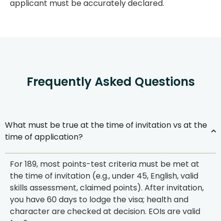
applicant must be accurately declared.
Frequently Asked Questions
What must be true at the time of invitation vs at the
time of application?
For 189, most points-test criteria must be
met at
the time of invitation
(e.g., under 45, English, valid
skills assessment, claimed points). After invitation,
you have
60 days
to lodge the visa; health and
character are checked at decision. EOIs are valid