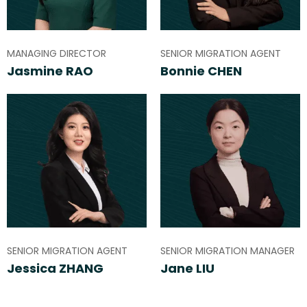
MANAGING DIRECTOR
SENIOR MIGRATION AGENT
Jasmine RAO
Bonnie CHEN
SENIOR MIGRATION AGENT
SENIOR MIGRATION MANAGER
Jessica ZHANG
Jane LIU