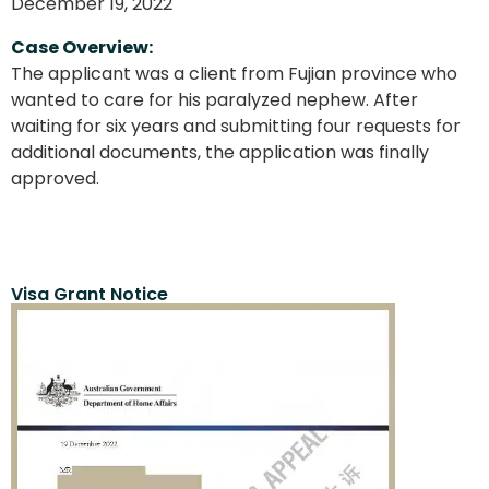
December 19, 2022
Case Overview:
The applicant was a client from Fujian province who
wanted to care for his paralyzed nephew. After
waiting for six years and submitting four requests for
additional documents, the application was finally
approved.
Visa Grant Notice