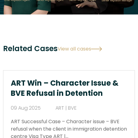
Related Cases
View all cases
ART Win – Character Issue &
BVE Refusal in Detention
09 Aug 2025
ART | BVE
ART Successful Case – Character issue – BVE
refusal when the client in immigration detention
centre Visa Type ART |…