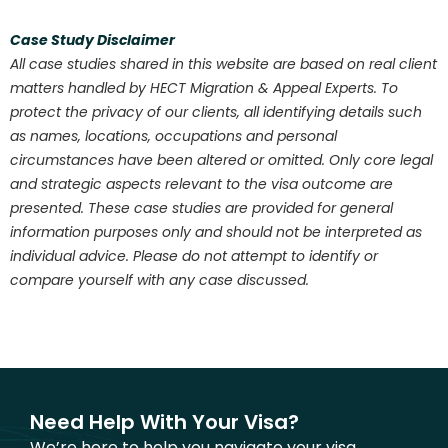
Case Study Disclaimer
All case studies shared in this website are based on real client
matters handled by HECT Migration & Appeal Experts. To
protect the privacy of our clients, all identifying details such
as names, locations, occupations and personal
circumstances have been altered or omitted. Only core legal
and strategic aspects relevant to the visa outcome are
presented. These case studies are provided for general
information purposes only and should not be interpreted as
individual advice. Please do not attempt to identify or
compare yourself with any case discussed.
Need Help With Your Visa?
We’re here to help you navigate your visa