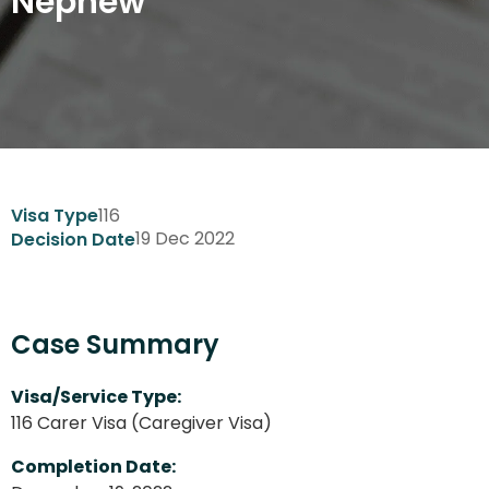
Nephew
116
Visa Type
19 Dec 2022
Decision Date
Case Summary
Visa/Service Type:
116 Carer Visa (Caregiver Visa)
Completion Date: