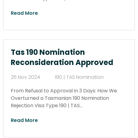
Read More
Tas 190 Nomination
Reconsideration Approved
26 Nov 2024
190 | TAS Nomination
From Refusal to Approval in 3 Days: How We
Overturned a Tasmanian 190 Nomination
Rejection Visa Type 190 | TAS…
Read More