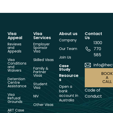
Visa
Visa
About us
Contact
Appeal
Services
Us
Company
1300
Reviews
Employer
and
Sponsor
770
Our Team
Appeals
Visa
585
Join Us
Visa
Skilled Visas
Conditions
info@hec
Case
and
Family &
Study
Waivers
Partner
BOOK
Resource
Visas
A
Detention
s
CALL
Centre
Student
Assistance
Open a
Visa
Code of
bank
Visa
account In
Conduct
NIV
Refusal
Australia
Grounds
Other Visas
ART Case