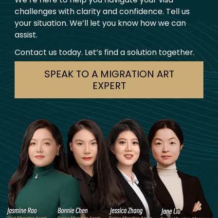
challenges with clarity and confidence. Tell us
your situation. We’ll let you know how we can
assist.
Contact us today. Let’s find a solution together.
SPEAK TO A MIGRATION ART
EXPERT