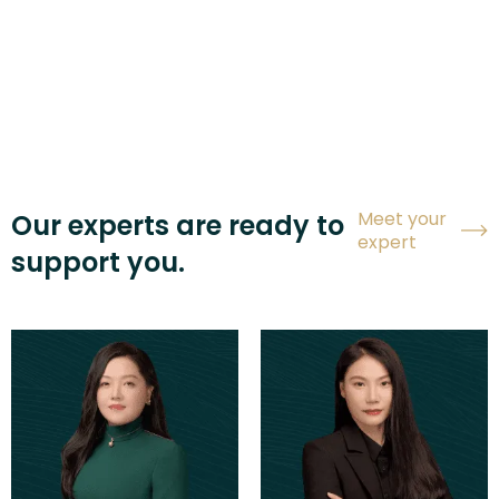
Meet your
Our experts are ready to
expert
support you.