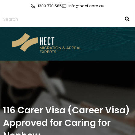
1300 770 585
info@hect.com.au
116 Carer Visa (Career Visa)
Approved for Caring for