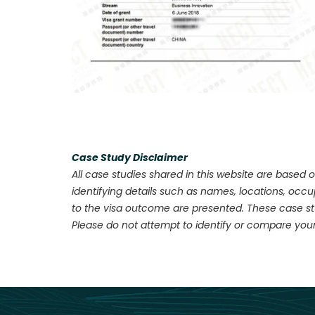
Case Study Disclaimer
All case studies shared in this website are based o
identifying details such as names, locations, occ
to the visa outcome are presented. These case stu
Please do not attempt to identify or compare your