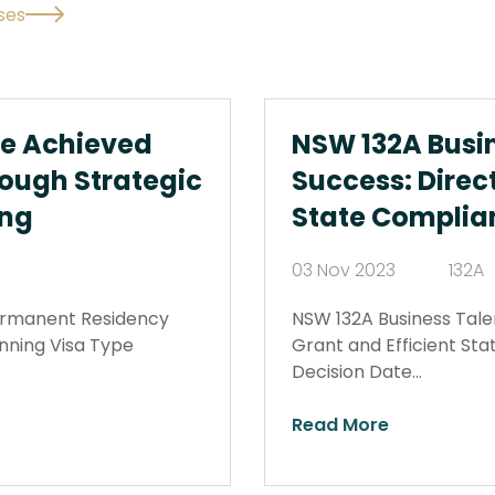
ses
We Achieved
NSW 132A Busi
ough Strategic
Success: Direct
ing
State Complia
03 Nov 2023
132A
ermanent Residency
NSW 132A Business Tale
anning Visa Type
Grant and Efficient St
Decision Date…
Read More