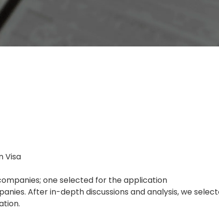
n Visa
ompanies; one selected for the application
nies. After in-depth discussions and analysis, we sele
ation.