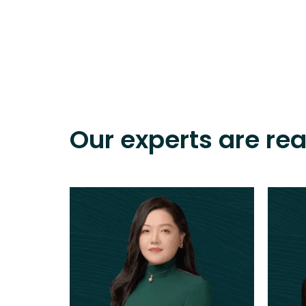
Our experts are re