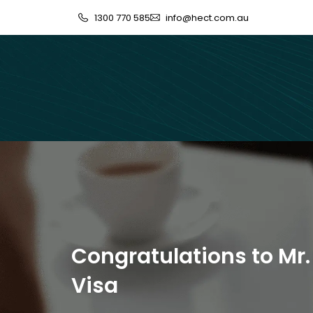
1300 770 585
info@hect.com.au
Congratulations to Mr.
Visa