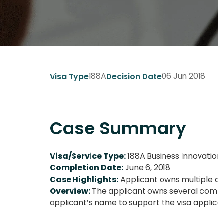
188A
06 Jun 2018
Visa Type
Decision Date
Case Summary
Visa/Service Type:
188A Business Innovatio
Completion Date:
June 6, 2018
Case Highlights:
Applicant owns multiple c
Overview:
The applicant owns several compa
applicant’s name to support the visa applic