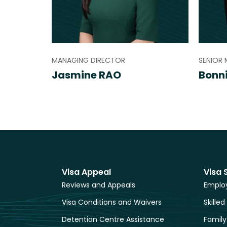
MANAGING DIRECTOR
SENIOR 
Jasmine RAO
Bonn
Visa Appeal
Visa 
Reviews and Appeals
Employ
Visa Conditions and Waivers
Skilled
Detention Centre Assistance
Family