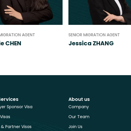
MIGRATION AGENT
SENIOR MIGRATION AGENT
ie CHEN
Jessica ZHANG
Services
About us
er Sponsor Visa
Company
 Visas
Our Team
 & Partner Visas
Join Us