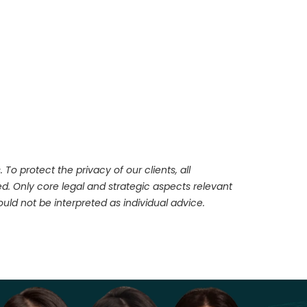
To protect the privacy of our clients, all
d. Only core legal and strategic aspects relevant
ld not be interpreted as individual advice.