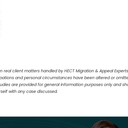
n real client matters handled by HECT Migration & Appeal Experts. 
upations and personal circumstances have been altered or omitte
dies are provided for general information purposes only and shou
self with any case discussed.