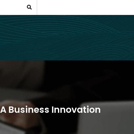
88A Business Innovation