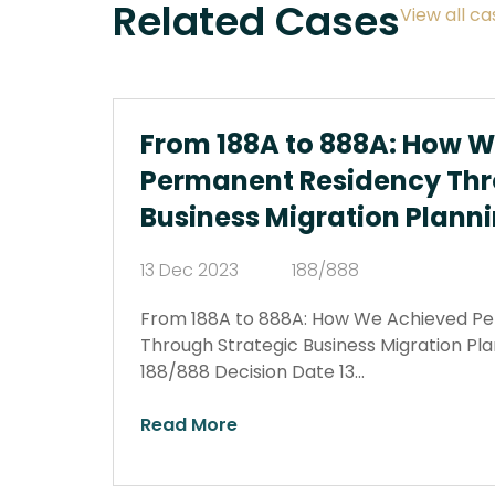
Related Cases
View all ca
From 188A to 888A: How 
Permanent Residency Thr
Business Migration Plann
13 Dec 2023
188/888
From 188A to 888A: How We Achieved P
Through Strategic Business Migration Pl
188/888 Decision Date 13…
Read More