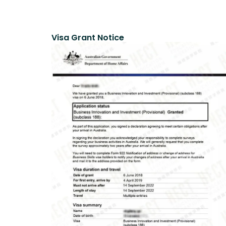
Visa Grant Notice