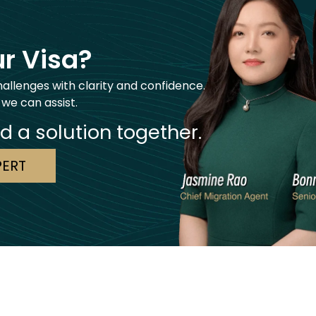
r Visa?
hallenges with clarity and confidence.
 we can assist.
nd a solution together.
PERT