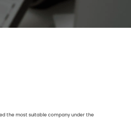
cted the most suitable company under the