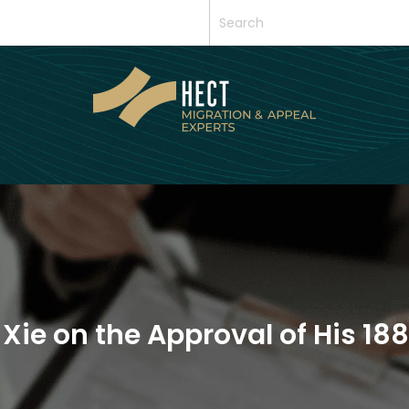
 Xie on the Approval of His 1