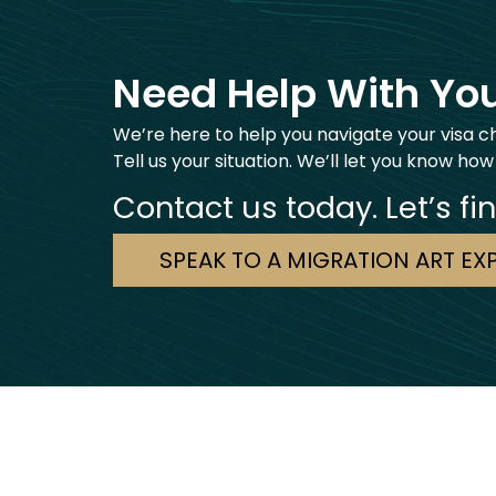
Need Help With You
We’re here to help you navigate your visa c
Tell us your situation. We’ll let you know how
Contact us today. Let’s fi
SPEAK TO A MIGRATION ART EX