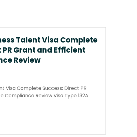
ness Talent Visa Complete
 PR Grant and Efficient
nce Review
nt Visa Complete Success: Direct PR
ate Compliance Review Visa Type 132A