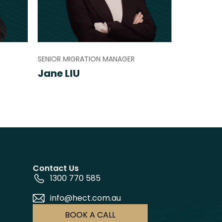
SENIOR MIGRATION MANAGER
Jane LIU
Contact Us
1300 770 585
info@hect.com.au
BOOK A CALL