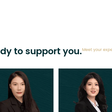
ady to support you.
Meet your expe