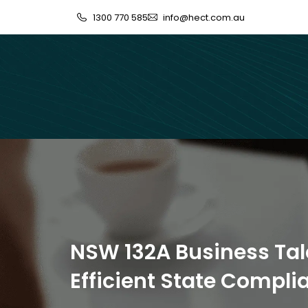
1300 770 585
info@hect.com.au
NSW 132A Business Tal
Efficient State Compl