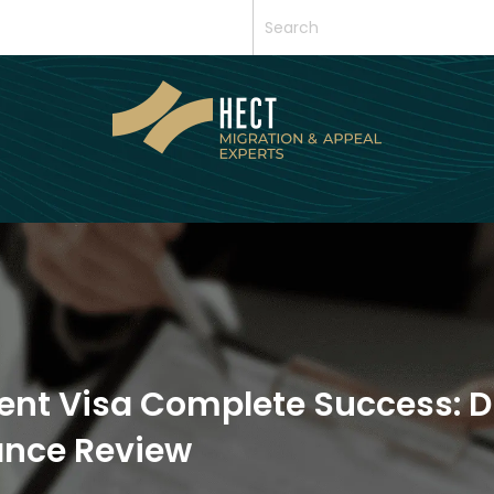
ent Visa Complete Success: D
iance Review