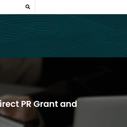
irect PR Grant and