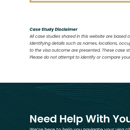
Case Study Disclaimer
All case studies shared in this website are based o
identifying details such as names, locations, occ
to the visa outcome are presented. These case stu
Please do not attempt to identify or compare your
Need Help With You
We’re here to help you navigate your visa c