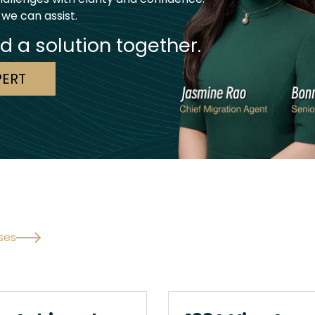
 we can assist.
nd a solution together.
PERT
ses