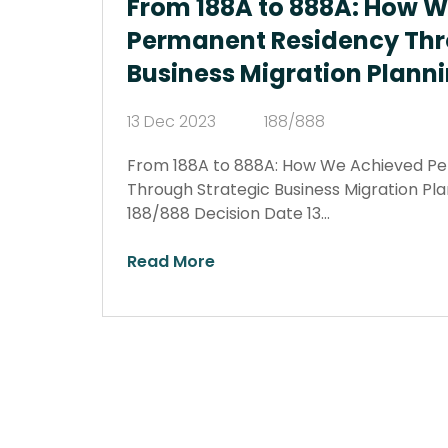
From 188A to 888A: How 
Permanent Residency Thr
Business Migration Plann
13 Dec 2023
188/888
From 188A to 888A: How We Achieved P
Through Strategic Business Migration Pl
188/888 Decision Date 13…
Read More