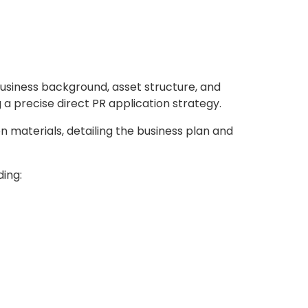
usiness background, asset structure, and
a precise direct PR application strategy.
 materials, detailing the business plan and
ing: