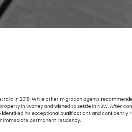
ustralia in 2018. While other migration agents recommende
 property in Sydney and wished to settle in NSW. After co
 identified his exceptional qualifications and confidentl
or immediate permanent residency.