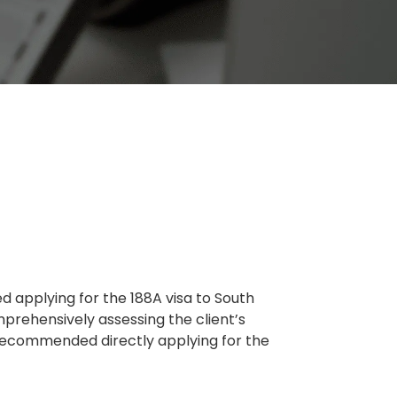
d applying for the 188A visa to South
mprehensively assessing the client’s
y recommended directly applying for the