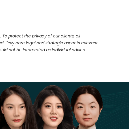
To protect the privacy of our clients, all
d. Only core legal and strategic aspects relevant
ld not be interpreted as individual advice.