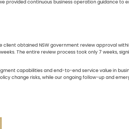
 we provided continuous business operation guidance to 
the client obtained NSW government review approval within
weeks. The entire review process took only 7 weeks, signi
dgment capabilities and end-to-end service value in busi
policy change risks, while our ongoing follow-up and eme