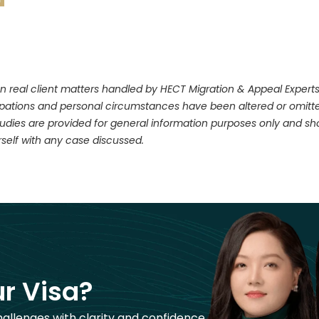
n real client matters handled by HECT Migration & Appeal Experts. 
upations and personal circumstances have been altered or omitte
dies are provided for general information purposes only and shou
self with any case discussed.
r Visa?
hallenges with clarity and confidence.