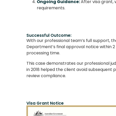
Ongoing Guidance:
After visa grant,
requirements.
Successful Outcome:
With our professional team’s full support, 
Department’s final approval notice within 2 
processing time.
This case demonstrates our professional ju
in 2018 helped the client avoid subsequent 
review compliance.
Visa Grant Notice