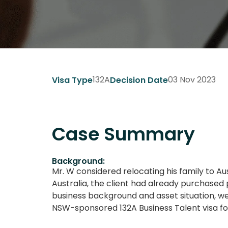
132A
03 Nov 2023
Visa Type
Decision Date
Case Summary
Background:
Mr. W considered relocating his family to A
Australia, the client had already purchased
business background and asset situation, we
NSW-sponsored 132A Business Talent visa f