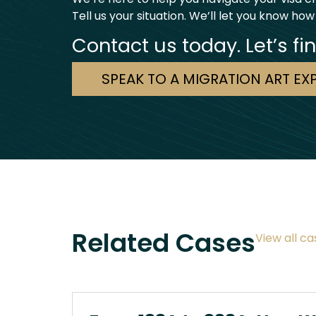
Tell us your situation. We’ll let you know how
Contact us today. Let’s fi
SPEAK TO A MIGRATION ART EX
Related Cases
View all ca