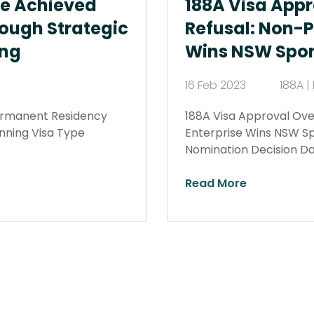
We Achieved
188A Visa Appr
ough Strategic
Refusal: Non-Pr
ing
Wins NSW Spon
16 Feb 2023
188A 
ermanent Residency
188A Visa Approval Over
anning Visa Type
Enterprise Wins NSW Sp
Nomination Decision D
Read More