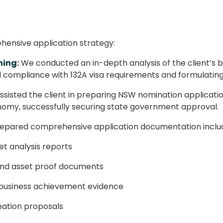
nsive application strategy:
ning:
We conducted an in-depth analysis of the client’s b
ll compliance with 132A visa requirements and formulating 
sisted the client in preparing NSW nomination application
nomy, successfully securing state government approval.
pared comprehensive application documentation includ
t analysis reports
and asset proof documents
d business achievement evidence
eation proposals