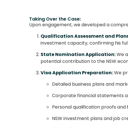
Taking Over the Case:
Upon engagement, we developed a comprehe
Qualification Assessment and Plan
investment capacity, confirming his fu
State Nomination Application:
We as
potential contribution to the NSW eco
Visa Application Preparation:
We pre
Detailed business plans and marke
Corporate financial statements 
Personal qualification proofs an
NSW investment plans and job cr