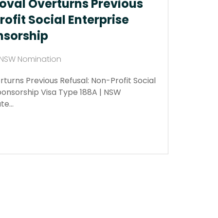
oval Overturns Previous
ofit Social Enterprise
sorship
| NSW Nomination
turns Previous Refusal: Non-Profit Social
onsorship Visa Type 188A | NSW
ate…