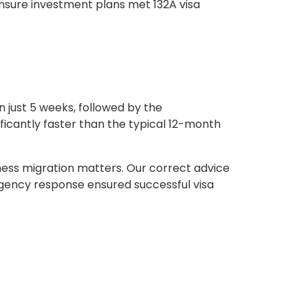
ensure investment plans met 132A visa
 just 5 weeks, followed by the
ficantly faster than the typical 12-month
ness migration matters. Our correct advice
rgency response ensured successful visa