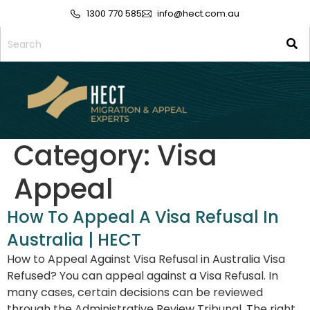
1300 770 585
info@hect.com.au
Category:
Visa
Appeal
How To Appeal A Visa Refusal In
Australia | HECT
How to Appeal Against Visa Refusal in Australia Visa
Refused? You can appeal against a Visa Refusal. In
many cases, certain decisions can be reviewed
through the Administrative Review Tribunal. The right