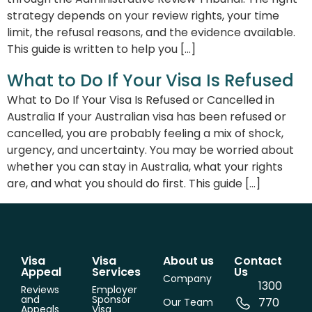
strategy depends on your review rights, your time
limit, the refusal reasons, and the evidence available.
This guide is written to help you […]
What to Do If Your Visa Is Refused
What to Do If Your Visa Is Refused or Cancelled in
Australia If your Australian visa has been refused or
cancelled, you are probably feeling a mix of shock,
urgency, and uncertainty. You may be worried about
whether you can stay in Australia, what your rights
are, and what you should do first. This guide […]
Visa
Visa
About us
Contact
Appeal
Services
Us
Company
1300
Reviews
Employer
and
Sponsor
770
Our Team
Appeals
Visa