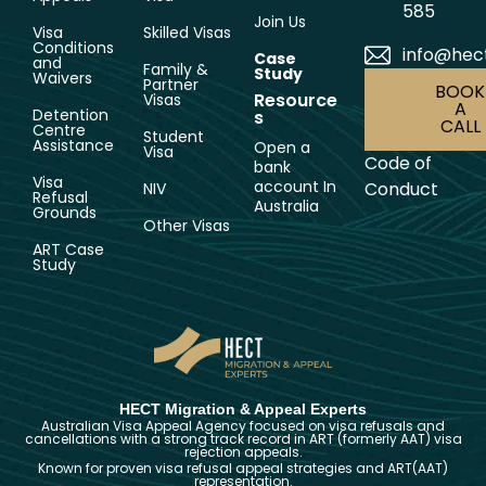
585
Join Us
Visa
Skilled Visas
Conditions
info@hec
Case
and
Family &
Study
Waivers
Partner
BOOK
Resource
Visas
A
Detention
s
CALL
Centre
Student
Assistance
Open a
Visa
Code of
bank
Visa
account In
Conduct
NIV
Refusal
Australia
Grounds
Other Visas
ART Case
Study
HECT Migration & Appeal Experts
Australian Visa Appeal Agency focused on visa refusals and
cancellations with a strong track record in ART (formerly AAT) visa
rejection appeals.
Known for proven visa refusal appeal strategies and ART(AAT)
representation.