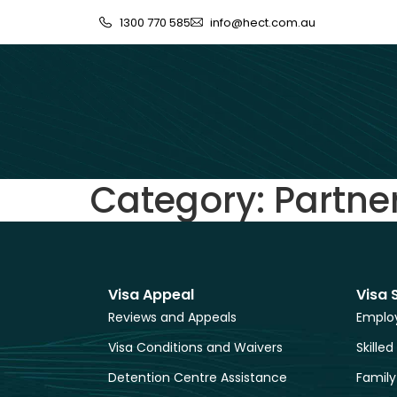
1300 770 585
info@hect.com.au
Category:
Partne
Visa Appeal
Visa 
Reviews and Appeals
Employ
Visa Conditions and Waivers
Skilled
Detention Centre Assistance
Family