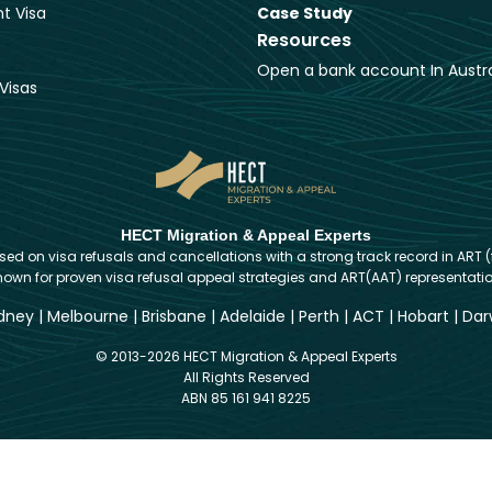
t Visa
Case Study
Resources
Open a bank account In Austra
Visas
HECT Migration & Appeal Experts
d on visa refusals and cancellations with a strong track record in ART (
nown for proven visa refusal appeal strategies and ART(AAT) representatio
dney
|
Melbourne
|
Brisbane
|
Adelaide
|
Perth
|
ACT
|
Hobart
|
Dar
© 2013-2026 HECT Migration & Appeal Experts
All Rights Reserved
ABN 85 161 941 8225