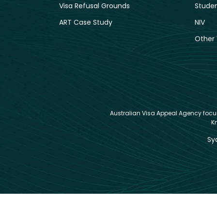
Visa Refusal Grounds
Studen
ART Case Study
NIV
Other 
Australian Visa Appeal Agency focuse
K
Sy