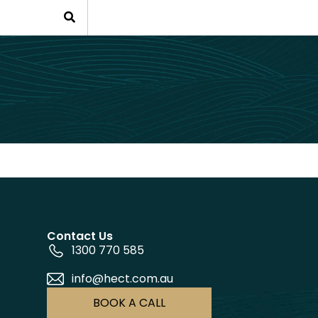
Contact Us
1300 770 585
info@hect.com.au
BOOK A CALL