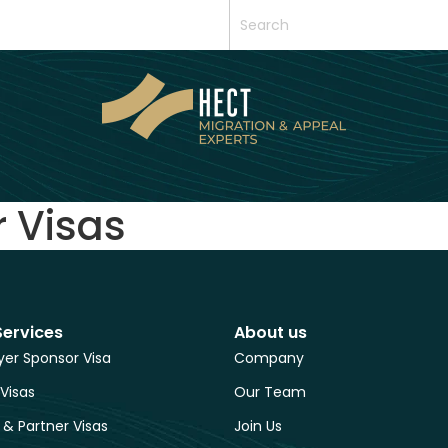
r Visas
Services
About us
er Sponsor Visa
Company
 Visas
Our Team
 & Partner Visas
Join Us