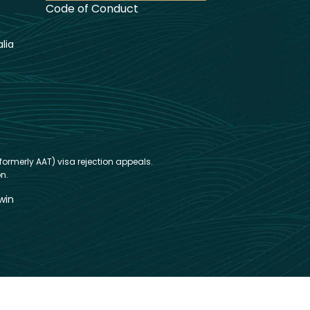
Code of Conduct
lia
formerly AAT) visa rejection appeals.
n.
win