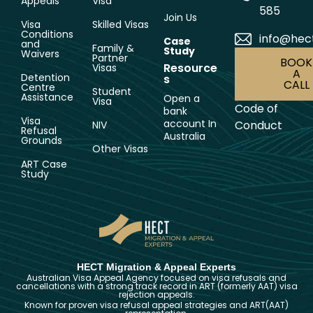
Appeals
Visa
585
Join Us
Visa
Skilled Visas
Conditions
info@hec
Case
and
Family &
Study
Waivers
Partner
BOOK
Resource
Visas
A
Detention
s
CALL
Centre
Student
Assistance
Open a
Visa
Code of
bank
Visa
account In
Conduct
NIV
Refusal
Australia
Grounds
Other Visas
ART Case
Study
HECT Migration & Appeal Experts
Australian Visa Appeal Agency focused on visa refusals and
cancellations with a strong track record in ART (formerly AAT) visa
rejection appeals.
Known for proven visa refusal appeal strategies and ART(AAT)