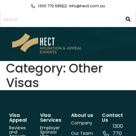
1300 770 585
info@hect.com.au
Category:
Other
Visas
Visa
Visa
About us
Contact
Appeal
Services
Us
Company
1300
Reviews
Employer
and
Sponsor
770
Our Team