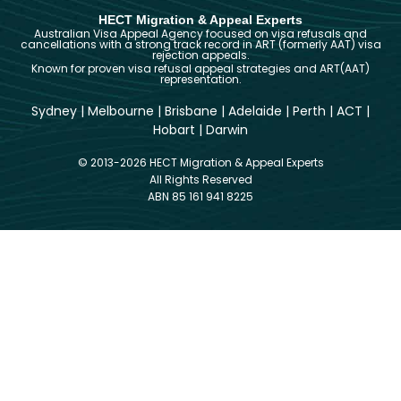
HECT Migration & Appeal Experts
Australian Visa Appeal Agency focused on visa refusals and
cancellations with a strong track record in ART (formerly AAT) visa
rejection appeals.
Known for proven visa refusal appeal strategies and ART(AAT)
representation.
Sydney
|
Melbourne
|
Brisbane
|
Adelaide
|
Perth
|
ACT
|
Hobart
|
Darwin
© 2013-2026 HECT Migration & Appeal Experts
All Rights Reserved
ABN 85 161 941 8225