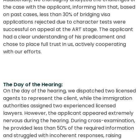
the case with the applicant, informing him that, based
on past cases, less than 30% of bridging visa
applications rejected due to character tests were
successful on appeal at the ART stage. The applicant
had a clear understanding of his predicament and
chose to place full trust in us, actively cooperating
with our efforts.
The Day of the Hearing:
On the day of the hearing, we dispatched two licensed
agents to represent the client, while the immigration
authorities assigned two experienced licensed
lawyers. However, the applicant appeared extremely
nervous during the hearing. During cross-examination,
he provided less than 50% of the required information
and struggled with incoherent responses, raising