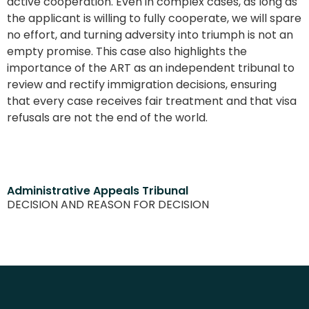
active cooperation. Even in complex cases, as long as
the applicant is willing to fully cooperate, we will spare
no effort, and turning adversity into triumph is not an
empty promise. This case also highlights the
importance of the ART as an independent tribunal to
review and rectify immigration decisions, ensuring
that every case receives fair treatment and that visa
refusals are not the end of the world.
Administrative Appeals Tribunal
DECISION AND REASON FOR DECISION