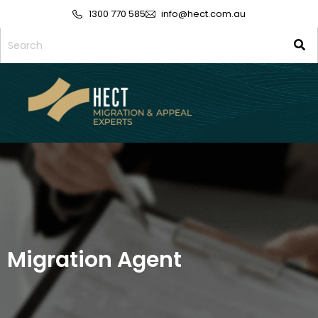
1300 770 585
info@hect.com.au
Migration Agent