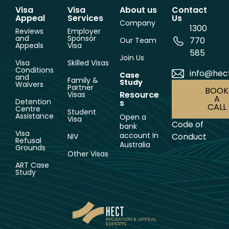
Visa
Visa
About us
Contact
Appeal
Services
Us
Company
1300
Reviews
Employer
and
Sponsor
770
Our Team
Appeals
Visa
585
Join Us
Visa
Skilled Visas
Conditions
info@hec
Case
and
Family &
Study
Waivers
Partner
BOOK
Resource
Visas
A
Detention
s
CALL
Centre
Student
Assistance
Open a
Visa
Code of
bank
Visa
account In
Conduct
NIV
Refusal
Australia
Grounds
Other Visas
ART Case
Study