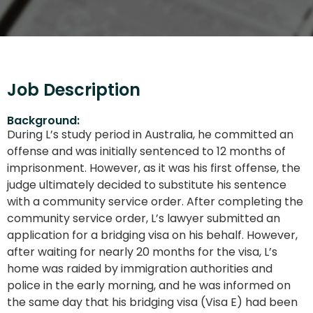
Job Description
Background:
During L’s study period in Australia, he committed an
offense and was initially sentenced to 12 months of
imprisonment. However, as it was his first offense, the
judge ultimately decided to substitute his sentence
with a community service order. After completing the
community service order, L’s lawyer submitted an
application for a bridging visa on his behalf. However,
after waiting for nearly 20 months for the visa, L’s
home was raided by immigration authorities and
police in the early morning, and he was informed on
the same day that his bridging visa (Visa E) had been