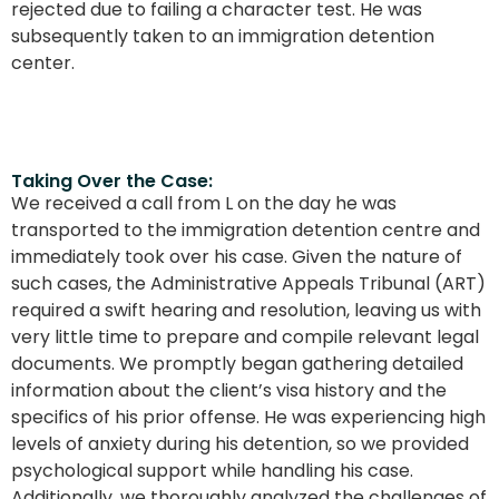
rejected due to failing a character test. He was
subsequently taken to an immigration detention
center.
Taking Over the Case:
We received a call from L on the day he was
transported to the immigration detention centre and
immediately took over his case. Given the nature of
such cases, the Administrative Appeals Tribunal (ART)
required a swift hearing and resolution, leaving us with
very little time to prepare and compile relevant legal
documents. We promptly began gathering detailed
information about the client’s visa history and the
specifics of his prior offense. He was experiencing high
levels of anxiety during his detention, so we provided
psychological support while handling his case.
Additionally, we thoroughly analyzed the challenges of