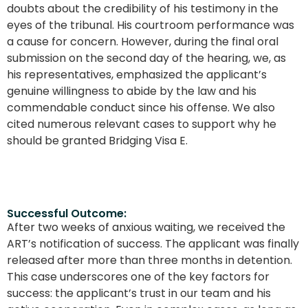
doubts about the credibility of his testimony in the
eyes of the tribunal. His courtroom performance was
a cause for concern. However, during the final oral
submission on the second day of the hearing, we, as
his representatives, emphasized the applicant’s
genuine willingness to abide by the law and his
commendable conduct since his offense. We also
cited numerous relevant cases to support why he
should be granted Bridging Visa E.
Successful Outcome:
After two weeks of anxious waiting, we received the
ART’s notification of success. The applicant was finally
released after more than three months in detention.
This case underscores one of the key factors for
success: the applicant’s trust in our team and his