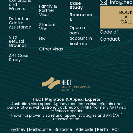
Conditions
info@hec
Case
and
Family &
Study
Waivers
Partner
BOOK
Resource
Visas
A
Detention
s
CALL
Centre
Student
Assistance
Open a
Visa
Code of
bank
Visa
account In
Conduct
NIV
Refusal
Australia
Grounds
Other Visas
ART Case
Study
HECT Migration & Appeal Experts
Australian Visa Appeal Agency focused on visa refusals and
cancellations with a strong track record in ART (formerly AAT) visa
rejection appeals.
Known for proven visa refusal appeal strategies and ART(AAT)
representation.
Sydney
|
Melbourne
|
Brisbane
|
Adelaide
|
Perth
|
ACT
|