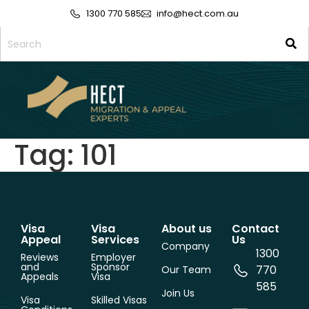
1300 770 585
info@hect.com.au
Tag:
101
Visa
Visa
About us
Contact
Appeal
Services
Us
Company
1300
Reviews
Employer
and
Sponsor
770
Our Team
Appeals
Visa
585
Join Us
Visa
Skilled Visas