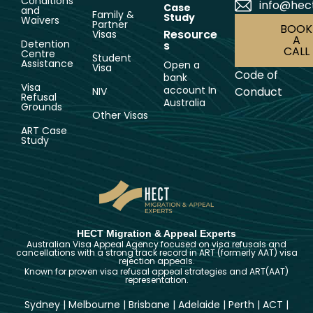
Conditions
info@hec
Case
and
Family &
Study
Waivers
Partner
BOOK
Resource
Visas
A
Detention
s
CALL
Centre
Student
Assistance
Open a
Visa
Code of
bank
Visa
account In
Conduct
NIV
Refusal
Australia
Grounds
Other Visas
ART Case
Study
HECT Migration & Appeal Experts
Australian Visa Appeal Agency focused on visa refusals and
cancellations with a strong track record in ART (formerly AAT) visa
rejection appeals.
Known for proven visa refusal appeal strategies and ART(AAT)
representation.
Sydney
|
Melbourne
|
Brisbane
|
Adelaide
|
Perth
|
ACT
|