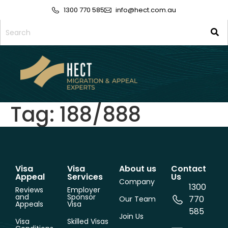
1300 770 585
info@hect.com.au
Tag:
188/888
Visa
Visa
About us
Contact
Appeal
Services
Us
Company
1300
Reviews
Employer
and
Sponsor
770
Our Team
Appeals
Visa
585
Join Us
Visa
Skilled Visas