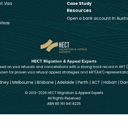
t Visa
Case Study
Resources
Open a bank account In Austra
Visas
HECT Migration & Appeal Experts
d on visa refusals and cancellations with a strong track record in ART (
nown for proven visa refusal appeal strategies and ART(AAT) representatio
dney
|
Melbourne
|
Brisbane
|
Adelaide
|
Perth
|
ACT
|
Hobart
|
Dar
© 2013-2026 HECT Migration & Appeal Experts
All Rights Reserved
ABN 85 161 941 8225