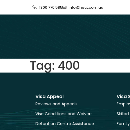
1300 770 585
info@hect.com.au
Tag:
400
Visa Appeal
Visa 
Reviews and Appeals
Employ
Visa Conditions and Waivers
Skilled
Detention Centre Assistance
Family