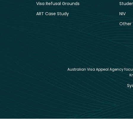
Visa Refusal Grounds
Studen
ART Case Study
NIV
Other 
Australian Visa Appeal Agency focuse
K
Sy