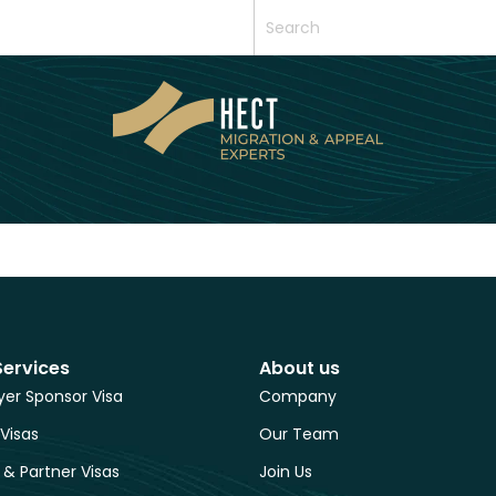
Services
About us
er Sponsor Visa
Company
 Visas
Our Team
 & Partner Visas
Join Us