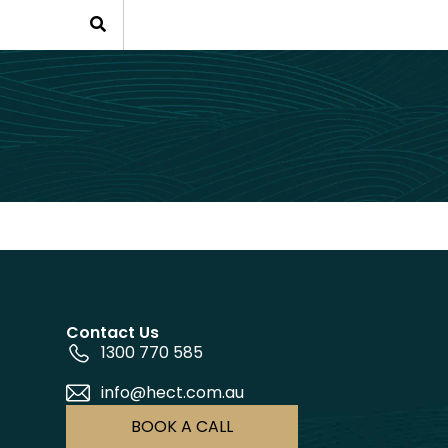
Contact Us
1300 770 585
info@hect.com.au
BOOK A CALL