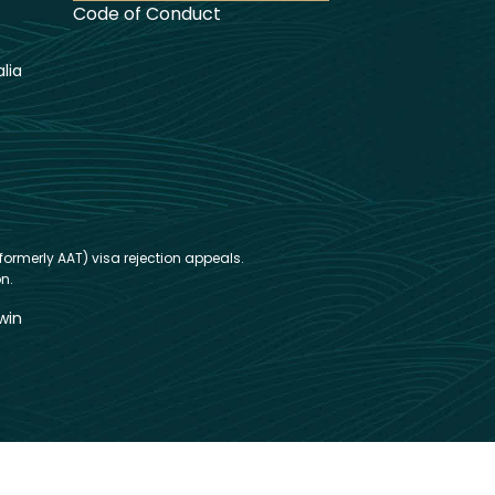
Code of Conduct
lia
formerly AAT) visa rejection appeals.
n.
win