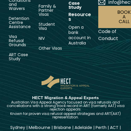
Conditions
info@hec
Case
and
Family &
Study
Waivers
Partner
BOOK
Resource
Visas
A
Detention
s
CALL
Centre
Student
Assistance
Open a
Visa
Code of
bank
Visa
account In
Conduct
NIV
Refusal
Australia
Grounds
Other Visas
ART Case
Study
HECT Migration & Appeal Experts
Australian Visa Appeal Agency focused on visa refusals and
cancellations with a strong track record in ART (formerly AAT) visa
rejection appeals.
Known for proven visa refusal appeal strategies and ART(AAT)
representation.
Sydney
|
Melbourne
|
Brisbane
|
Adelaide
|
Perth
|
ACT
|