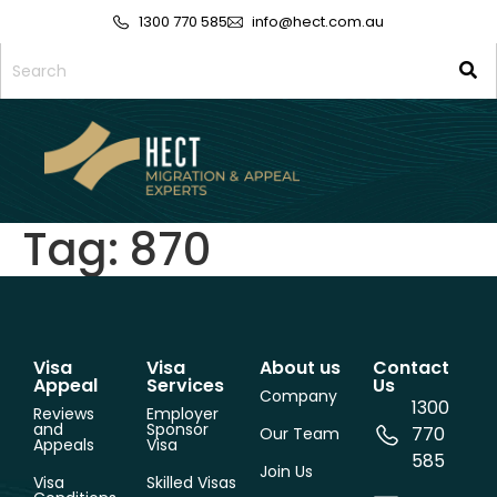
1300 770 585
info@hect.com.au
Tag:
870
Visa
Visa
About us
Contact
Appeal
Services
Us
Company
1300
Reviews
Employer
and
Sponsor
770
Our Team
Appeals
Visa
585
Join Us
Visa
Skilled Visas