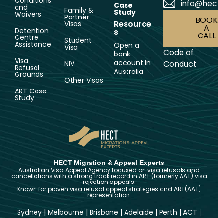
Conditions
info@hec
Case
and
Family &
Study
Waivers
Partner
BOOK
Resource
Visas
A
Detention
s
CALL
Centre
Student
Assistance
Open a
Visa
Code of
bank
Visa
account In
Conduct
NIV
Refusal
Australia
Grounds
Other Visas
ART Case
Study
HECT Migration & Appeal Experts
Australian Visa Appeal Agency focused on visa refusals and
cancellations with a strong track record in ART (formerly AAT) visa
rejection appeals.
Known for proven visa refusal appeal strategies and ART(AAT)
representation.
Sydney
|
Melbourne
|
Brisbane
|
Adelaide
|
Perth
|
ACT
|