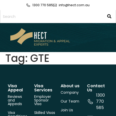
1300 770 585
info@hect.com.au
Tag:
GTE
Visa
Visa
About us
Contact
Appeal
Services
Us
Company
1300
Reviews
Employer
and
Sponsor
770
Our Team
Appeals
Visa
585
Join Us
Visa
Skilled Visas