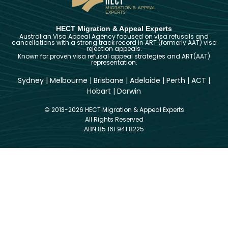
HECT Migration & Appeal Experts
Australian Visa Appeal Agency focused on visa refusals and
cancellations with a strong track record in ART (formerly AAT) visa
rejection appeals.
Known for proven visa refusal appeal strategies and ART(AAT)
representation.
Sydney
|
Melbourne
|
Brisbane
|
Adelaide
|
Perth
|
ACT
|
Hobart
|
Darwin
© 2013-2026 HECT Migration & Appeal Experts
All Rights Reserved
ABN 85 161 941 8225