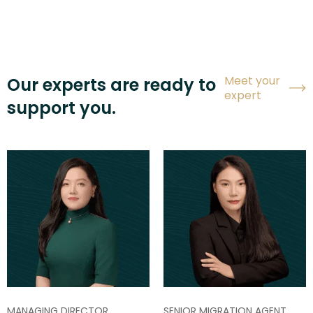
Meet your
Our experts are ready to
expert
support you.
MANAGING DIRECTOR
SENIOR MIGRATION AGENT