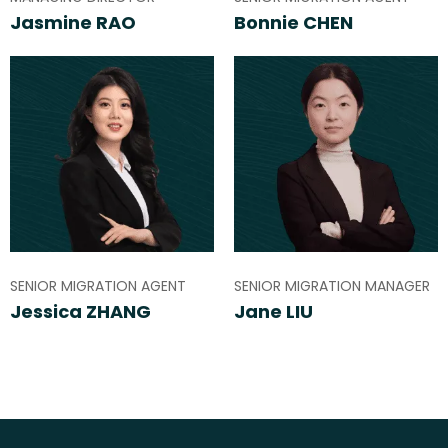
Jasmine RAO
Bonnie CHEN
SENIOR MIGRATION AGENT
SENIOR MIGRATION MANAGER
Jessica ZHANG
Jane LIU