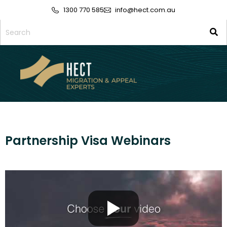
1300 770 585
info@hect.com.au
Partnership Visa Webinars