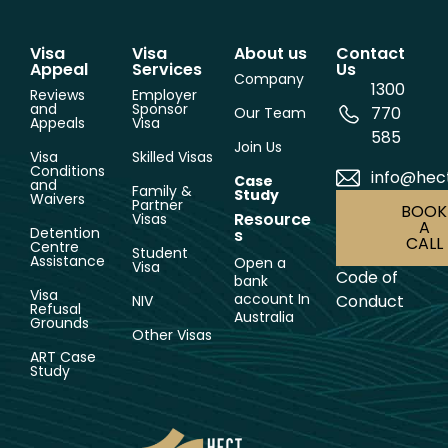
Visa
Visa
About us
Contact
Appeal
Services
Us
Company
1300
Reviews
Employer
and
Sponsor
770
Our Team
Appeals
Visa
585
Join Us
Visa
Skilled Visas
Conditions
info@hec
Case
and
Family &
Study
Waivers
Partner
BOOK
Resource
Visas
A
Detention
s
CALL
Centre
Student
Assistance
Open a
Visa
Code of
bank
Visa
account In
Conduct
NIV
Refusal
Australia
Grounds
Other Visas
ART Case
Study