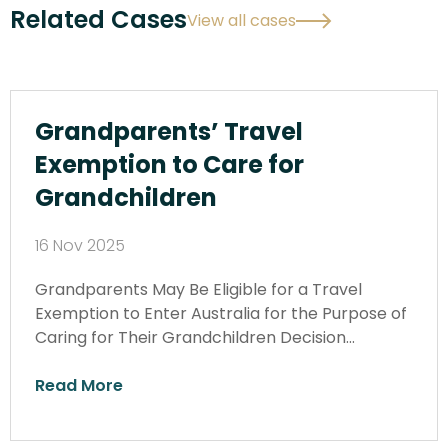
Related Cases
View all cases
Grandparents’ Travel
Exemption to Care for
Grandchildren
16 Nov 2025
Grandparents May Be Eligible for a Travel
Exemption to Enter Australia for the Purpose of
Caring for Their Grandchildren Decision…
Read More