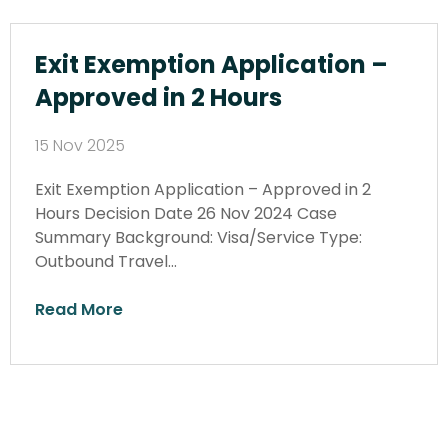
Exit Exemption Application –
Approved in 2 Hours
15 Nov 2025
Exit Exemption Application – Approved in 2
Hours Decision Date 26 Nov 2024 Case
Summary Background: Visa/Service Type:
Outbound Travel…
Read More