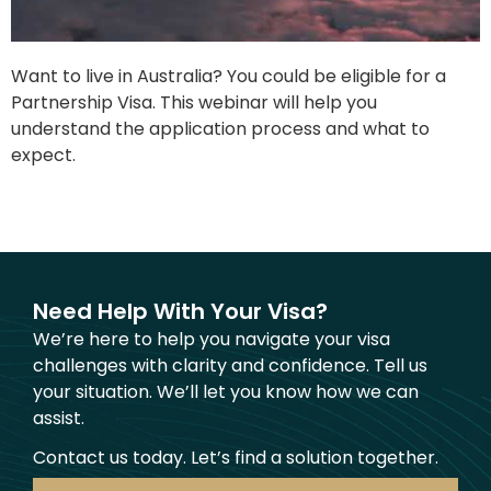
Want to live in Australia? You could be eligible for a
Partnership Visa. This webinar will help you
understand the application process and what to
expect.
Need Help With Your Visa?
We’re here to help you navigate your visa
challenges with clarity and confidence. Tell us
your situation. We’ll let you know how we can
assist.
Contact us today. Let’s find a solution together.