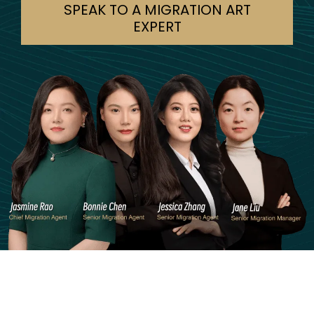
SPEAK TO A MIGRATION ART
EXPERT