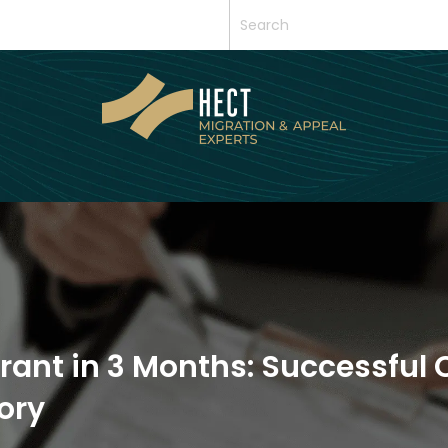
rant in 3 Months: Successful 
ory