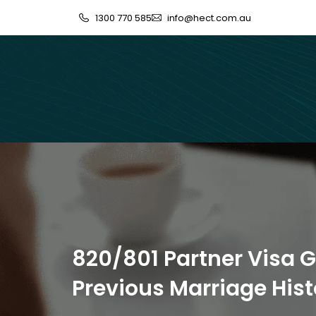
1300 770 585
info@hect.com.au
820/801 Partner Visa G
Previous Marriage Hist