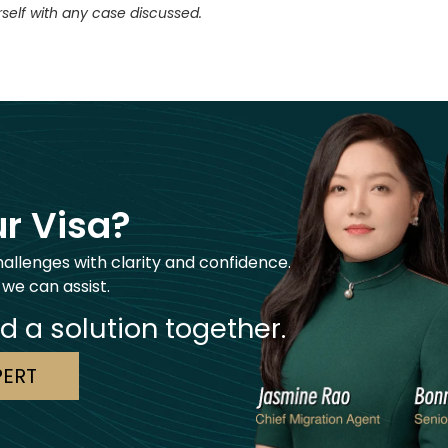
self with any case discussed.
r Visa?
hallenges with clarity and confidence.
 we can assist.
nd a solution together.
PERT