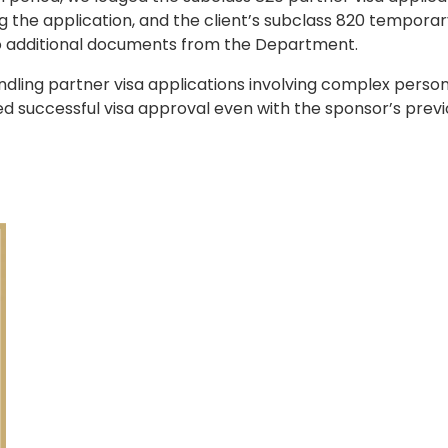
 the application, and the client’s subclass 820 tempora
o additional documents from the Department.
ndling partner visa applications involving complex person
d successful visa approval even with the sponsor’s prev