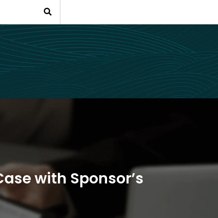
Case with Sponsor’s