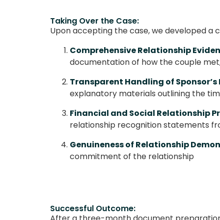
Taking Over the Case:
Upon accepting the case, we developed a 
Comprehensive Relationship Eviden
documentation of how the couple met, 
Transparent Handling of Sponsor’s 
explanatory materials outlining the t
Financial and Social Relationship P
relationship recognition statements fr
Genuineness of Relationship Demon
commitment of the relationship
Successful Outcome:
After a three-month document preparation 