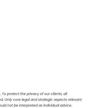
To protect the privacy of our clients, all
d. Only core legal and strategic aspects relevant
ld not be interpreted as individual advice.