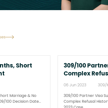
ses
nths, Short
309/100 Partne
nt
Complex Refus
06 Jun 2023
309/1
Short Marriage & No
309/100 Partner Visa 
09/100 Decision Date…
Complex Refusal Histor
2023 Case…