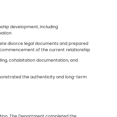
onship development, including
pation
plete divorce legal documents and prepared
he commencement of the current relationship
gling, cohabitation documentation, and
monstrated the authenticity and long-term
cation. The Department completed the