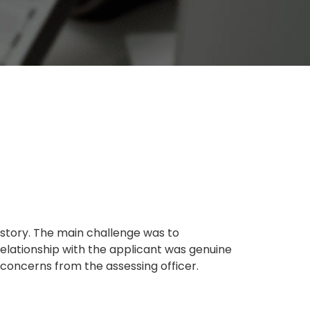
istory. The main challenge was to
elationship with the applicant was genuine
concerns from the assessing officer.