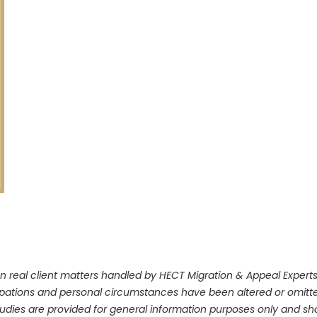
n real client matters handled by HECT Migration & Appeal Experts. 
upations and personal circumstances have been altered or omitte
dies are provided for general information purposes only and shou