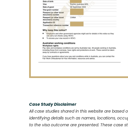
Case Study Disclaimer
All case studies shared in this website are based o
identifying details such as names, locations, occ
to the visa outcome are presented. These case stu