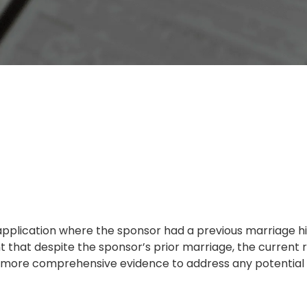
application where the sponsor had a previous marriage h
hat despite the sponsor’s prior marriage, the current r
re more comprehensive evidence to address any potential 