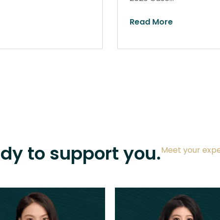
Read More
ady to support you.
Meet your expe