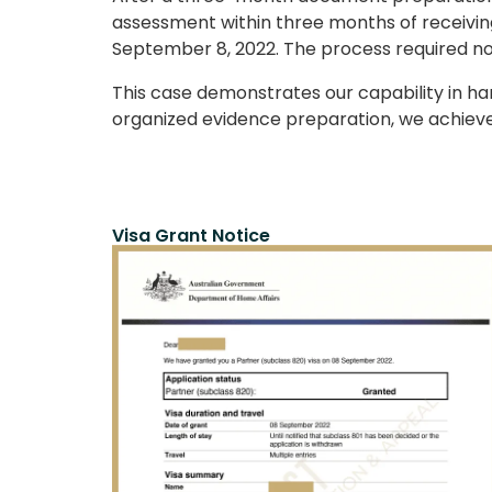
assessment within three months of receiving
September 8, 2022. The process required n
This case demonstrates our capability in ha
organized evidence preparation, we achieve
Visa Grant Notice