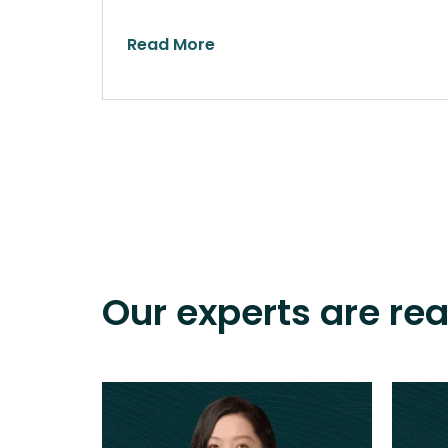
Read More
Our experts are re