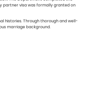
ry partner visa was formally granted on
al histories. Through thorough and well-
ious marriage background.