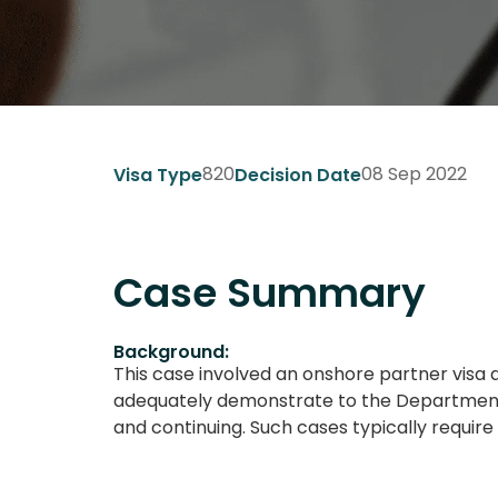
820
08 Sep 2022
Visa Type
Decision Date
Case Summary
Background:
This case involved an onshore partner visa 
adequately demonstrate to the Department t
and continuing. Such cases typically requi