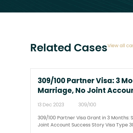
Related Cases
View all ca
309/100 Partner Visa: 3 Mo
Marriage, No Joint Accou
13 Dec 2023
309/100
309/100 Partner Visa Grant in 3 Months: 
Joint Account Success Story Visa Type 3