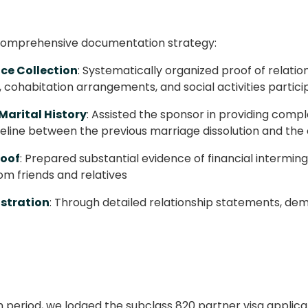
comprehensive documentation strategy:
ce Collection
: Systematically organized proof of relati
cohabitation arrangements, and social activities partici
Marital History
: Assisted the sponsor in providing com
imeline between the previous marriage dissolution and t
roof
: Prepared substantial evidence of financial intermin
om friends and relatives
stration
: Through detailed relationship statements, de
period, we lodged the subclass 820 partner visa appli