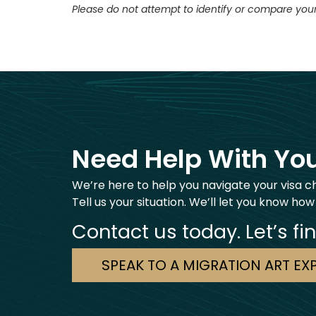
Please do not attempt to identify or compare your
Need Help With You
We’re here to help you navigate your visa c
Tell us your situation. We’ll let you know how
Contact us today. Let’s fi
SPEAK TO A MIGRATION ART EX