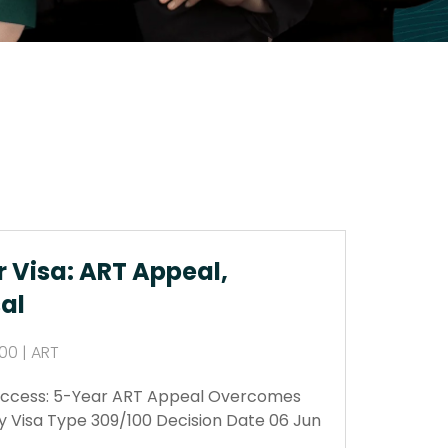
r Visa: ART Appeal,
al
00 | ART
Success: 5-Year ART Appeal Overcomes
y Visa Type 309/100 Decision Date 06 Jun