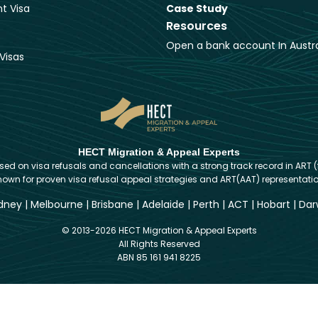
t Visa
Case Study
Resources
Open a bank account In Austra
Visas
HECT Migration & Appeal Experts
d on visa refusals and cancellations with a strong track record in ART (
nown for proven visa refusal appeal strategies and ART(AAT) representatio
dney
|
Melbourne
|
Brisbane
|
Adelaide
|
Perth
|
ACT
|
Hobart
|
Dar
© 2013-2026 HECT Migration & Appeal Experts
All Rights Reserved
ABN 85 161 941 8225