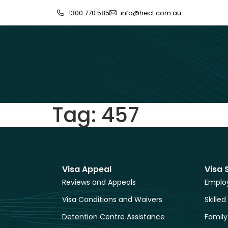
1300 770 585
info@hect.com.au
Tag:
457
Visa Appeal
Visa 
Reviews and Appeals
Employ
Visa Conditions and Waivers
Skilled
Detention Centre Assistance
Family