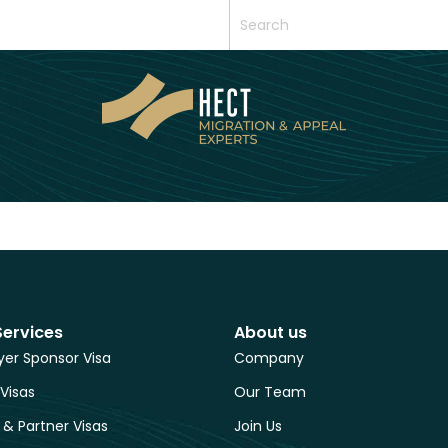
Services
About us
er Sponsor Visa
Company
 Visas
Our Team
 & Partner Visas
Join Us