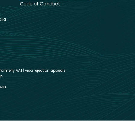
Code of Conduct
lia
formerly AAT) visa rejection appeals.
n.
win