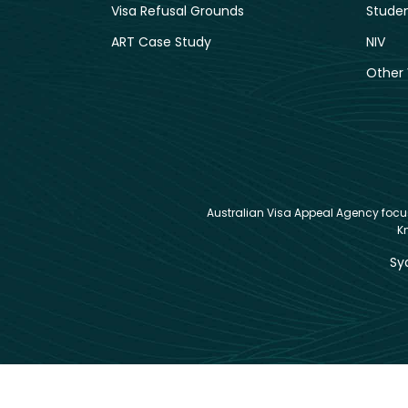
Visa Refusal Grounds
Studen
ART Case Study
NIV
Other 
Australian Visa Appeal Agency focuse
K
Sy