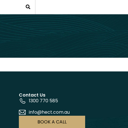
Contact Us
1300 770 585
info@hect.com.au
BOOK A CALL