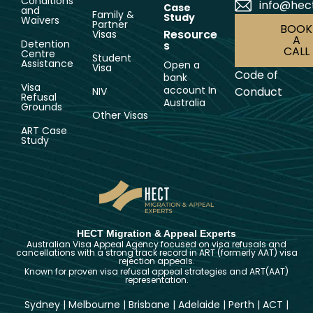
Conditions
info@hec
Case
and
Family &
Study
Waivers
Partner
BOOK
Resource
Visas
A
Detention
s
CALL
Centre
Student
Assistance
Open a
Visa
Code of
bank
Visa
account In
Conduct
NIV
Refusal
Australia
Grounds
Other Visas
ART Case
Study
HECT Migration & Appeal Experts
Australian Visa Appeal Agency focused on visa refusals and
cancellations with a strong track record in ART (formerly AAT) visa
rejection appeals.
Known for proven visa refusal appeal strategies and ART(AAT)
representation.
Sydney
|
Melbourne
|
Brisbane
|
Adelaide
|
Perth
|
ACT
|