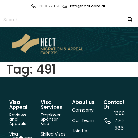
1300 770 585
info@hect.com.au
Tag:
491
Visa
Visa
About us
Contact
Appeal
Services
Us
Company
1300
Reviews
Employer
and
Sponsor
770
Our Team
Appeals
Visa
585
Join Us
Visa
Skilled Visas