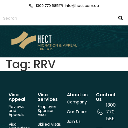
1300 770 585
info@hect.com.au
Tag:
RRV
Visa
Visa
About us
Contact
Appeal
Services
Us
Company
1300
Reviews
Employer
and
Sponsor
770
Our Team
Appeals
Visa
585
Join Us
Visa
Skilled Visas