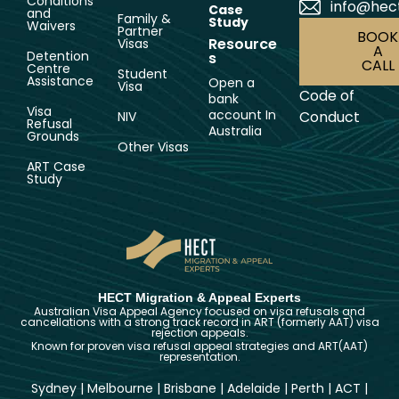
Conditions
info@hec
Case
and
Family &
Study
Waivers
Partner
BOOK
Resource
Visas
A
Detention
s
CALL
Centre
Student
Assistance
Open a
Visa
Code of
bank
Visa
account In
Conduct
NIV
Refusal
Australia
Grounds
Other Visas
ART Case
Study
HECT Migration & Appeal Experts
Australian Visa Appeal Agency focused on visa refusals and
cancellations with a strong track record in ART (formerly AAT) visa
rejection appeals.
Known for proven visa refusal appeal strategies and ART(AAT)
representation.
Sydney
|
Melbourne
|
Brisbane
|
Adelaide
|
Perth
|
ACT
|