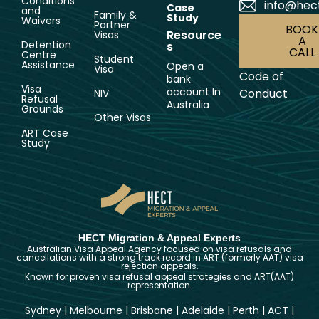
Conditions
info@hec
Case
and
Family &
Study
Waivers
Partner
BOOK
Resource
Visas
A
Detention
s
CALL
Centre
Student
Assistance
Open a
Visa
Code of
bank
Visa
account In
Conduct
NIV
Refusal
Australia
Grounds
Other Visas
ART Case
Study
HECT Migration & Appeal Experts
Australian Visa Appeal Agency focused on visa refusals and
cancellations with a strong track record in ART (formerly AAT) visa
rejection appeals.
Known for proven visa refusal appeal strategies and ART(AAT)
representation.
Sydney
|
Melbourne
|
Brisbane
|
Adelaide
|
Perth
|
ACT
|