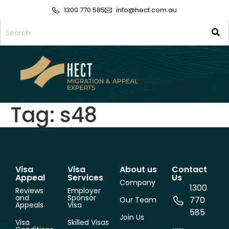
1300 770 585
info@hect.com.au
Tag:
s48
Visa
Visa
About us
Contact
Appeal
Services
Us
Company
1300
Reviews
Employer
and
Sponsor
770
Our Team
Appeals
Visa
585
Join Us
Visa
Skilled Visas