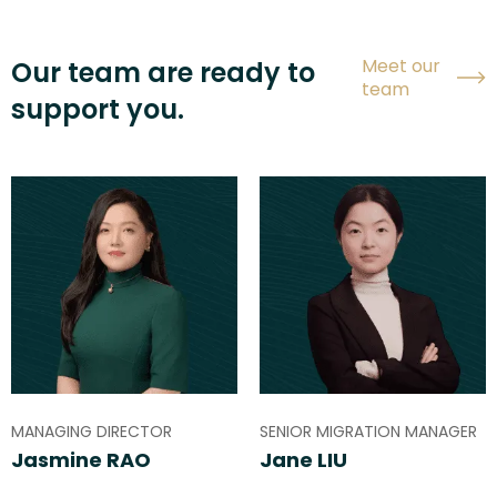
Meet our
Our team are ready to
team
support you.
MANAGING DIRECTOR
SENIOR MIGRATION MANAGER
Jasmine RAO
Jane LIU