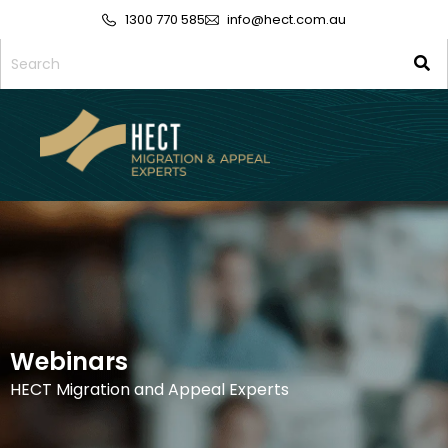
1300 770 585
info@hect.com.au
Webinars
HECT Migration and Appeal Experts