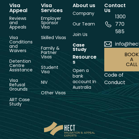
Visa
Visa
About us
Contact
Appeal
Services
Us
Company
1300
Reviews
Employer
and
Sponsor
770
Our Team
Appeals
Visa
585
Join Us
Visa
Skilled Visas
Conditions
info@hec
Case
and
Family &
Study
Waivers
Partner
BOOK
Resource
Visas
A
Detention
s
CALL
Centre
Student
Assistance
Open a
Visa
Code of
bank
Visa
account In
Conduct
NIV
Refusal
Australia
Grounds
Other Visas
ART Case
Study