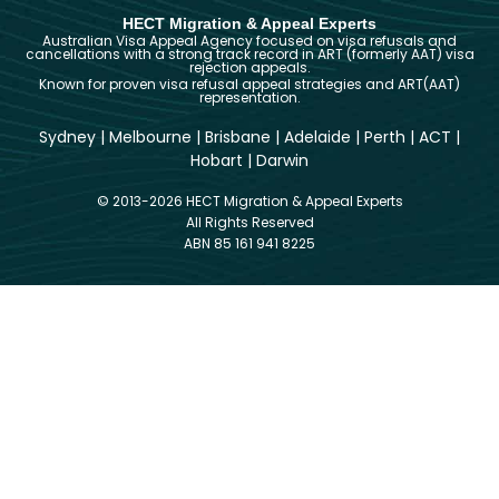
HECT Migration & Appeal Experts
Australian Visa Appeal Agency focused on visa refusals and
cancellations with a strong track record in ART (formerly AAT) visa
rejection appeals.
Known for proven visa refusal appeal strategies and ART(AAT)
representation.
Sydney
|
Melbourne
|
Brisbane
|
Adelaide
|
Perth
|
ACT
|
Hobart
|
Darwin
© 2013-2026 HECT Migration & Appeal Experts
All Rights Reserved
ABN 85 161 941 8225