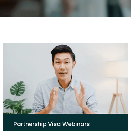
Partnership Visa Webinars