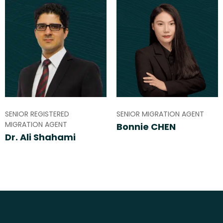
SENIOR REGISTERED
SENIOR MIGRATION AGENT
MIGRATION AGENT
Bonnie CHEN
Dr. Ali Shahami