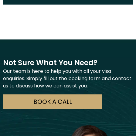
Not Sure What You Need?
Our team is here to help you with all your visa
enquiries. Simply fill out the booking form and contact
us to discuss how we can assist you.
BOOK A CALL