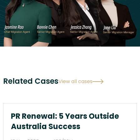
Related Cases
View all cases
PR Renewal: 5 Years Outside
Australia Success