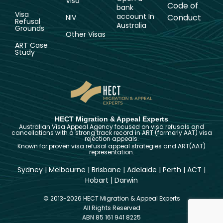
Visa
Code of
bank
Visa
account In
Conduct
NIV
Refusal
Australia
Grounds
Other Visas
ART Case
Study
HECT Migration & Appeal Experts
Australian Visa Appeal Agency focused on visa refusals and
cancellations with a strong track record in ART (formerly AAT) visa
rejection appeals.
Known for proven visa refusal appeal strategies and ART(AAT)
representation.
Sydney
|
Melbourne
|
Brisbane
|
Adelaide
|
Perth
|
ACT
|
Hobart
|
Darwin
© 2013-2026 HECT Migration & Appeal Experts
All Rights Reserved
ABN 85 161 941 8225