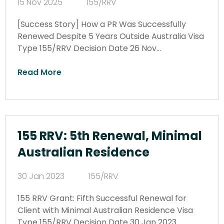
15 Nov 2025
155/RRV
[Success Story] How a PR Was Successfully
Renewed Despite 5 Years Outside Australia Visa
Type 155/RRV Decision Date 26 Nov…
Read More
155 RRV: 5th Renewal, Minimal
Australian Residence
30 Jan 2023
155/RRV
155 RRV Grant: Fifth Successful Renewal for
Client with Minimal Australian Residence Visa
Type 155/RRV Decision Date 30 Jan 2023…