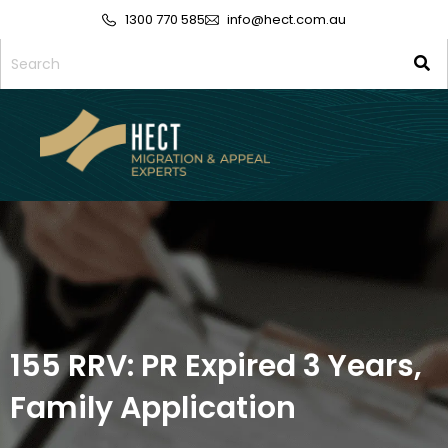
1300 770 585
info@hect.com.au
155 RRV: PR Expired 3 Years,
Family Application