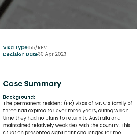
155/RRV
Visa Type
30 Apr 2023
Decision Date
Case Summary
Background:
The permanent resident (PR) visas of Mr. C’s family of
three had expired for over three years, during which
time they had no plans to return to Australia and
maintained relatively weak ties with the country. This
situation presented significant challenges for the