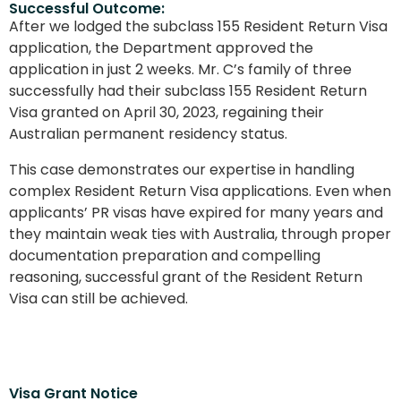
Successful Outcome:
After we lodged the subclass 155 Resident Return Visa
application, the Department approved the
application in just 2 weeks. Mr. C’s family of three
successfully had their subclass 155 Resident Return
Visa granted on April 30, 2023, regaining their
Australian permanent residency status.
This case demonstrates our expertise in handling
complex Resident Return Visa applications. Even when
applicants’ PR visas have expired for many years and
they maintain weak ties with Australia, through proper
documentation preparation and compelling
reasoning, successful grant of the Resident Return
Visa can still be achieved.
Visa Grant Notice