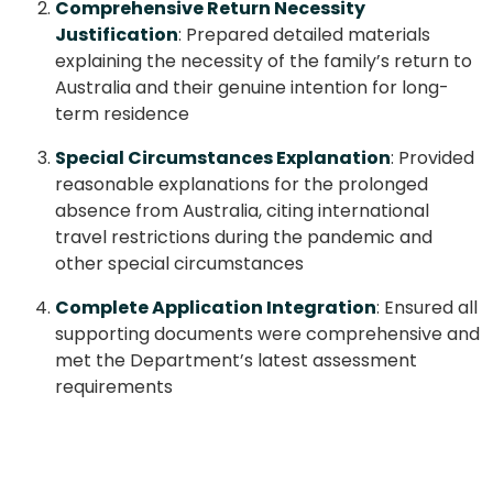
Comprehensive Return Necessity
Justification
: Prepared detailed materials
explaining the necessity of the family’s return to
Australia and their genuine intention for long-
term residence
Special Circumstances Explanation
: Provided
reasonable explanations for the prolonged
absence from Australia, citing international
travel restrictions during the pandemic and
other special circumstances
Complete Application Integration
: Ensured all
supporting documents were comprehensive and
met the Department’s latest assessment
requirements