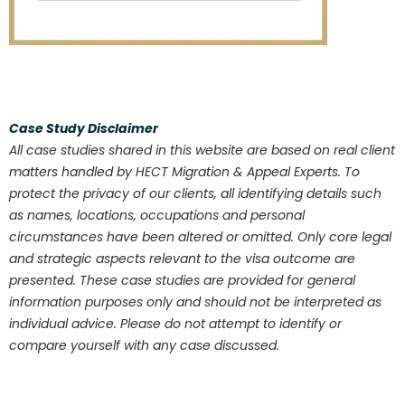
Case Study Disclaimer
All case studies shared in this website are based on real client
matters handled by HECT Migration & Appeal Experts. To
protect the privacy of our clients, all identifying details such
as names, locations, occupations and personal
circumstances have been altered or omitted. Only core legal
and strategic aspects relevant to the visa outcome are
presented. These case studies are provided for general
information purposes only and should not be interpreted as
individual advice. Please do not attempt to identify or
compare yourself with any case discussed.