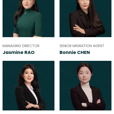
MANAGING DIRECTOR
SENIOR MIGRATION AGENT
Jasmine RAO
Bonnie CHEN