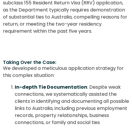
subclass 155 Resident Return Visa (RRV) application,
as the Department typically requires demonstration
of substantial ties to Australia, compelling reasons for
return, or meeting the two-year residency
requirement within the past five years.
Taking Over the Case:
We developed a meticulous application strategy for
this complex situation:
In-depth Tie Documentation
: Despite weak
connections, we systematically assisted the
clients in identifying and documenting all possible
links to Australia, including previous employment
records, property relationships, business
connections, or family and social ties