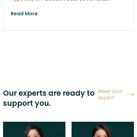
Read More
Meet your
Our experts are ready to
expert
support you.