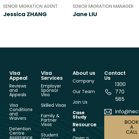
SENIOR MIGRATION AGENT
SENIOR MIGRATION MANAGER
Jessica ZHANG
Jane LIU
Visa
Visa
About us
Contact
Appeal
Services
Us
Company
1300
Reviews
Employer
and
Sponsor
770
Our Team
Appeals
Visa
585
Join Us
Visa
Skilled Visas
Conditions
info@hec
Case
and
Family &
Study
Waivers
Partner
BOOK
Resource
Visas
A
Detention
s
CALL
Centre
Student
Assistance
Open a