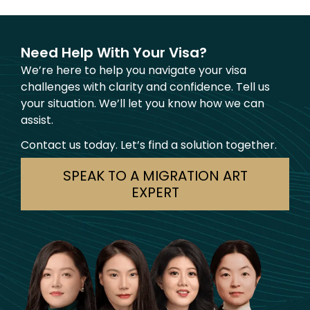
Need Help With Your Visa?
We’re here to help you navigate your visa
challenges with clarity and confidence. Tell us
your situation. We’ll let you know how we can
assist.
Contact us today. Let’s find a solution together.
SPEAK TO A MIGRATION ART
EXPERT