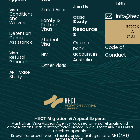
585
Join Us
Visa
Skilled Visas
Conditions
info@hec
Case
and
Family &
Study
Waivers
Partner
BOOK
Resource
Visas
A
Detention
s
CALL
Centre
Student
Assistance
Open a
Visa
Code of
bank
Visa
account In
Conduct
NIV
Refusal
Australia
Grounds
Other Visas
ART Case
Study
HECT Migration & Appeal Experts
Australian Visa Appeal Agency focused on visa refusals and
cancellations with a strong track record in ART (formerly AAT) visa
rejection appeals.
Known for proven visa refusal appeal strategies and ART(AAT)
representation.