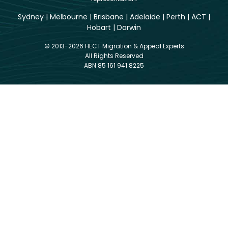
Sydney
|
Melbourne
|
Brisbane
|
Adelaide
|
Perth
|
ACT
|
Hobart
|
Darwin
© 2013-2026 HECT Migration & Appeal Experts
All Rights Reserved
ABN 85 161 941 8225