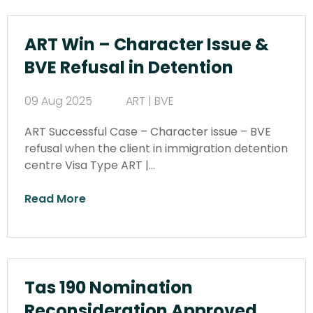
ART Win – Character Issue &
BVE Refusal in Detention
09 Aug 2025
ART | BVE
ART Successful Case – Character issue – BVE
refusal when the client in immigration detention
centre Visa Type ART |…
Read More
Tas 190 Nomination
Reconsideration Approved