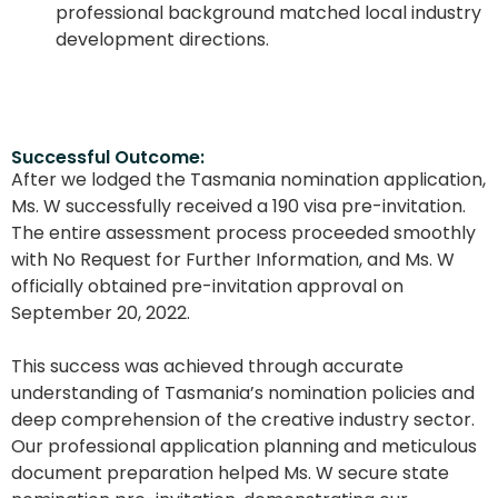
professional background matched local industry
development directions.
Successful Outcome:
After we lodged the Tasmania nomination application,
Ms. W successfully received a 190 visa pre-invitation.
The entire assessment process proceeded smoothly
with No Request for Further Information, and Ms. W
officially obtained pre-invitation approval on
September 20, 2022.
This success was achieved through accurate
understanding of Tasmania’s nomination policies and
deep comprehension of the creative industry sector.
Our professional application planning and meticulous
document preparation helped Ms. W secure state