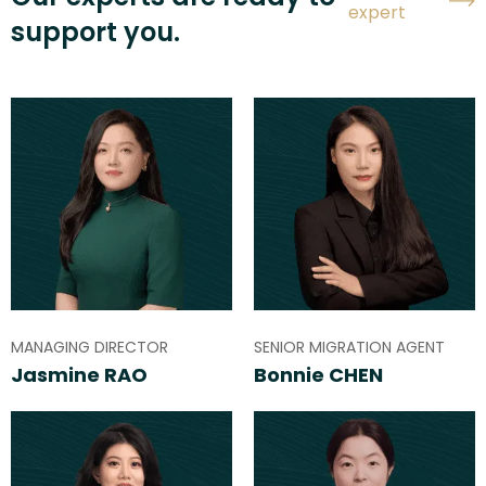
expert
support you.
MANAGING DIRECTOR
SENIOR MIGRATION AGENT
Jasmine RAO
Bonnie CHEN