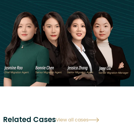
Related Cases
View all cases