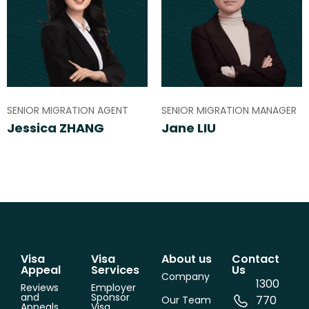
SENIOR MIGRATION AGENT
SENIOR MIGRATION MANAGER
Jessica ZHANG
Jane LIU
Visa
Visa
About us
Contact
Appeal
Services
Us
Company
1300
Reviews
Employer
and
Sponsor
770
Our Team
Appeals
Visa