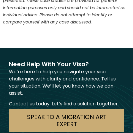
presented. These case studies are provided for general
information purposes only and should not be interpreted as
individual advice. Please do not attempt to identify or
compare yourself with any case discussed.
Need Help With Your Visa?
We’re here to help you navigate your visa
challenges with clarity and confidence. Tell us
your situation. We’ll let you know how we can
assist.
Contact us today. Let’s find a solution together.
SPEAK TO A MIGRATION ART
EXPERT