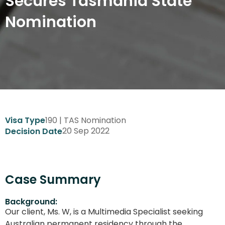
Secures Tasmania State
Nomination
190 | TAS Nomination
Visa Type
20 Sep 2022
Decision Date
Case Summary
Background:
Our client, Ms. W, is a Multimedia Specialist seeking
Australian permanent residency through the