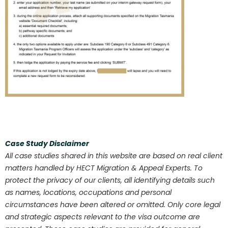
Case Study Disclaimer
All case studies shared in this website are based on real client
matters handled by HECT Migration & Appeal Experts. To
protect the privacy of our clients, all identifying details such
as names, locations, occupations and personal
circumstances have been altered or omitted. Only core legal
and strategic aspects relevant to the visa outcome are