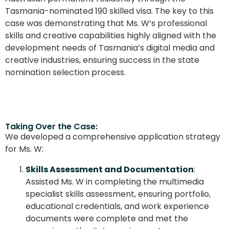
Tasmania-nominated 190 skilled visa. The key to this
case was demonstrating that Ms. W’s professional
skills and creative capabilities highly aligned with the
development needs of Tasmania’s digital media and
creative industries, ensuring success in the state
nomination selection process.
Taking Over the Case:
We developed a comprehensive application strategy
for Ms. W:
Skills Assessment and Documentation
:
Assisted Ms. W in completing the multimedia
specialist skills assessment, ensuring portfolio,
educational credentials, and work experience
documents were complete and met the