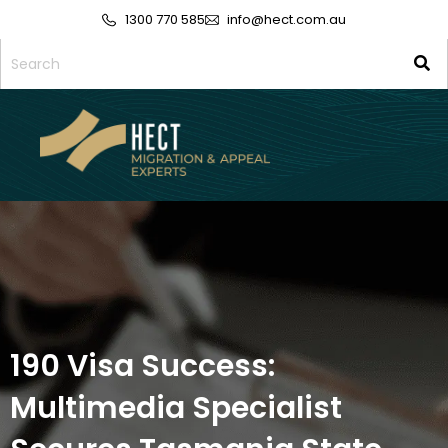
1300 770 585
info@hect.com.au
190 Visa Success:
Multimedia Specialist