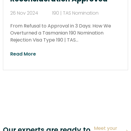
26 Nov 2024
190 | TAS Nomination
From Refusal to Approval in 3 Days: How We
Overturned a Tasmanian 190 Nomination
Rejection Visa Type 190 | TAS…
Read More
Meet your
Our experts are ready to