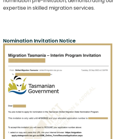
nomination pre-invitation, demonstrating our
expertise in skilled migration services.
Nomination Invitation Notice