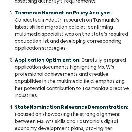
assessing authority’s requirements.
Tasmania Nomination Policy Analysis
:
Conducted in-depth research on Tasmania’s
latest skilled migration policies, confirming
multimedia specialist was on the state’s required
occupation list and developing corresponding
application strategies.
Application Optimization
: Carefully prepared
application documents highlighting Ms. W’s
professional achievements and creative
capabilities in the multimedia field, emphasizing
her potential contribution to Tasmania’s creative
industries.
State Nomination Relevance Demonstration
:
Focused on showcasing the strong alignment
between Ms. W’s skills and Tasmania’s digital
economy development plans, proving her