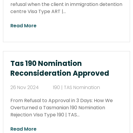
refusal when the client in immigration detention
centre Visa Type ART |…
Read More
Tas 190 Nomination
Reconsideration Approved
26 Nov 2024
190 | TAS Nomination
From Refusal to Approval in 3 Days: How We
Overturned a Tasmanian 190 Nomination
Rejection Visa Type 190 | TAS…
Read More