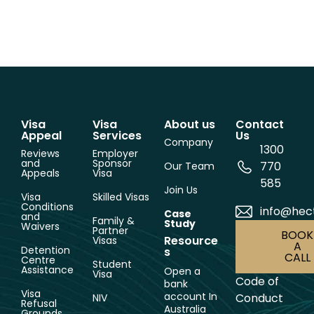
Visa
Visa
About us
Contact
Appeal
Services
Us
Company
1300
Reviews
Employer
and
Sponsor
770
Our Team
Appeals
Visa
585
Join Us
Visa
Skilled Visas
Conditions
info@hec
Case
and
Family &
Study
Waivers
Partner
BOOK
Resource
Visas
A
Detention
s
CALL
Centre
Student
Assistance
Open a
Visa
Code of
bank
Visa
account In
Conduct
NIV
Refusal
Australia
Grounds