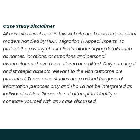
Case Study Disclaimer
All case studies shared in this website are based on real client
matters handled by HECT Migration & Appeal Experts. To
protect the privacy of our clients, all identifying details such
as names, locations, occupations and personal
circumstances have been altered or omitted. Only core legal
and strategic aspects relevant to the visa outcome are
presented. These case studies are provided for general
information purposes only and should not be interpreted as
individual advice. Please do not attempt to identify or
compare yourself with any case discussed.