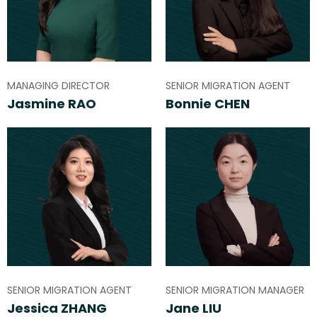
MANAGING DIRECTOR
SENIOR MIGRATION AGENT
Jasmine RAO
Bonnie CHEN
SENIOR MIGRATION AGENT
SENIOR MIGRATION MANAGER
Jessica ZHANG
Jane LIU