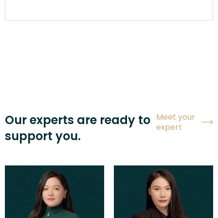
Meet your
Our experts are ready to
expert
support you.