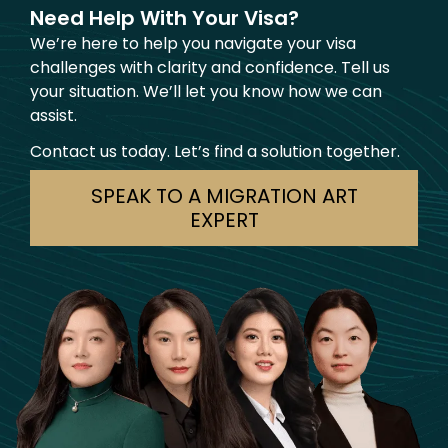
Need Help With Your Visa?
We’re here to help you navigate your visa
challenges with clarity and confidence. Tell us
your situation. We’ll let you know how we can
assist.
Contact us today. Let’s find a solution together.
SPEAK TO A MIGRATION ART
EXPERT