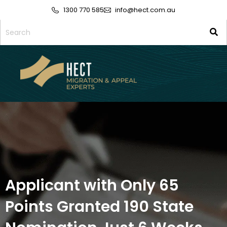
1300 770 585
info@hect.com.au
Applicant with Only 65
Points Granted 190 State