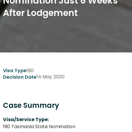
Nomination Just 6 Weeks
After Lodgement
190
Visa Type
14 May 2020
Decision Date
Case Summary
Visa/Service Type:
190 Tasmania State Nomination