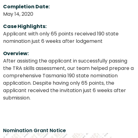
Completion Date:
May 14, 2020
Case Highlights:
Applicant with only 65 points received 190 state
nomination just 6 weeks after lodgement
Overview:
After assisting the applicant in successfully passing
the TRA skills assessment, our team helped prepare a
comprehensive Tasmania 190 state nomination
application. Despite having only 65 points, the
applicant received the invitation just 6 weeks after
submission.
Nomination Grant Notice