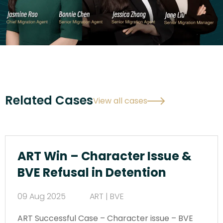
Related Cases
View all cases
ART Win – Character Issue &
BVE Refusal in Detention
09 Aug 2025
ART | BVE
ART Successful Case – Character issue – BVE