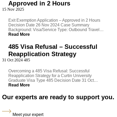
Approved in 2 Hours
15 Nov 2025
Exit Exemption Application – Approved in 2 Hours
Decision Date 26 Nov 2024 Case Summary
Background: Visa/Service Type: Outbound Travel…
Read More
485 Visa Refusal – Successful
Reapplication Strategy
31 Oct 2024
485
Overcoming a 485 Visa Refusal: Successful
Reapplication Strategy for a Curtin University
Graduate Visa Type 485 Decision Date 31 Oct…
Read More
Our experts are ready to support you.
Meet your expert