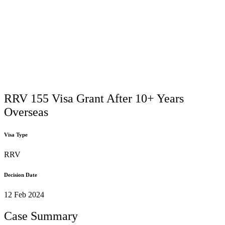
RRV 155 Visa Grant After 10+ Years
Overseas
Visa Type
RRV
Decision Date
12 Feb 2024
Case Summary