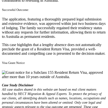
commitment to resettling in Australia.
Successful Outcome:
The application, featuring a thoroughly prepared legal submission
and extensive evidence, was approved within just two business days
of lodging. The family successfully regained their residency status
without any requests for further information, allowing them to return
to Australia as permanent residents.
This case highlights that a lengthy absence does not automatically
preclude the grant of a Resident Return Visa, provided a well-
documented and compelling case is presented to the decision-maker.
Visa Grant Notice
Case Study Disclaimer
All case studies shared in this website are based on real client matters
handled by HECT Migration & Appeal Experts. To protect the privacy of
our clients, all identifying details such as names, locations, occupations and
personal circumstances have been altered or omitted. Only core legal and
strategic aspects relevant to the visa outcome are presented. These case