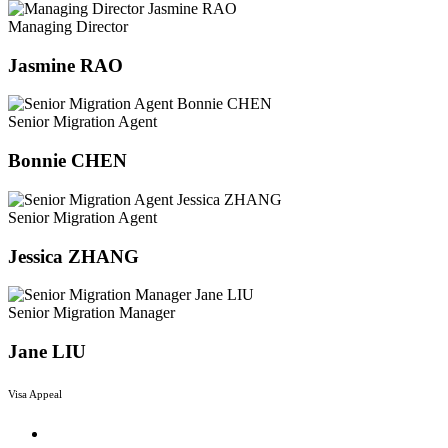
Managing Director
Jasmine RAO
Senior Migration Agent
Bonnie CHEN
Senior Migration Agent
Jessica ZHANG
Senior Migration Manager
Jane LIU
Visa Appeal
Menu
Reviews and Appeals