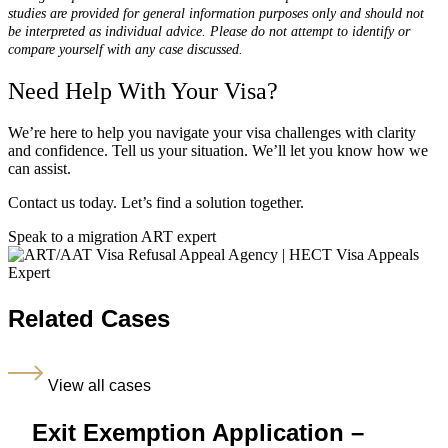
studies are provided for general information purposes only and should not
be interpreted as individual advice. Please do not attempt to identify or
compare yourself with any case discussed.
Need Help With Your Visa?
We’re here to help you navigate your visa challenges with clarity
and confidence. Tell us your situation. We’ll let you know how we
can assist.
Contact us today. Let’s find a solution together.
Speak to a migration ART expert
Related Cases
View all cases
Exit Exemption Application –