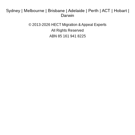
Known for proven visa refusal appeal strategies and ART(AAT) representation.
Sydney
|
Melbourne
|
Brisbane
|
Adelaide
|
Perth
|
ACT
|
Hobart
|
Darwin
© 2013-2026 HECT Migration & Appeal Experts
All Rights Reserved
ABN 85 161 941 8225