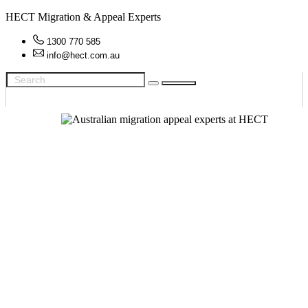
HECT Migration & Appeal Experts
1300 770 585
info@hect.com.au