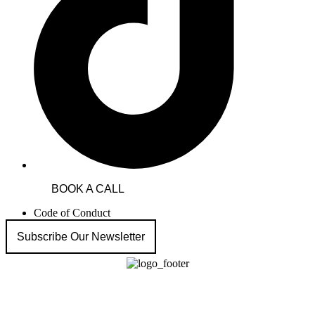
BOOK A CALL
Code of Conduct
Subscribe Our Newsletter
HECT Migration & Appeal Experts
Australian Visa Appeal Agency focused on visa refusals and cancellations with
a strong track record in ART (formerly AAT) visa rejection appeals.