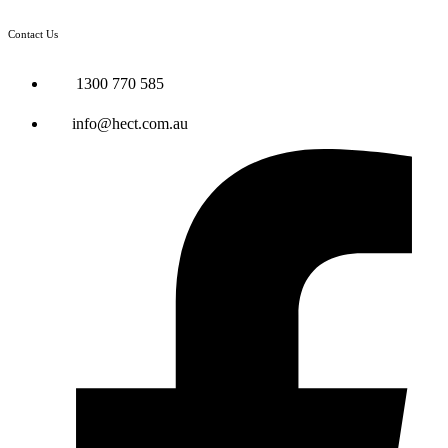
Contact Us
1300 770 585
info@hect.com.au