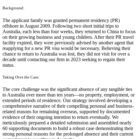
Background:
The applicant family was granted permanent residency (PR)
offshore in August 2009. Following two short initial trips to
Australia, each less than four weeks, they returned to China to focus
on their growing business and young children. After their PR travel
facility expired, they were previously advised by another agent that
reapplying for a new PR visa would be necessary. Believing their
chance to return to Australia was lost, they did not visit for over a
decade until contacting our firm in 2023 seeking to regain their
status.
Taking Over the Case:
The core challenge was the significant absence of any tangible ties
to Australia over more than ten years—no property, employment, or
extended periods of residence. Our strategy involved developing a
comprehensive narrative of their compelling personal and business-
related reasons for remaining overseas, supported by documented
evidence of their ongoing intention to return eventually. We
meticulously prepared a detailed submission and assembled nearly
60 supporting documents to build a robust case demonstrating their
strong personal reasons for the prolonged absence and their current