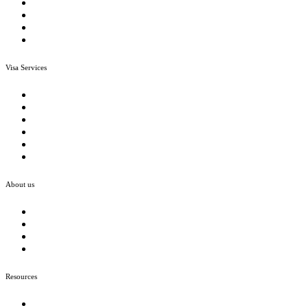
Visa Conditions and Waivers
Detention Centre Assistance
Visa Refusal Grounds
ART Case Study
Visa Services
Menu
Employer Sponsor Visa
Skilled Visas
Family & Partner Visas
Student Visa
NIV
Other Visas
About us
Menu
Company
Our Team
Join Us
Case Study
Resources
Menu
Open a bank account In Australia