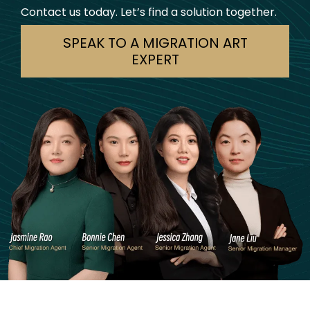
Contact us today. Let’s find a solution together.
SPEAK TO A MIGRATION ART
EXPERT