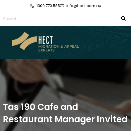
1300 770 585
info@hect.com.au
Tas 190 Cafe and
Restaurant Manager Invited