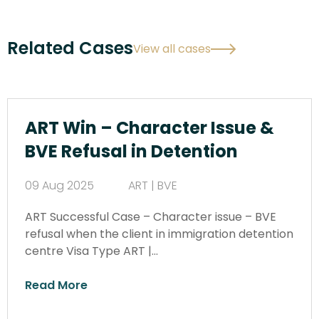
Related Cases
View all cases
ART Win – Character Issue &
BVE Refusal in Detention
09 Aug 2025
ART | BVE
ART Successful Case – Character issue – BVE
refusal when the client in immigration detention
centre Visa Type ART |…
Read More