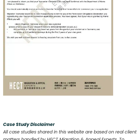
Case Study Disclaimer
All case studies shared in this website are based on real client
matters handled by HECT Migration & Appeal Experts. To