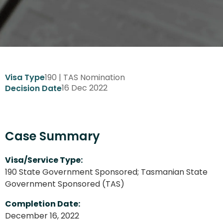
190 | TAS Nomination
Visa Type
16 Dec 2022
Decision Date
Case Summary
Visa/Service Type:
190 State Government Sponsored; Tasmanian State
Government Sponsored (TAS)
Completion Date:
December 16, 2022