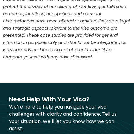
protect the privacy of our clients, all identifying details such
as names, locations, occupations and personal
circumstances have been altered or omitted. Only core legal
and strategic aspects relevant to the visa outcome are
presented. These case studies are provided for general
information purposes only and should not be interpreted as
individual advice. Please do not attempt to identify or
compare yourself with any case discussed.
Need Help With Your Visa?
We’re here to help you navigate your visa
challenges with clarity and confidence. Tell us
your situation. We’ll let you know how we can
assist.