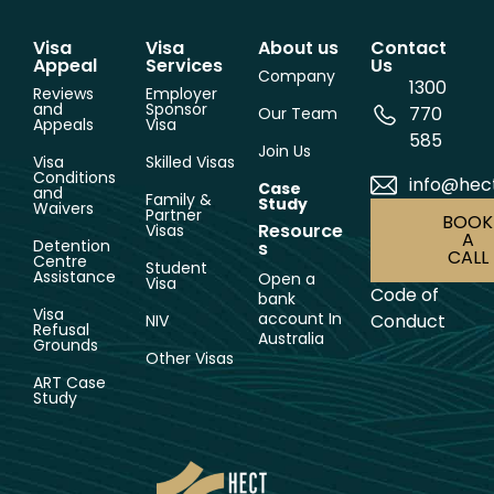
Visa
Visa
About us
Contact
Appeal
Services
Us
Company
1300
Reviews
Employer
and
Sponsor
770
Our Team
Appeals
Visa
585
Join Us
Visa
Skilled Visas
Conditions
info@hec
Case
and
Family &
Study
Waivers
Partner
BOOK
Resource
Visas
A
Detention
s
CALL
Centre
Student
Assistance
Open a
Visa
Code of
bank
Visa
account In
Conduct
NIV
Refusal
Australia
Grounds
Other Visas
ART Case
Study