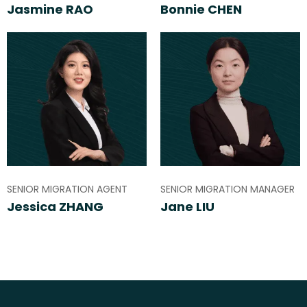
Jasmine RAO
Bonnie CHEN
SENIOR MIGRATION AGENT
SENIOR MIGRATION MANAGER
Jessica ZHANG
Jane LIU