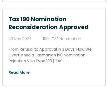
Tas 190 Nomination
Reconsideration Approved
26 Nov 2024
190 | TAS Nomination
From Refusal to Approval in 3 Days: How We
Overturned a Tasmanian 190 Nomination
Rejection Visa Type 190 | TAS…
Read More