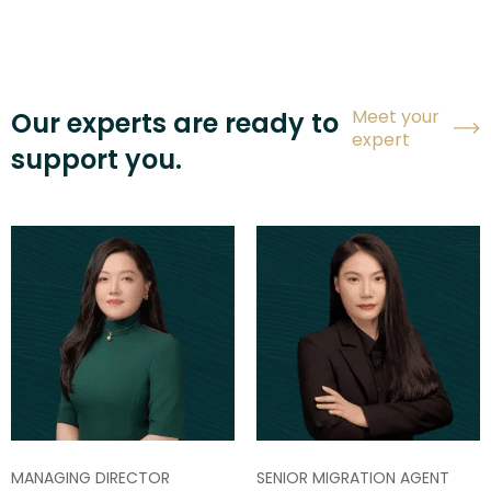
Meet your
Our experts are ready to
expert
support you.
MANAGING DIRECTOR
SENIOR MIGRATION AGENT