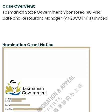
Case Overview:
Tasmanian State Government Sponsored 190 Visa,
Cafe and Restaurant Manager (ANZSCO 141111) Invited
Nomination Grant Notice