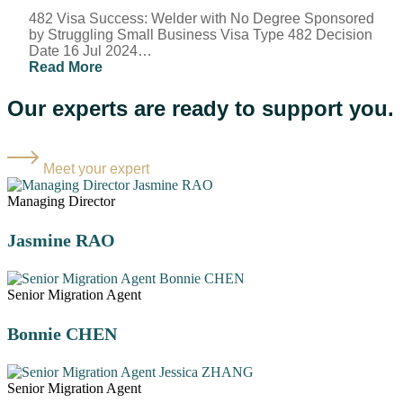
482 Visa Success: Welder with No Degree Sponsored
by Struggling Small Business Visa Type 482 Decision
Date 16 Jul 2024…
Read More
Our experts are ready to support you.
Meet your expert
Managing Director
Jasmine RAO
Senior Migration Agent
Bonnie CHEN
Senior Migration Agent