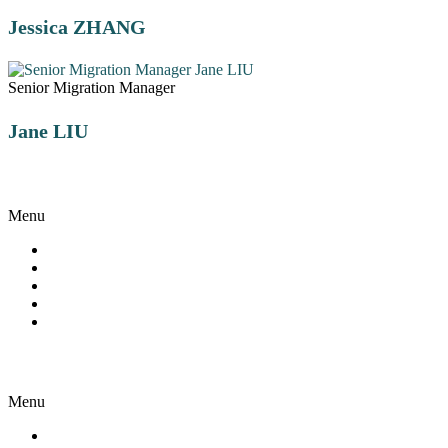
Jessica ZHANG
Senior Migration Manager
Jane LIU
Visa Appeal
Menu
Reviews and Appeals
Visa Conditions and Waivers
Detention Centre Assistance
Visa Refusal Grounds
ART Case Study
Visa Services
Menu
Employer Sponsor Visa