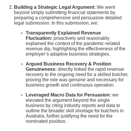
Building a Strategic Legal Argument:
We went
beyond simply submitting financial statements by
preparing a comprehensive and persuasive detailed
legal submission. In this submission, we:
Transparently Explained Revenue
Fluctuation:
proactively and reasonably
explained the context of the pandemic-related
revenue dip, highlighting the effectiveness of the
employer’s adaptive business strategies.
Argued Business Recovery & Position
Genuineness:
directly linked the rapid revenue
recovery to the ongoing need for a skilled butcher,
proving the role was genuine and necessary for
business growth and continuous operation.
Leveraged Macro Data for Persuasion:
we
elevated the argument beyond the single
business by citing industry reports and data to
outline the broader skill shortage for butchers in
Australia, further justifying the need for the
nominated position.