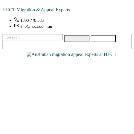
HECT Migration & Appeal Experts
1300 770 585
info@hect.com.au