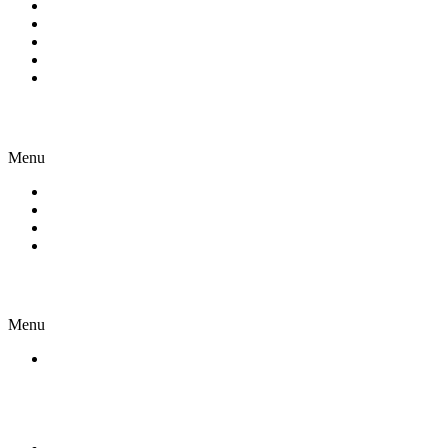
Skilled Visas
Family & Partner Visas
Student Visa
NIV
Other Visas
About us
Menu
Company
Our Team
Join Us
Case Study
Resources
Menu
Open a bank account In Australia
Contact Us