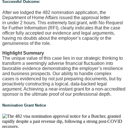
Successful Outcome:
After we lodged the 482 nomination application, the
Department of Home Affairs issued the approval letter
in under 2 hours. This extremely fast grant, with No Request
for Further Information (RFI), clearly indicates that the case
officer fully accepted our evidence and legal arguments,
having no doubts about the employer’s capacity or the
genuineness of the role.
Highlight Summary
The unique value of this case lies in our strategic thinking to
transform a seemingly adverse financial fluctuation into
favorable evidence demonstrating the employer’s resilience
and business prospects. Our ability to handle complex
cases is evidenced by not just preparing documents, but by
proactively constructing a logical, data-backed legal
argument. Achieving a near-instant grant for a non-accredited
sponsor is the ultimate proof of our professional depth.
Nomination Grant Notice