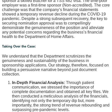
sponsor a skilled Butcher for a TSS 482 visa. The time-poor
employer was a first-time sponsor (Non-accredited). The core
challenge was that the company’s financial statements
showed a temporary revenue decline during the COVID-19
pandemic. Despite a strong subsequent recovery, the key to
securing nomination approval was to compellingly
demonstrate the genuineness of the position and alleviate
any potential concerns regarding the business’s financial
health to the Department of Home Affairs.
Taking Over the Case:
We understand that the Department scrutinizes the
genuineness and sustainability of the business in
sponsorship applications. Our strategy, therefore, focused on
building a persuasive narrative beyond just document
collection.
In-Depth Financial Analysis:
Through patient
communication, we stressed the importance of
complete documentation and obtained all key files. We
then conducted a meticulous analysis of the financials,
identifying not only the temporary dip but, more
importantly, the strong trend of revenue rebounding and
surpassing pre-pandemic levels.