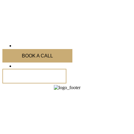
BOOK A CALL
Code of Conduct
Subscribe Our Newsletter
HECT Migration & Appeal Experts
Australian Visa Appeal Agency focused on visa refusals and cancellations with
a strong track record in ART (formerly AAT) visa rejection appeals.
Known for proven visa refusal appeal strategies and ART(AAT) representation.
Sydney
|
Melbourne
|
Brisbane
|
Adelaide
|
Perth
|
ACT
|
Hobart
|
Darwin