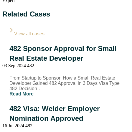
Related Cases
View all cases
482 Sponsor Approval for Small
Real Estate Developer
03 Sep 2024
482
From Startup to Sponsor: How a Small Real Estate
Developer Gained 482 Approval in 3 Days Visa Type
482 Decision…
Read More
482 Visa: Welder Employer
Nomination Approved​
16 Jul 2024
482