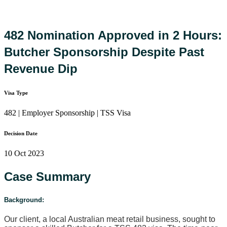
482 Nomination Approved in 2 Hours:
Butcher Sponsorship Despite Past
Revenue Dip
Visa Type
482 | Employer Sponsorship | TSS Visa
Decision Date
10 Oct 2023
Case Summary
Background:
Our client, a local Australian meat retail business, sought to