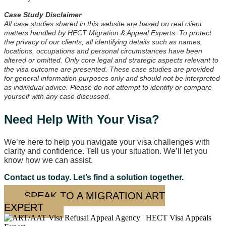
Case Study Disclaimer
All case studies shared in this website are based on real client
matters handled by HECT Migration & Appeal Experts. To protect
the privacy of our clients, all identifying details such as names,
locations, occupations and personal circumstances have been
altered or omitted. Only core legal and strategic aspects relevant to
the visa outcome are presented. These case studies are provided
for general information purposes only and should not be interpreted
as individual advice. Please do not attempt to identify or compare
yourself with any case discussed.
Need Help With Your Visa?
We’re here to help you navigate your visa challenges with
clarity and confidence. Tell us your situation. We’ll let you
know how we can assist.
Contact us today. Let’s find a solution together.
SPEAK TO A MIGRATION ART
EXPERT