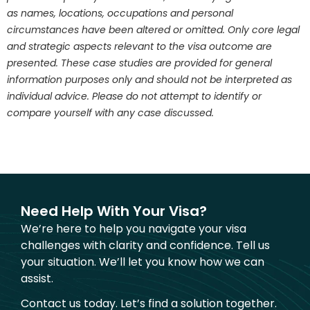
as names, locations, occupations and personal
circumstances have been altered or omitted. Only core legal
and strategic aspects relevant to the visa outcome are
presented. These case studies are provided for general
information purposes only and should not be interpreted as
individual advice. Please do not attempt to identify or
compare yourself with any case discussed.
Need Help With Your Visa?
We’re here to help you navigate your visa
challenges with clarity and confidence. Tell us
your situation. We’ll let you know how we can
assist.
Contact us today. Let’s find a solution together.