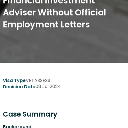
Financial Investment
Adviser Without Official
Employment Letters
VETASSESS
Visa Type
08 Jul 2024
Decision Date
Case Summary
Background: