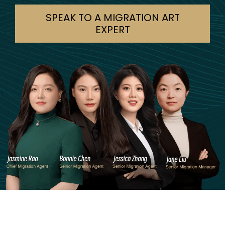
SPEAK TO A MIGRATION ART
EXPERT