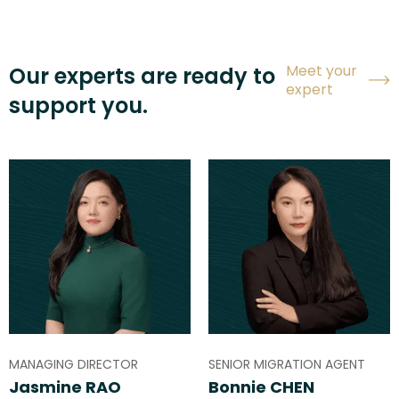
Meet your
Our experts are ready to
expert
support you.
MANAGING DIRECTOR
SENIOR MIGRATION AGENT
Jasmine RAO
Bonnie CHEN