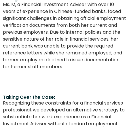
Ms. M, a Financial Investment Adviser with over 10
years of experience in Chinese-funded banks, faced
significant challenges in obtaining official employment
verification documents from both her current and
previous employers. Due to internal policies and the
sensitive nature of her role in financial services, her
current bank was unable to provide the required
reference letters while she remained employed, and
former employers declined to issue documentation
for former staff members.
Taking Over the Case:
Recognizing these constraints for a financial services
professional, we developed an alternative strategy to
substantiate her work experience as a Financial
Investment Adviser without standard employment