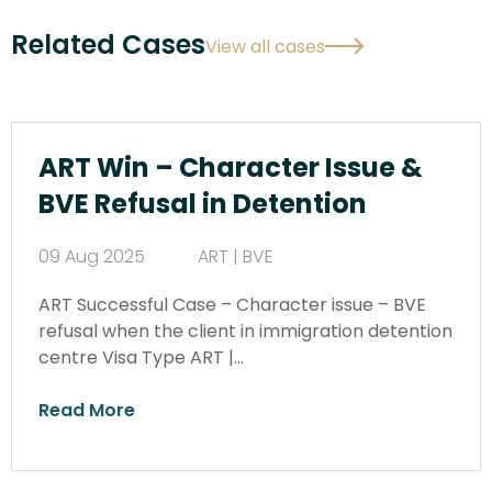
Related Cases
View all cases
ART Win – Character Issue &
BVE Refusal in Detention
09 Aug 2025
ART | BVE
ART Successful Case – Character issue – BVE
refusal when the client in immigration detention
centre Visa Type ART |…
Read More