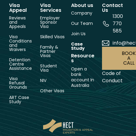
Visa
Visa
About us
Contact
Appeal
Services
Us
Company
1300
Reviews
Employer
and
Sponsor
770
Our Team
Appeals
Visa
585
Join Us
Visa
Skilled Visas
Conditions
info@hec
Case
and
Family &
Study
Waivers
Partner
BOOK
Resource
Visas
A
Detention
s
CALL
Centre
Student
Assistance
Open a
Visa
Code of
bank
Visa
account In
Conduct
NIV
Refusal
Australia
Grounds
Other Visas
ART Case
Study