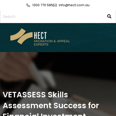
1300 770 585
info@hect.com.au
VETASSESS Skills
Assessment Success for