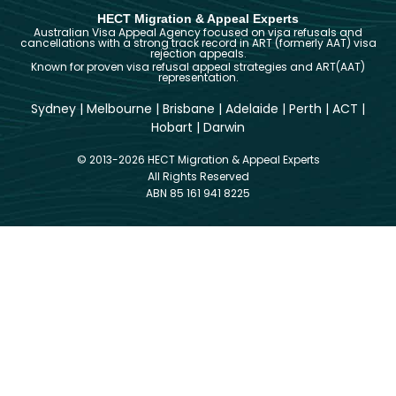
HECT Migration & Appeal Experts
Australian Visa Appeal Agency focused on visa refusals and
cancellations with a strong track record in ART (formerly AAT) visa
rejection appeals.
Known for proven visa refusal appeal strategies and ART(AAT)
representation.
Sydney
|
Melbourne
|
Brisbane
|
Adelaide
|
Perth
|
ACT
|
Hobart
|
Darwin
© 2013-2026 HECT Migration & Appeal Experts
All Rights Reserved
ABN 85 161 941 8225