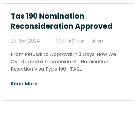
Tas 190 Nomination
Reconsideration Approved
26 Nov 2024
190 | TAS Nomination
From Refusal to Approval in 3 Days: How We
Overturned a Tasmanian 190 Nomination
Rejection Visa Type 190 | TAS…
Read More