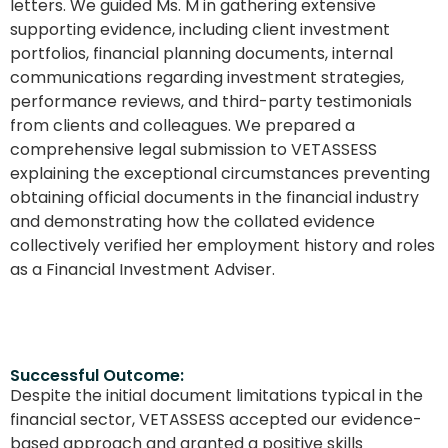
letters. We guided Ms. M in gathering extensive
supporting evidence, including client investment
portfolios, financial planning documents, internal
communications regarding investment strategies,
performance reviews, and third-party testimonials
from clients and colleagues. We prepared a
comprehensive legal submission to VETASSESS
explaining the exceptional circumstances preventing
obtaining official documents in the financial industry
and demonstrating how the collated evidence
collectively verified her employment history and roles
as a Financial Investment Adviser.
Successful Outcome:
Despite the initial document limitations typical in the
financial sector, VETASSESS accepted our evidence-
based approach and granted a positive skills