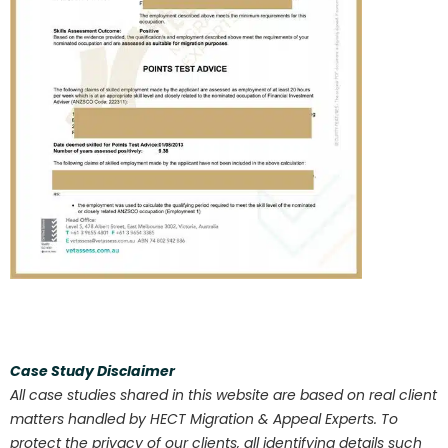
Case Study Disclaimer
All case studies shared in this website are based on real client
matters handled by HECT Migration & Appeal Experts. To
protect the privacy of our clients, all identifying details such