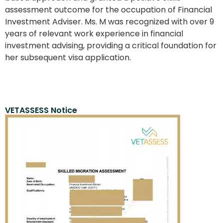
assessment outcome for the occupation of Financial
Investment Adviser. Ms. M was recognized with over 9
years of relevant work experience in financial
investment advising, providing a critical foundation for
her subsequent visa application.
VETASSESS Notice