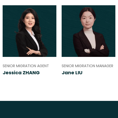
SENIOR MIGRATION AGENT
SENIOR MIGRATION MANAGER
Jessica ZHANG
Jane LIU