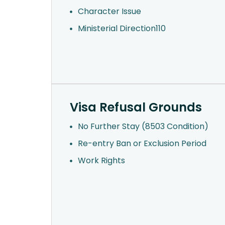
Character Issue
Ministerial Direction110
Visa Refusal Grounds
No Further Stay (8503 Condition)
Re-entry Ban or Exclusion Period
Work Rights