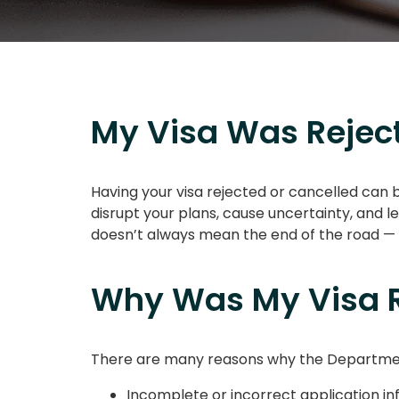
My Visa Was Reject
Having your visa rejected or cancelled can 
disrupt your plans, cause uncertainty, and l
doesn’t always mean the end of the road — w
Why Was My Visa R
There are many reasons why the Department 
Incomplete or incorrect application i