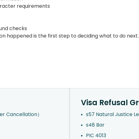
haracter requirements
ound checks
n happened is the first step to deciding what to do next.
Visa Refusal G
der Cancellation）
s57 Natural Justice L
s48 Bar
PIC 4013