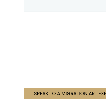
Need Help With You
We’re here to help you navigate your visa c
Tell us your situation. We’ll let you know how
Contact us today. Let’s fi
SPEAK TO A MIGRATION ART EX