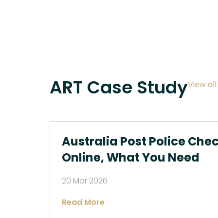
ART Case Study
View al
Australia Post Police Che
Online, What You Need
20 Mar 2026
Read More