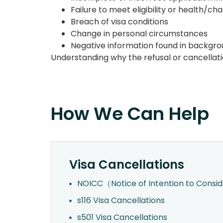
Failure to meet eligibility or health/c
Breach of visa conditions
Change in personal circumstances
Negative information found in backgr
Understanding why the refusal or cancellatio
How We Can Help
Visa Cancellations
NOICC（Notice of Intention to Consi
s116 Visa Cancellations
s501 Visa Cancellations