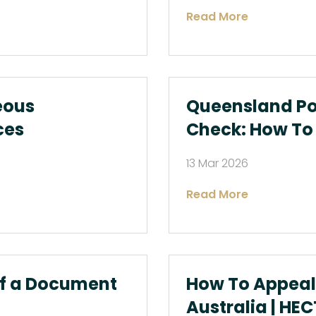
Read More
eous
Queensland Pol
ces
Check: How To 
13 Mar 2026
Read More
of a Document
How To Appeal 
Australia | HEC