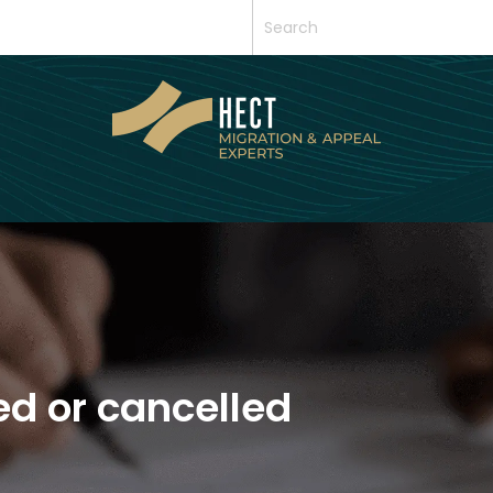
ed or cancelled