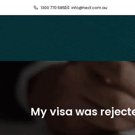
1300 770 585
info@hect.com.au
My visa was reject