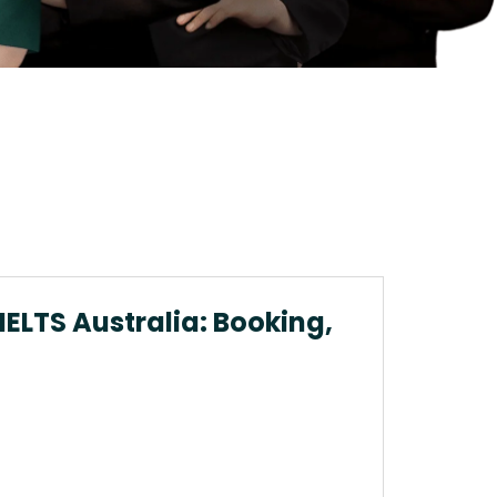
 IELTS Australia: Booking,