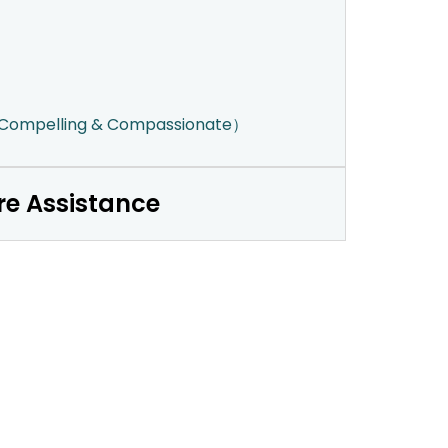
（Compelling & Compassionate）
re Assistance