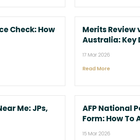
ice Check: How
Merits Review 
Australia: Key
17 Mar 2026
Read More
ear Me: JPs,
AFP National P
Form: How To 
15 Mar 2026