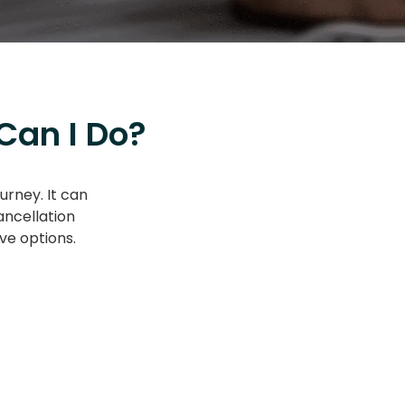
Can I Do?
urney. It can
ancellation
ve options.