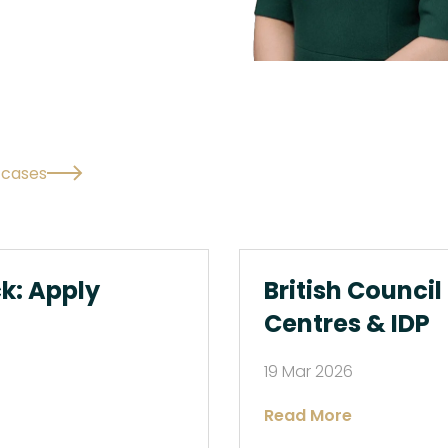
l cases
ck: Apply
British Council
Centres & IDP
19 Mar 2026
Read More