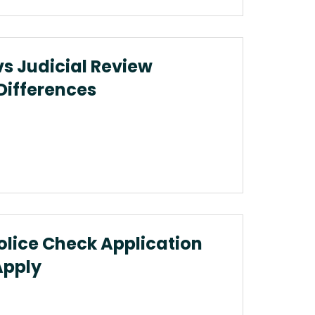
vs Judicial Review
 Differences
olice Check Application
Apply