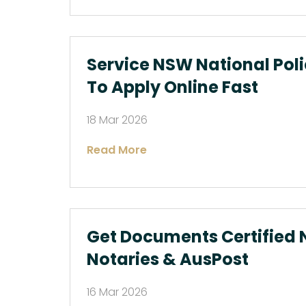
Service NSW National Pol
To Apply Online Fast
18 Mar 2026
Read More
Get Documents Certified N
Notaries & AusPost
16 Mar 2026