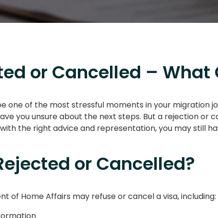
ed or Cancelled – What 
be one of the most stressful moments in your migration jo
eave you unsure about the next steps. But a rejection or c
ith the right advice and representation, you may still ha
ejected or Cancelled?
of Home Affairs may refuse or cancel a visa, including:
nformation