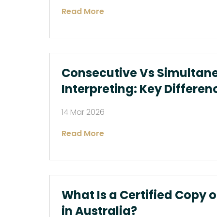
Read More
Consecutive Vs Simultan
Interpreting: Key Differen
14 Mar 2026
Read More
What Is a Certified Copy 
in Australia?