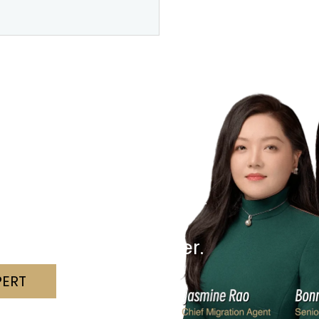
r Visa?
hallenges with clarity and confidence.
 we can assist.
nd a solution together.
PERT