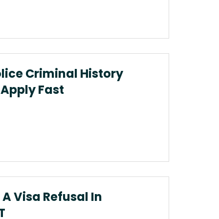
ice Criminal History
Apply Fast
A Visa Refusal In
T