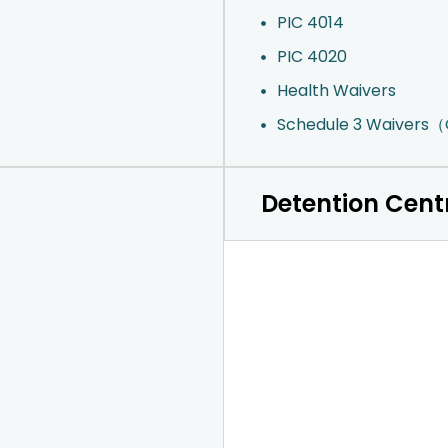
PIC 4014
PIC 4020
Health Waivers
Schedule 3 Waivers
Detention Cent