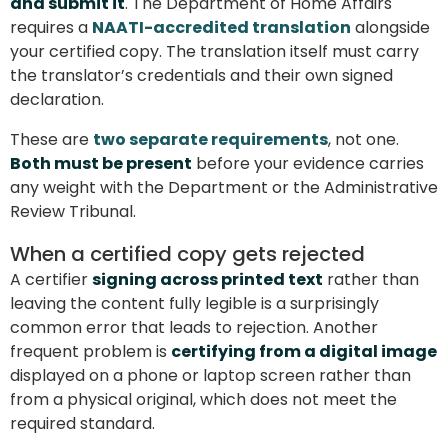
and submit it
. The Department of Home Affairs
requires a
NAATI-accredited translation
alongside
your certified copy. The translation itself must carry
the translator’s credentials and their own signed
declaration.
These are
two separate requirements
, not one.
Both must be present
before your evidence carries
any weight with the Department or the Administrative
Review Tribunal.
When a certified copy gets rejected
A certifier
signing across printed text
rather than
leaving the content fully legible is a surprisingly
common error that leads to rejection. Another
frequent problem is
certifying from a digital image
displayed on a phone or laptop screen rather than
from a physical original, which does not meet the
required standard.