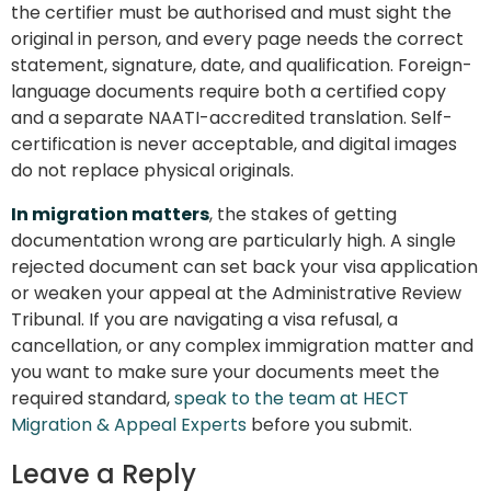
the certifier must be authorised and must sight the
original in person, and every page needs the correct
statement, signature, date, and qualification. Foreign-
language documents require both a certified copy
and a separate NAATI-accredited translation. Self-
certification is never acceptable, and digital images
do not replace physical originals.
In migration matters
, the stakes of getting
documentation wrong are particularly high. A single
rejected document can set back your visa application
or weaken your appeal at the Administrative Review
Tribunal. If you are navigating a visa refusal, a
cancellation, or any complex immigration matter and
you want to make sure your documents meet the
required standard,
speak to the team at HECT
Migration & Appeal Experts
before you submit.
Leave a Reply