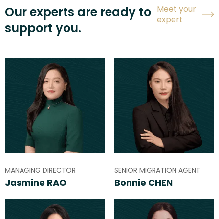
Meet your
Our experts are ready to
expert
support you.
MANAGING DIRECTOR
SENIOR MIGRATION AGENT
Jasmine RAO
Bonnie CHEN