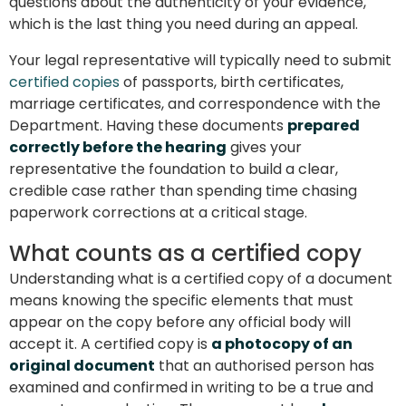
questions about the authenticity of your evidence,
which is the last thing you need during an appeal.
Your legal representative will typically need to submit
certified copies
of passports, birth certificates,
marriage certificates, and correspondence with the
Department. Having these documents
prepared
correctly before the hearing
gives your
representative the foundation to build a clear,
credible case rather than spending time chasing
paperwork corrections at a critical stage.
What counts as a certified copy
Understanding what is a certified copy of a document
means knowing the specific elements that must
appear on the copy before any official body will
accept it. A certified copy is
a photocopy of an
original document
that an authorised person has
examined and confirmed in writing to be a true and