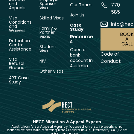
and
Sponsor
770
Our Team
Appeals
Visa
585
Join Us
Visa
Skilled Visas
Conditions
info@hec
Case
and
Family &
Study
Waivers
Partner
BOOK
Resource
Visas
A
Detention
s
CALL
Centre
Student
Assistance
Open a
Visa
Code of
bank
Visa
account In
Conduct
NIV
Refusal
Australia
Grounds
Other Visas
ART Case
Study
HECT Migration & Appeal Experts
Australian Visa Appeal Agency focused on visa refusals and
cancellations with a strong track record in ART (formerly AAT) visa
rejection appeals.