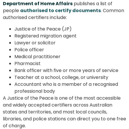
Department of Home Affairs
publishes a list of
people
authorised to certify documents
. Common
authorised certifiers include:
Justice of the Peace (JP)
Registered migration agent
Lawyer or solicitor
Police officer
Medical practitioner
Pharmacist
Bank officer with five or more years of service
Teacher at a school, college, or university
Accountant who is a member of a recognised
professional body
A Justice of the Peace is one of the most accessible
and widely accepted certifiers across Australian
states and territories, and most local councils,
libraries, and police stations can direct you to one free
of charge.