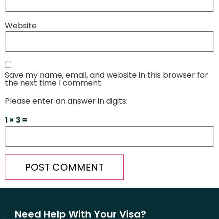
Website
Save my name, email, and website in this browser for
the next time I comment.
Please enter an answer in digits:
1 × 3 =
Need Help With Your Visa?