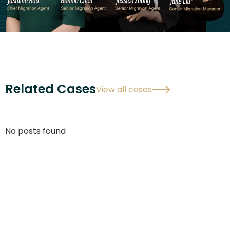
Related Cases
View all cases
No posts found