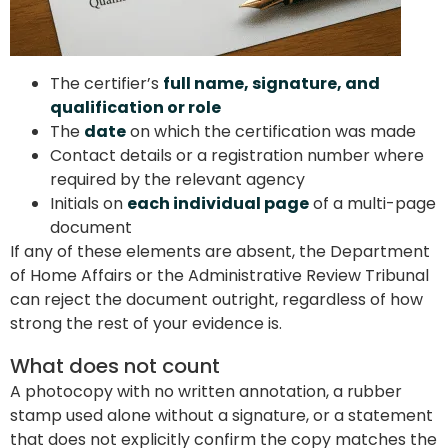
The certifier’s
full name, signature, and
qualification or role
The
date
on which the certification was made
Contact details or a registration number where
required by the relevant agency
Initials on
each individual page
of a multi-page
document
If any of these elements are absent, the Department
of Home Affairs or the Administrative Review Tribunal
can reject the document outright, regardless of how
strong the rest of your evidence is.
What does not count
A photocopy with no written annotation, a rubber
stamp used alone without a signature, or a statement
that does not explicitly confirm the copy matches the