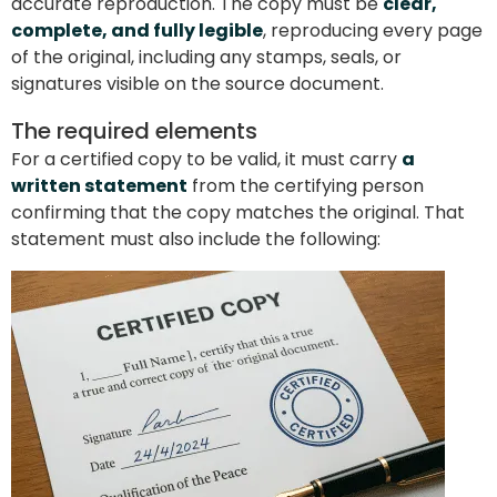
accurate reproduction. The copy must be
clear,
complete, and fully legible
, reproducing every page
of the original, including any stamps, seals, or
signatures visible on the source document.
The required elements
For a certified copy to be valid, it must carry
a
written statement
from the certifying person
confirming that the copy matches the original. That
statement must also include the following: