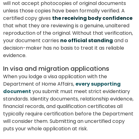
will not accept photocopies of original documents
unless those copies have been formally verified. A
certified copy gives
the receiving body confidence
that what they are reviewing is a genuine, unaltered
reproduction of the original. Without that verification,
your document carries
no official standing
and a
decision-maker has no basis to treat it as reliable
evidence.
In visa and migration applications
When you lodge a visa application with the
Department of Home Affairs,
every supporting
document
you submit must meet strict evidentiary
standards. Identity documents, relationship evidence,
financial records, and qualification certificates all
typically require certification before the Department
will consider them. Submitting an uncertified copy
puts your whole application at risk.