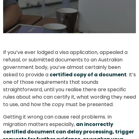
If you’ve ever lodged a visa application, appealed a
refusal, or submitted documents to an Australian
government body, you’ve almost certainly been
asked to provide a
certified copy of a document
. It’s
one of those requirements that sounds
straightforward, until you realise there are specific
rules about who can certify it, what wording they need
to use, and how the copy must be presented.
Getting it wrong can cause real problems. In
migration matters especially,
an incorrectly
certified document can delay processing, trigger