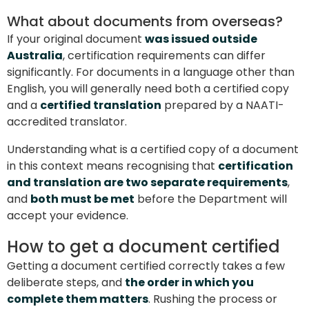
What about documents from overseas?
If your original document
was issued outside
Australia
, certification requirements can differ
significantly. For documents in a language other than
English, you will generally need both a certified copy
and a
certified translation
prepared by a NAATI-
accredited translator.
Understanding what is a certified copy of a document
in this context means recognising that
certification
and translation are two separate requirements
,
and
both must be met
before the Department will
accept your evidence.
How to get a document certified
Getting a document certified correctly takes a few
deliberate steps, and
the order in which you
complete them matters
. Rushing the process or