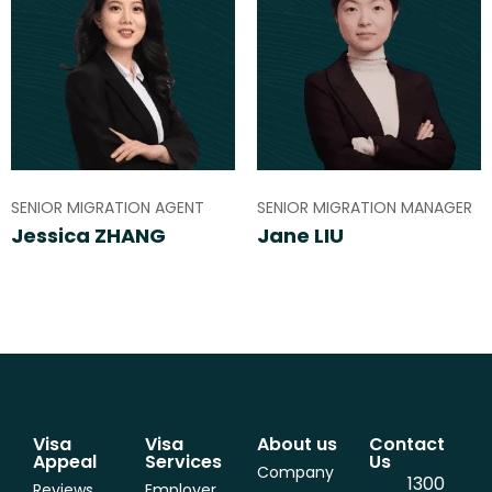
SENIOR MIGRATION AGENT
SENIOR MIGRATION MANAGER
Jessica ZHANG
Jane LIU
Visa
Visa
About us
Contact
Appeal
Services
Us
Company
1300
Reviews
Employer