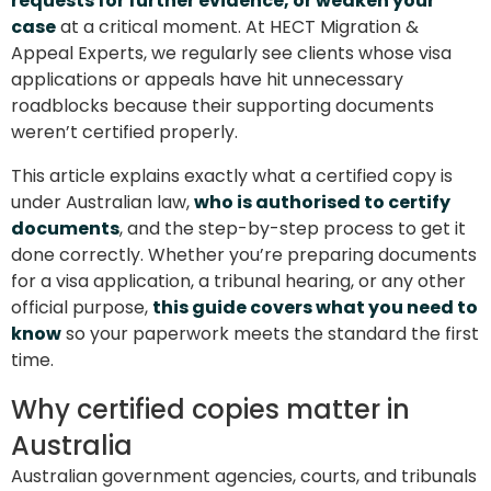
requests for further evidence, or weaken your
case
at a critical moment. At HECT Migration &
Appeal Experts, we regularly see clients whose visa
applications or appeals have hit unnecessary
roadblocks because their supporting documents
weren’t certified properly.
This article explains exactly what a certified copy is
under Australian law,
who is authorised to certify
documents
, and the step-by-step process to get it
done correctly. Whether you’re preparing documents
for a visa application, a tribunal hearing, or any other
official purpose,
this guide covers what you need to
know
so your paperwork meets the standard the first
time.
Why certified copies matter in
Australia
Australian government agencies, courts, and tribunals