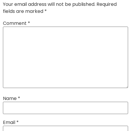
Your email address will not be published.
Required
fields are marked
*
Comment
*
Name
*
Email
*