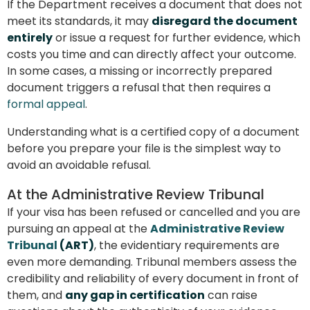
If the Department receives a document that does not
meet its standards, it may
disregard the document
entirely
or issue a request for further evidence, which
costs you time and can directly affect your outcome.
In some cases, a missing or incorrectly prepared
document triggers a refusal that then requires a
formal appeal
.
Understanding what is a certified copy of a document
before you prepare your file is the simplest way to
avoid an avoidable refusal.
At the Administrative Review Tribunal
If your visa has been refused or cancelled and you are
pursuing an appeal at the
Administrative Review
Tribunal
(ART)
, the evidentiary requirements are
even more demanding. Tribunal members assess the
credibility and reliability of every document in front of
them, and
any gap in certification
can raise