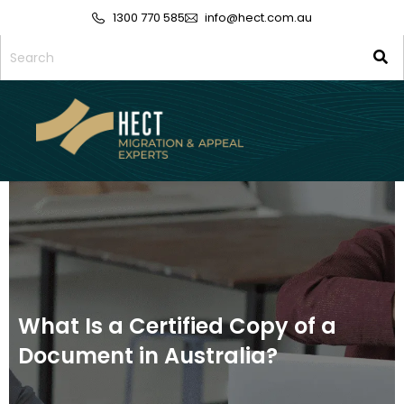
1300 770 585
info@hect.com.au
What Is a Certified Copy of a
Document in Australia?