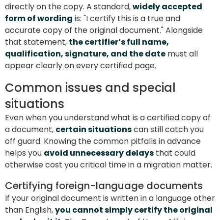
directly on the copy. A standard,
widely accepted
form of wording
is: "I certify this is a true and
accurate copy of the original document." Alongside
that statement,
the certifier’s full name,
qualification, signature, and the date
must all
appear clearly on every certified page.
Common issues and special
situations
Even when you understand what is a certified copy of
a document,
certain situations
can still catch you
off guard. Knowing the common pitfalls in advance
helps you
avoid unnecessary delays
that could
otherwise cost you critical time in a migration matter.
Certifying foreign-language documents
If your original document is written in a language other
than English,
you cannot simply certify the original