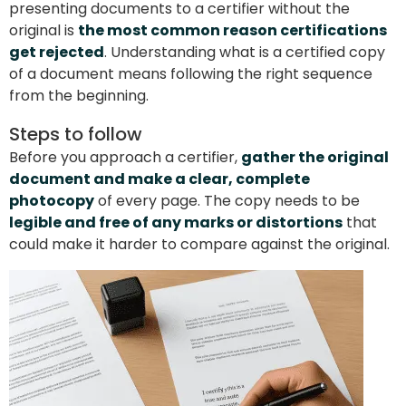
presenting documents to a certifier without the
original is
the most common reason certifications
get rejected
. Understanding what is a certified copy
of a document means following the right sequence
from the beginning.
Steps to follow
Before you approach a certifier,
gather the original
document and make a clear, complete
photocopy
of every page. The copy needs to be
legible and free of any marks or distortions
that
could make it harder to compare against the original.