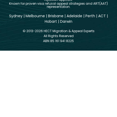
Known for proven visa refusal appeal strategies and ART(AAT)
representation.
Sydney
|
Melbourne
|
Brisbane
|
Adelaide
|
Perth
|
ACT
|
Hobart
|
Darwin
© 2013-2026 HECT Migration & Appeal Experts
All Rights Reserved
ABN 85 161 941 8225