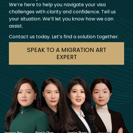
We’re here to help you navigate your visa
challenges with clarity and confidence. Tell us
your situation. We’ll let you know how we can
assist.
Contact us today. Let’s find a solution together.
SPEAK TO A MIGRATION ART
EXPERT