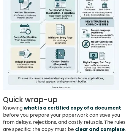
Quick wrap-up
Knowing
what is a certified copy of a document
before you prepare your paperwork can save you
from delays, rejections, and costly refusals. The rules
are specific: the copy must be
clear and complete
,