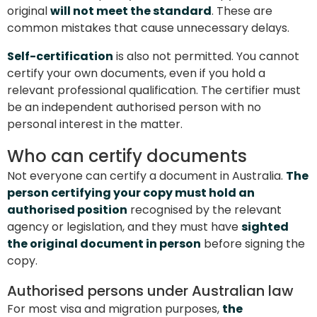
original
will not meet the standard
. These are
common mistakes that cause unnecessary delays.
Self-certification
is also not permitted. You cannot
certify your own documents, even if you hold a
relevant professional qualification. The certifier must
be an independent authorised person with no
personal interest in the matter.
Who can certify documents
Not everyone can certify a document in Australia.
The
person certifying your copy must hold an
authorised position
recognised by the relevant
agency or legislation, and they must have
sighted
the original document in person
before signing the
copy.
Authorised persons under Australian law
For most visa and migration purposes,
the