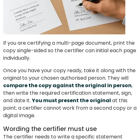
If you are certifying a multi-page document, print the
copy single-sided so the certifier can initial each page
individually.
Once you have your copy ready, take it along with the
original to your chosen authorised person. They will
compare the copy against the original in person
,
then write the required certification statement, sign,
and date it.
You must present the original
at this
point; a certifier cannot work from a second copy or a
digital image.
Wording the certifier must use
The certifier needs to write a specific statement