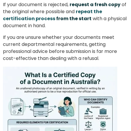
If your document is rejected,
request a fresh copy
of
the original where possible and
repeat the
certification process
from the start
with a physical
document in hand.
If you are unsure whether your documents meet
current departmental requirements, getting
professional advice before submission is far more
cost-effective than dealing with a refusal.